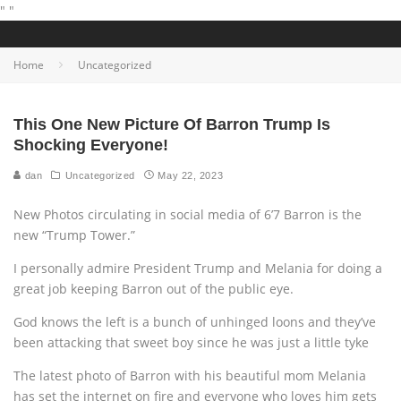
"
"
Home
Uncategorized
This One New Picture Of Barron Trump Is
Shocking Everyone!
dan
Uncategorized
May 22, 2023
New Photos circulating in social media of 6’7 Barron is the
new “Trump Tower.”
I personally admire President Trump and Melania for doing a
great job keeping Barron out of the public eye.
God knows the left is a bunch of unhinged loons and they’ve
been attacking that sweet boy since he was just a little tyke
The latest photo of Barron with his beautiful mom Melania
has set the internet on fire and everyone who loves him gets