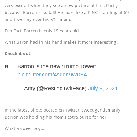
very excited when they see a new picture of him. Partly
because Barron is so tall! He looks like a KING standing at 6’7
and towering over his 5’11 mom.
Fun Fact, Barron is only 15-years-old.
What Baron had in his hand makes it more interesting…
Check it out:
Barron is the new ‘Trump Tower’
pic.twitter.com/4sddn9W0Y4
— Amy (@RestingTwitFace)
July 9, 2021
In the latest photo posted on Twitter, sweet gentlemanly
Barron was holding his mom’s extra purse for her.
What a sweet boy…