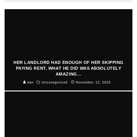
HER LANDLORD HAD ENOUGH OF HER SKIPPING
PAYING RENT, WHAT HE DID WAS ABSOLUTELY
AMAZING…
dan
Uncategorized
November 12, 2025