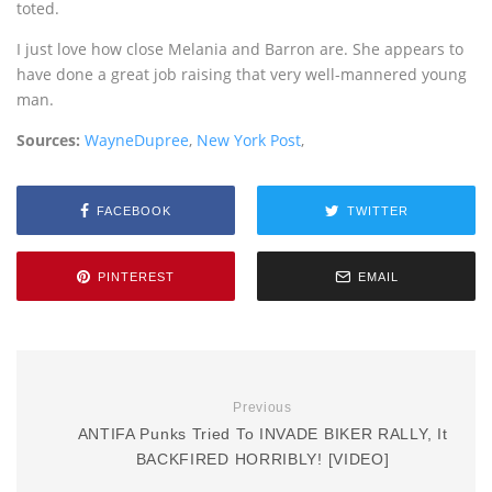
toted.
I just love how close Melania and Barron are. She appears to
have done a great job raising that very well-mannered young
man.
Sources:
WayneDupree
,
New York Post
,
FACEBOOK
TWITTER
PINTEREST
EMAIL
Previous
ANTIFA Punks Tried To INVADE BIKER RALLY, It
BACKFIRED HORRIBLY! [VIDEO]