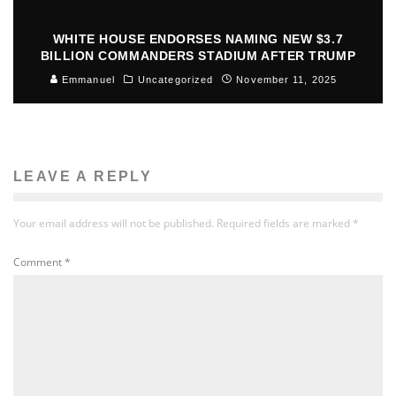
WHITE HOUSE ENDORSES NAMING NEW $3.7
BILLION COMMANDERS STADIUM AFTER TRUMP
Emmanuel
Uncategorized
November 11, 2025
LEAVE A REPLY
Your email address will not be published.
Required fields are marked
*
Comment
*