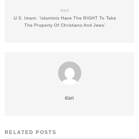
Next
U.S. Imam: ‘Islamists Have The RIGHT To Take
The Property Of Christians And Jews’
dan
RELATED POSTS