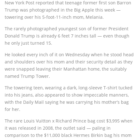
New York Post reported that teenage former first son Barron
Trump was photographed in the Big Apple this week —
towering over his 5-foot-11-inch mom, Melania.
The rarely photographed youngest son of former President
Donald Trump is already 6 feet 7 inches tall — even though
he only just turned 15.
He looked every inch of it on Wednesday when he stood head
and shoulders over his mom and their security detail as they
were snapped leaving their Manhattan home, the suitably
named Trump Tower.
The towering teen, wearing a dark, long-sleeve T-shirt tucked
into his jeans, also appeared to show impeccable manners,
with the Daily Mail saying he was carrying his mother’s bag
for her.
The rare Louis Vuitton x Richard Prince bag cost $3,995 when
it was released in 2008, the outlet said — paling in
comparison to the $11,000 black Hermes Birkin bag his mom