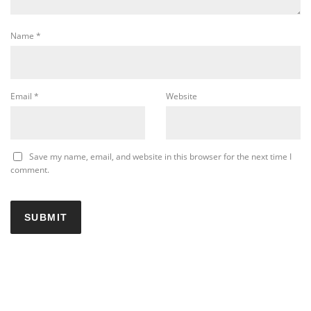
Name
*
Email
*
Website
Save my name, email, and website in this browser for the next time I
comment.