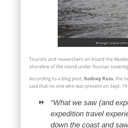
Wrangel Island (Phot
Tourists and researchers on board the Akadem
shoreline of the island under Russian soverei
According to a blog post,
Rodney Russ
, the 
said that no one who was present on Sept. 19 2
“What we saw (and exper
expedition travel exper
down the coast and saw a