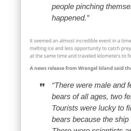
people pinching themsel
happened.”
It seemed an almost incredible event in a tim
melting ice and less opportunity to catch pre
at the same time and traveled kilometers to fi
A news release from Wrangel Island said the
“There were male and fe
bears of all ages, two fe
Tourists were lucky to f
bears because the ship 
There were scientists a