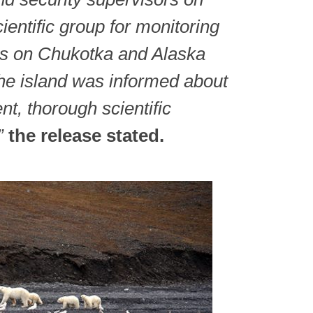
cientific group for monitoring
rs on Chukotka and Alaska
the island was informed about
nt, thorough scientific
”
the release stated.