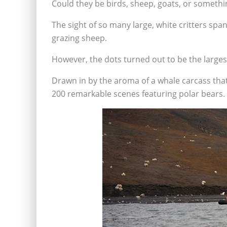
Could they be birds, sheep, goats, or somethi
The sight of so many large, white critters spa
grazing sheep.
However, the dots turned out to be the larges
Drawn in by the aroma of a whale carcass that
200 remarkable scenes featuring polar bears.