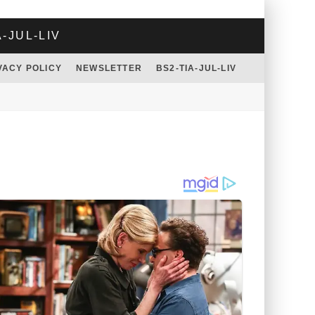
A-JUL-LIV
VACY POLICY
NEWSLETTER
BS2-TIA-JUL-LIV