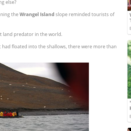
ng else?
nning the
Wrangel Island
slope reminded tourists of
t land predator in the world.
 had floated into the shallows, there were more than