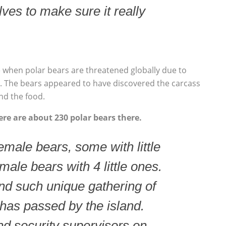
ves to make sure it really
e when polar bears are threatened globally due to
y. The bears appeared to have discovered the carcass
nd the food.
re are about 230 polar bears there.
male bears, some with little
male bears with 4 little ones.
ind such unique gathering of
has passed by the island.
nd security supervisors on