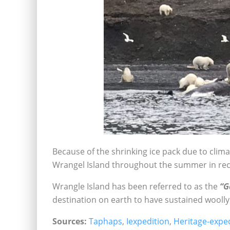
Because of the shrinking ice pack due to cli
Wrangel Island throughout the summer in rec
Wrangle Island has been referred to as the
“G
destination on earth to have sustained wool
Sources:
Taphaps
,
Iexpedition
,
Heritage-expe