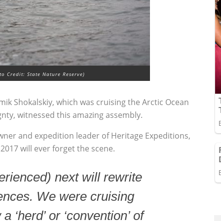
o Credit: State Nature Reserve)
ik Shokalskiy, which was cruising the Arctic Ocean
gnty, witnessed this amazing assembly.
owner and expedition leader of Heritage Expeditions,
017 will ever forget the scene.
ienced) next will rewrite
iences. We were cruising
 ‘herd’ or ‘convention’ of