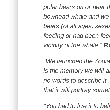
polar bears on or near 
bowhead whale and we 
bears (of all ages, sexe
feeding or had been fee
vicinity of the whale
.”
R
“We launched the Zodiac
is the memory we will al
no words to describe it.
that it will portray some
“You had to live it to be