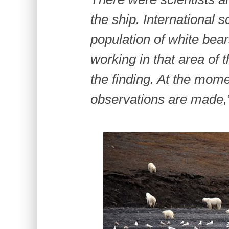
the ship. International s
population of white bea
working in that area of 
the finding. At the mome
observations are made,