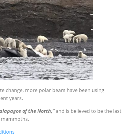
mate change, more polar bears have been using
ent years.
alapagos of the North,”
and is believed to be the last
ly mammoths.
ditions