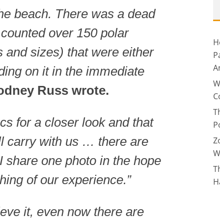
the beach. There was a dead
counted over 150 polar
H
s and sizes) that were either
P
A
ding on it in the immediate
W
odney Russ wrote.
C
T
s for a closer look and that
P
l carry with us … there are
Z
W
 I share one photo in the hope
T
thing of our experience.”
H
lieve it, even now there are