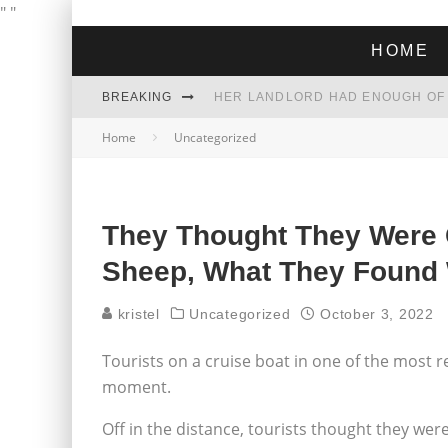
"
"
HOME
BREAKING
Home
Uncategorized
THE GREEN DREAM THAT’S ABOUT
ZOHRAN MAMDANI WON THE ELECT
They Thought They Were G
Sheep, What They Found
kristel
Uncategorized
October 3, 2022
Tourists on a cruise boat in one of the most 
moment.
Off in the distance, tourists thought they wer