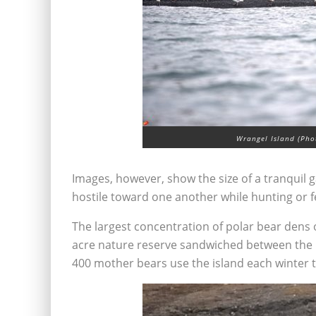
Wrangel Island (Phot
Images, however, show the size of a tranquil 
hostile toward one another while hunting or f
The largest concentration of polar bear dens 
acre nature reserve sandwiched between the 
400 mother bears use the island each winter t