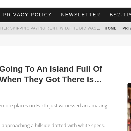
PRIVACY POLICY
NEWSLETTER
BS2-TI
HER LANDLORD HAD ENOUGH OF HER SKIPPING PAYING RENT, WHAT HE DID WAS ABSOLUTELY AMAZING…
HOME
PRI
WHITE HOUSE ENDORSES NAMING NEW $3.7 BILLION COMMANDERS STADIUM AFTER TRUMP
 TO TANK YOUR POWER BILL
ION. REALITY WON’T LET HIM GOVERN
oing To An Island Full Of
 When They Got There Is…
remote places on Earth just witnessed an amazing
e approaching a hillside dotted with white specs.