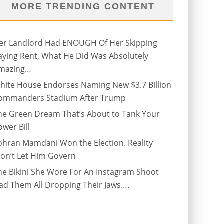
MORE TRENDING CONTENT
er Landlord Had ENOUGH Of Her Skipping
aying Rent, What He Did Was Absolutely
mazing…
hite House Endorses Naming New $3.7 Billion
ommanders Stadium After Trump
he Green Dream That’s About to Tank Your
ower Bill
ohran Mamdani Won the Election. Reality
on’t Let Him Govern
he Bikini She Wore For An Instagram Shoot
ad Them All Dropping Their Jaws….