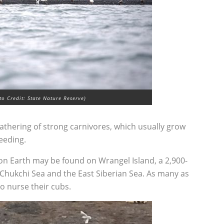
o Credit: State Nature Reserve)
gathering of strong carnivores, which usually grow
eeding.
on Earth may be found on Wrangel Island, a 2,900-
Chukchi Sea and the East Siberian Sea. As many as
o nurse their cubs.