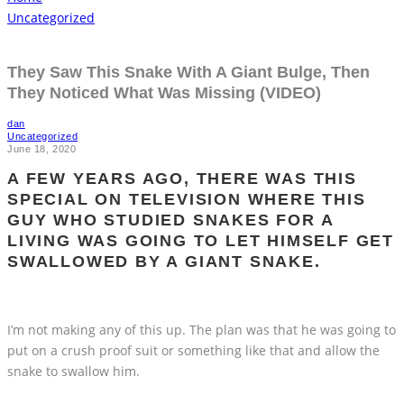
Uncategorized
They Saw This Snake With A Giant Bulge, Then
They Noticed What Was Missing (VIDEO)
dan
Uncategorized
June 18, 2020
A FEW YEARS AGO, THERE WAS THIS
SPECIAL ON TELEVISION WHERE THIS
GUY WHO STUDIED SNAKES FOR A
LIVING WAS GOING TO LET HIMSELF GET
SWALLOWED BY A GIANT SNAKE.
I’m not making any of this up. The plan was that he was going to
put on a crush proof suit or something like that and allow the
snake to swallow him.