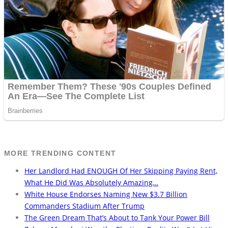
MORE TRENDING CONTENT
Her Landlord Had ENOUGH Of Her Skipping Paying Rent,
What He Did Was Absolutely Amazing…
White House Endorses Naming New $3.7 Billion
Commanders Stadium After Trump
The Green Dream That’s About to Tank Your Power Bill