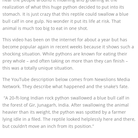
realization of what this huge python decided to put into its
stomach. It is just crazy that this reptile could swallow a blue
bull calf in one gulp. No wonder it put its life at risk. That
animal is much too big to eat in one shot.
This video has been on the internet for about a year but has
become popular again in recent weeks because it shows such a
shocking situation. While pythons are known for eating their
prey whole – and often taking on more than they can finish –
this was a totally unique situation.
The YouTube description below comes from Newslions Media
Network. They describe what happened and the snake’s fate.
“A 20-ft-long Indian rock python swallowed a blue bull calf in
the forest of Gir, Junagarh, India. After swallowing the animal
heavier than its weight, the python was spotted by a farmer
lying idle in a filed. The reptile looked helplessly here and there,
but couldn’t move an inch from its position.”