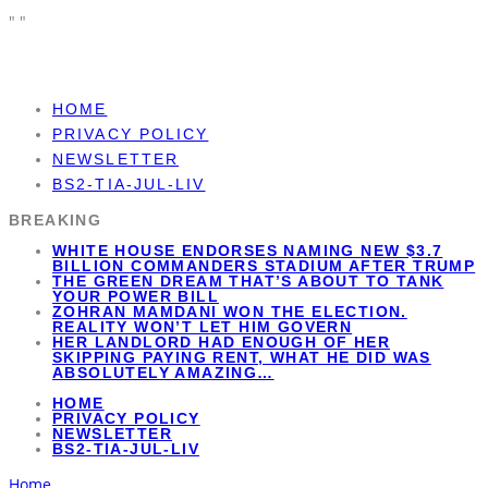
"
"
HOME
PRIVACY POLICY
NEWSLETTER
BS2-TIA-JUL-LIV
BREAKING
WHITE HOUSE ENDORSES NAMING NEW $3.7
BILLION COMMANDERS STADIUM AFTER TRUMP
THE GREEN DREAM THAT’S ABOUT TO TANK
YOUR POWER BILL
ZOHRAN MAMDANI WON THE ELECTION.
REALITY WON’T LET HIM GOVERN
HER LANDLORD HAD ENOUGH OF HER
SKIPPING PAYING RENT, WHAT HE DID WAS
ABSOLUTELY AMAZING…
HOME
PRIVACY POLICY
NEWSLETTER
BS2-TIA-JUL-LIV
Home