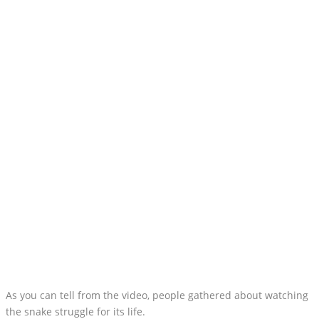
As you can tell from the video, people gathered about watching
the snake struggle for its life.