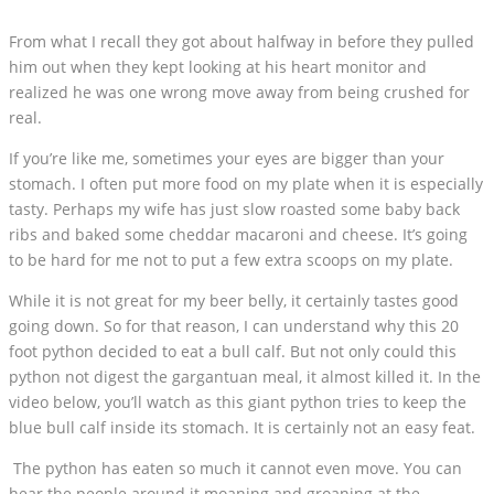
From what I recall they got about halfway in before they pulled
him out when they kept looking at his heart monitor and
realized he was one wrong move away from being crushed for
real.
If you’re like me, sometimes your eyes are bigger than your
stomach. I often put more food on my plate when it is especially
tasty. Perhaps my wife has just slow roasted some baby back
ribs and baked some cheddar macaroni and cheese. It’s going
to be hard for me not to put a few extra scoops on my plate.
While it is not great for my beer belly, it certainly tastes good
going down. So for that reason, I can understand why this 20
foot python decided to eat a bull calf. But not only could this
python not digest the gargantuan meal, it almost killed it. In the
video below, you’ll watch as this giant python tries to keep the
blue bull calf inside its stomach. It is certainly not an easy feat.
The python has eaten so much it cannot even move. You can
hear the people around it moaning and groaning at the