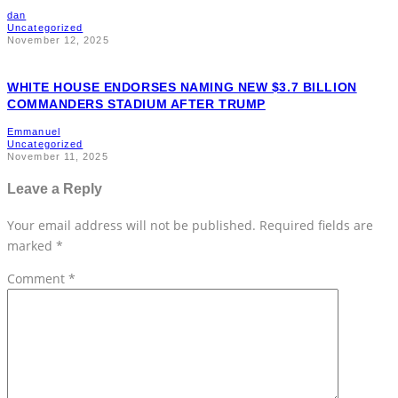
dan
Uncategorized
November 12, 2025
WHITE HOUSE ENDORSES NAMING NEW $3.7 BILLION
COMMANDERS STADIUM AFTER TRUMP
Emmanuel
Uncategorized
November 11, 2025
Leave a Reply
Your email address will not be published.
Required fields are
marked
*
Comment
*