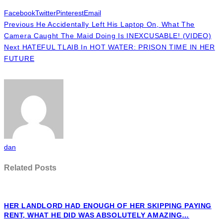
Facebook
Twitter
Pinterest
Email
Previous
He Accidentally Left His Laptop On, What The
Camera Caught The Maid Doing Is INEXCUSABLE! (VIDEO)
Next
HATEFUL TLAIB In HOT WATER: PRISON TIME IN HER
FUTURE
dan
Related Posts
HER LANDLORD HAD ENOUGH OF HER SKIPPING PAYING
RENT, WHAT HE DID WAS ABSOLUTELY AMAZING…