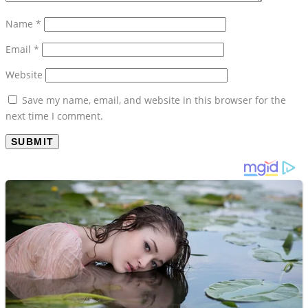
Name
*
Email
*
Website
Save my name, email, and website in this browser for the
next time I comment.