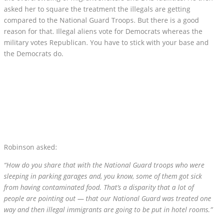
asked her to square the treatment the illegals are getting
compared to the National Guard Troops. But there is a good
reason for that. Illegal aliens vote for Democrats whereas the
military votes Republican. You have to stick with your base and
the Democrats do.
Robinson asked:
“How do you share that with the National Guard troops who were
sleeping in parking garages and, you know, some of them got sick
from having contaminated food. That’s a disparity that a lot of
people are pointing out — that our National Guard was treated one
way and then illegal immigrants are going to be put in hotel rooms.”