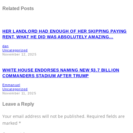
Related Posts
HER LANDLORD HAD ENOUGH OF HER SKIPPING PAYING
RENT, WHAT HE DID WAS ABSOLUTELY AMAZING…
dan
Uncategorized
November 12, 2025
WHITE HOUSE ENDORSES NAMING NEW $3.7 BILLION
COMMANDERS STADIUM AFTER TRUMP
Emmanuel
Uncategorized
November 11, 2025
Leave a Reply
Your email address will not be published.
Required fields are
marked
*