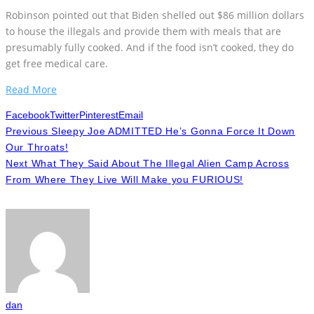
Robinson pointed out that Biden shelled out $86 million dollars
to house the illegals and provide them with meals that are
presumably fully cooked. And if the food isn’t cooked, they do
get free medical care.
Read More
Facebook
Twitter
Pinterest
Email
Previous
Sleepy Joe ADMITTED He’s Gonna Force It Down
Our Throats!
Next
What They Said About The Illegal Alien Camp Across
From Where They Live Will Make you FURIOUS!
dan