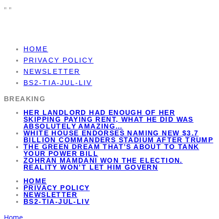
"
"
HOME
PRIVACY POLICY
NEWSLETTER
BS2-TIA-JUL-LIV
BREAKING
HER LANDLORD HAD ENOUGH OF HER
SKIPPING PAYING RENT, WHAT HE DID WAS
ABSOLUTELY AMAZING…
WHITE HOUSE ENDORSES NAMING NEW $3.7
BILLION COMMANDERS STADIUM AFTER TRUMP
THE GREEN DREAM THAT’S ABOUT TO TANK
YOUR POWER BILL
ZOHRAN MAMDANI WON THE ELECTION.
REALITY WON’T LET HIM GOVERN
HOME
PRIVACY POLICY
NEWSLETTER
BS2-TIA-JUL-LIV
Home