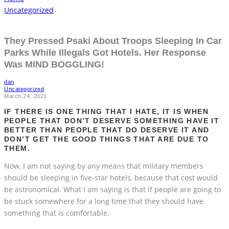
Uncategorized
They Pressed Psaki About Troops Sleeping In Car
Parks While Illegals Got Hotels. Her Response
Was MIND BOGGLING!
dan
Uncategorized
March 24, 2021
IF THERE IS ONE THING THAT I HATE, IT IS WHEN
PEOPLE THAT DON’T DESERVE SOMETHING HAVE IT
BETTER THAN PEOPLE THAT DO DESERVE IT AND
DON’T GET THE GOOD THINGS THAT ARE DUE TO
THEM.
Now, I am not saying by any means that military members
should be sleeping in five-star hotels, because that cost would
be astronomical. What I am saying is that if people are going to
be stuck somewhere for a long time that they should have
something that is comfortable.