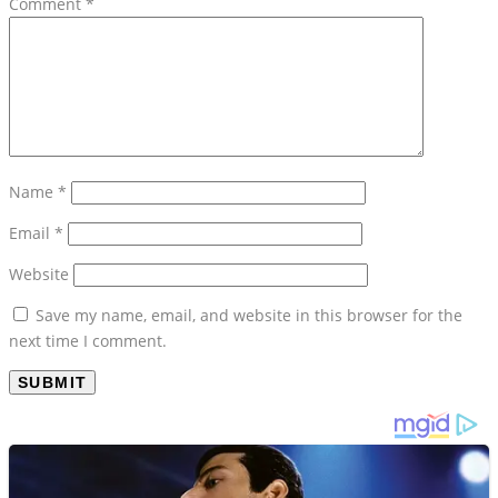
Comment
*
Name
*
Email
*
Website
Save my name, email, and website in this browser for the
next time I comment.