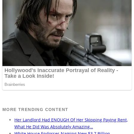
MORE TRENDING CONTENT
Her Landlord Had ENOUGH Of Her Skipping Paying Rent,
What He Did Was Absolutely Amazing…
White House Endorses Naming New $3.7 Billion