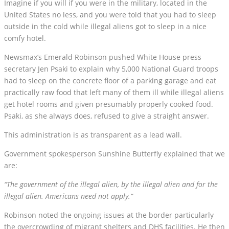
Imagine if you will if you were in the military, located in the
United States no less, and you were told that you had to sleep
outside in the cold while illegal aliens got to sleep in a nice
comfy hotel.
Newsmax’s Emerald Robinson pushed White House press
secretary Jen Psaki to explain why 5,000 National Guard troops
had to sleep on the concrete floor of a parking garage and eat
practically raw food that left many of them ill while illegal aliens
get hotel rooms and given presumably properly cooked food.
Psaki, as she always does, refused to give a straight answer.
This administration is as transparent as a lead wall.
Government spokesperson Sunshine Butterfly explained that we
are:
“The government of the illegal alien, by the illegal alien and for the
illegal alien. Americans need not apply.”
Robinson noted the ongoing issues at the border particularly
the overcrowding of migrant shelters and DHS facilities. He then