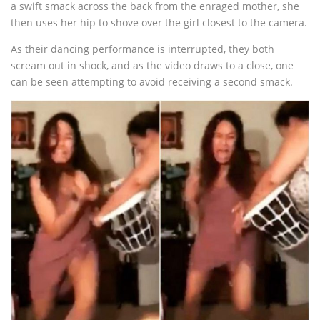
a swift smack across the back from the enraged mother, she
then uses her hip to shove over the girl closest to the camera.
As their dancing performance is interrupted, they both
scream out in shock, and as the video draws to a close, one
can be seen attempting to avoid receiving a second smack.