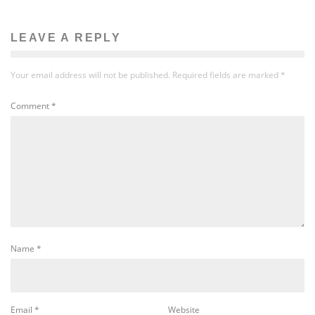
LEAVE A REPLY
Your email address will not be published.
Required fields are marked
*
Comment
*
Name
*
Email
*
Website