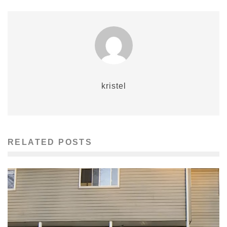
kristel
RELATED POSTS