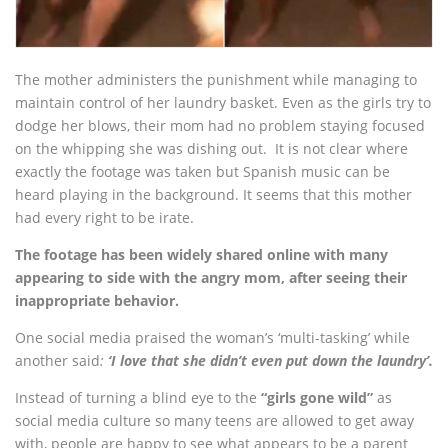
The mother administers the punishment while managing to
maintain control of her laundry basket. Even as the girls try to
dodge her blows, their mom had no problem staying focused
on the whipping she was dishing out. It is not clear where
exactly the footage was taken but Spanish music can be
heard playing in the background. It seems that this mother
had every right to be irate.
The footage has been widely shared online with many
appearing to side with the angry mom, after seeing their
inappropriate behavior.
One social media praised the woman’s ‘multi-tasking’ while
another said
:
‘I love that she didn’t even put down the laundry’.
Instead of turning a blind eye to the
“girls gone wild”
as
social media culture so many teens are allowed to get away
with, people are happy to see what appears to be a parent