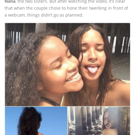
Ñaña
, the two sisters. But after watching the video, it’s clear
that when the couple chose to hone their twerking in front of
a webcam, things didn’t go as planned.