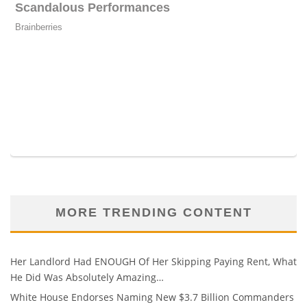
MORE TRENDING CONTENT
Her Landlord Had ENOUGH Of Her Skipping Paying Rent, What
He Did Was Absolutely Amazing…
White House Endorses Naming New $3.7 Billion Commanders