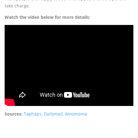
take charge.
Watch the video below for more details:
Sources:
Taphaps
,
Dailymail
,
Amomama