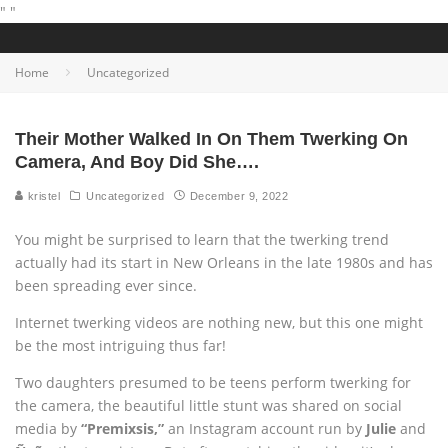
"
"
Home
Uncategorized
Their Mother Walked In On Them Twerking On
Camera, And Boy Did She….
kristel
Uncategorized
December 9, 2022
You might be surprised to learn that the twerking trend
actually had its start in New Orleans in the late 1980s and has
been spreading ever since.
Internet twerking videos are nothing new, but this one might
be the most intriguing thus far!
Two daughters presumed to be teens perform twerking for
the camera, the beautiful little stunt was shared on social
media by
“Premixsis,”
an Instagram account run by
Julie
and