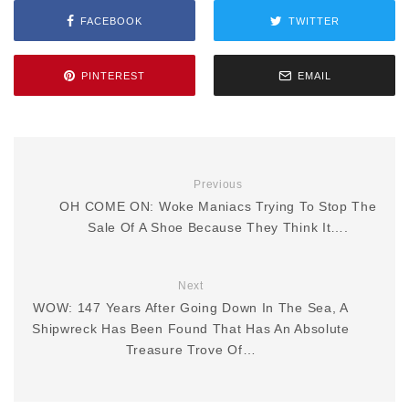
FACEBOOK
TWITTER
PINTEREST
EMAIL
Previous
OH COME ON: Woke Maniacs Trying To Stop The
Sale Of A Shoe Because They Think It….
Next
WOW: 147 Years After Going Down In The Sea, A
Shipwreck Has Been Found That Has An Absolute
Treasure Trove Of…