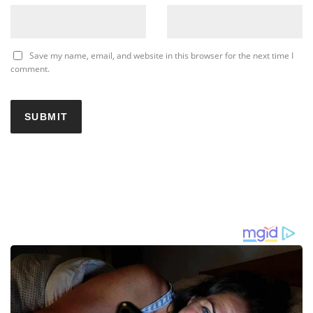
Save my name, email, and website in this browser for the next time I
comment.