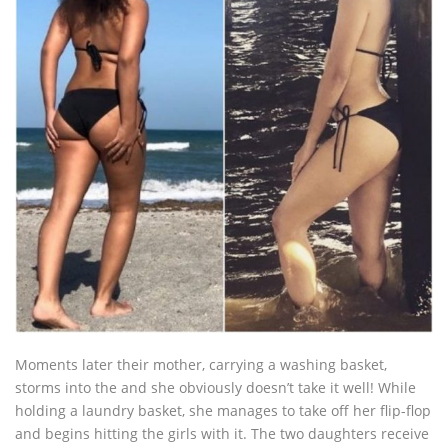
Moments later their mother, carrying a washing basket,
storms into the and she obviously doesn’t take it well! While
holding a laundry basket, she manages to take off her flip-flop
and begins hitting the girls with it. The two daughters receive