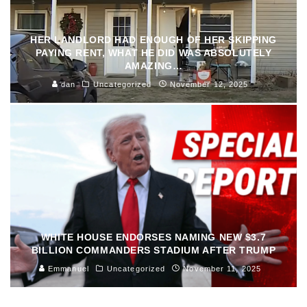
HER LANDLORD HAD ENOUGH OF HER SKIPPING
PAYING RENT, WHAT HE DID WAS ABSOLUTELY
AMAZING…
dan
Uncategorized
November 12, 2025
WHITE HOUSE ENDORSES NAMING NEW $3.7
BILLION COMMANDERS STADIUM AFTER TRUMP
Emmanuel
Uncategorized
November 11, 2025