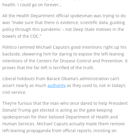
health. I could go on forever…
All the Health Department official spokesman was trying to do
was “make sure that there is evidence, scientific data, guiding
policy through this pandemic – not Deep State motives in the
bowels of the CDC.”
Politico rammed Michael Caputo’s good intentions right up his
backside, skewering him for daring to expose the left-leaning
intentions of the Centers for Disease Control and Prevention. It
proves that the far-left is terrified of the truth.
Liberal holdouts from Barack Obama’s administration can’t
assert nearly as much
authority
as they used to, not in today’s
civil service.
They’re furious that the man who once dared to help President
Donald Trump get elected is acting as the gate-keeping
spokesperson for their beloved Department of Health and
Human Services. Michael Caputo actually made them remove
left-leaning propaganda from official reports, insisting on