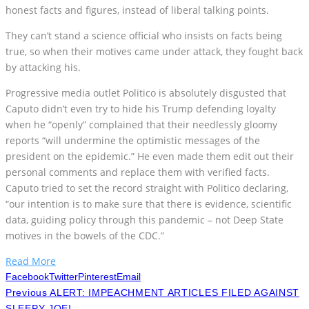
honest facts and figures, instead of liberal talking points.
They can’t stand a science official who insists on facts being
true, so when their motives came under attack, they fought back
by attacking his.
Progressive media outlet Politico is absolutely disgusted that
Caputo didn’t even try to hide his Trump defending loyalty
when he “openly” complained that their needlessly gloomy
reports “will undermine the optimistic messages of the
president on the epidemic.” He even made them edit out their
personal comments and replace them with verified facts.
Caputo tried to set the record straight with Politico declaring,
“our intention is to make sure that there is evidence, scientific
data, guiding policy through this pandemic – not Deep State
motives in the bowels of the CDC.”
Read More
Facebook
Twitter
Pinterest
Email
Previous
ALERT: IMPEACHMENT ARTICLES FILED AGAINST
SLEEPY JOE!