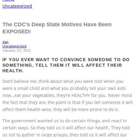
Uncategorized
The CDC’s Deep State Motives Have Been
EXPOSED!
dan
Uncategorized
January 23, 2021
IF YOU EVER WANT TO CONVINCE SOMEONE TO DO
SOMETHING, TELL THEM IT WILL AFFECT THEIR
HEALTH.
Don’t believe me, think about what you were told when you
were a small child and what you probably tell your own kids
now…eat your vegetables, they’re HEALTHY for you. Never mind
the fact that they are, the point is that if you tell someone it will
affect them health-wise, they will be more prone to do it.
The government wanted us to do certain things, and react in
certain ways. So they told us it will affect our health. They told
us not to gather in large groups, they told us it will affect our