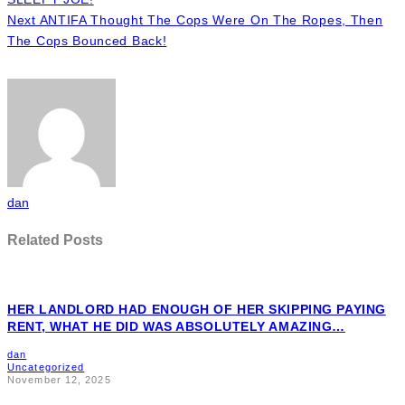
Next
ANTIFA Thought The Cops Were On The Ropes, Then
The Cops Bounced Back!
dan
Related Posts
HER LANDLORD HAD ENOUGH OF HER SKIPPING PAYING
RENT, WHAT HE DID WAS ABSOLUTELY AMAZING…
dan
Uncategorized
November 12, 2025