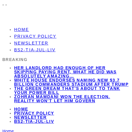
"
"
HOME
PRIVACY POLICY
NEWSLETTER
BS2-TIA-JUL-LIV
BREAKING
HER LANDLORD HAD ENOUGH OF HER
SKIPPING PAYING RENT, WHAT HE DID WAS
ABSOLUTELY AMAZING…
WHITE HOUSE ENDORSES NAMING NEW $3.7
BILLION COMMANDERS STADIUM AFTER TRUMP
THE GREEN DREAM THAT’S ABOUT TO TANK
YOUR POWER BILL
ZOHRAN MAMDANI WON THE ELECTION.
REALITY WON’T LET HIM GOVERN
HOME
PRIVACY POLICY
NEWSLETTER
BS2-TIA-JUL-LIV
Home