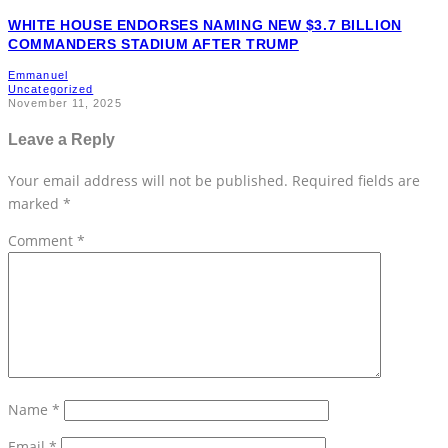
WHITE HOUSE ENDORSES NAMING NEW $3.7 BILLION
COMMANDERS STADIUM AFTER TRUMP
Emmanuel
Uncategorized
November 11, 2025
Leave a Reply
Your email address will not be published.
Required fields are
marked
*
Comment
*
Name
*
Email
*