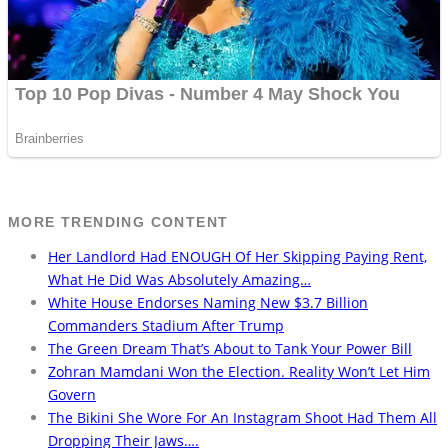
MORE TRENDING CONTENT
Her Landlord Had ENOUGH Of Her Skipping Paying Rent,
What He Did Was Absolutely Amazing…
White House Endorses Naming New $3.7 Billion
Commanders Stadium After Trump
The Green Dream That’s About to Tank Your Power Bill
Zohran Mamdani Won the Election. Reality Won’t Let Him
Govern
The Bikini She Wore For An Instagram Shoot Had Them All
Dropping Their Jaws….