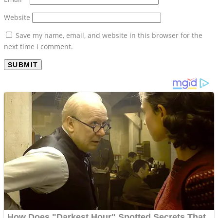
Website
Save my name, email, and website in this browser for the
next time I comment.