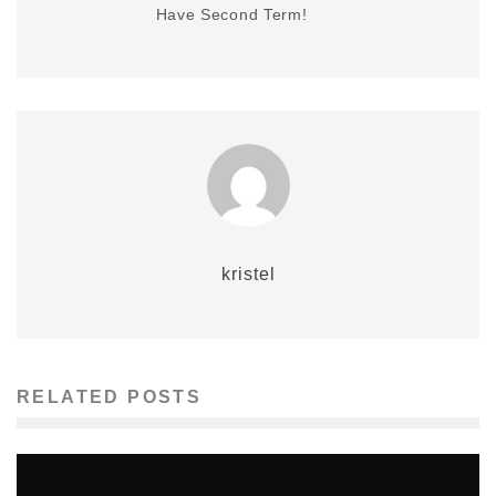
Have Second Term!
kristel
RELATED POSTS