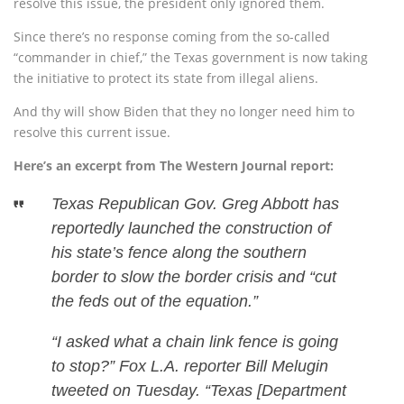
resolve this issue, the president only ignored them.
Since there’s no response coming from the so-called
“commander in chief,” the Texas government is now taking
the initiative to protect its state from illegal aliens.
And thy will show Biden that they no longer need him to
resolve this current issue.
Here’s an excerpt from The Western Journal report:
Texas Republican Gov. Greg Abbott has
reportedly launched the construction of
his state’s fence along the southern
border to slow the border crisis and “cut
the feds out of the equation.”
“I asked what a chain link fence is going
to stop?” Fox L.A. reporter Bill Melugin
tweeted on Tuesday. “Texas [Department