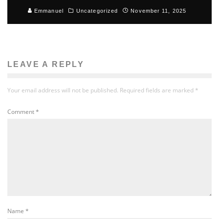
Emmanuel
Uncategorized
November 11, 2025
LEAVE A REPLY
Your email address will not be published.
Required fields are marked
*
Comment
*
Name
*