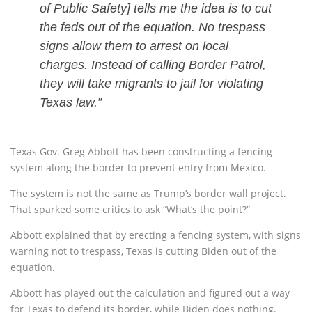
of Public Safety] tells me the idea is to cut
the feds out of the equation. No trespass
signs allow them to arrest on local
charges. Instead of calling Border Patrol,
they will take migrants to jail for violating
Texas law.”
Texas Gov. Greg Abbott has been constructing a fencing
system along the border to prevent entry from Mexico.
The system is not the same as Trump’s border wall project.
That sparked some critics to ask “What’s the point?”
Abbott explained that by erecting a fencing system, with signs
warning not to trespass, Texas is cutting Biden out of the
equation.
Abbott has played out the calculation and figured out a way
for Texas to defend its border, while Biden does nothing.