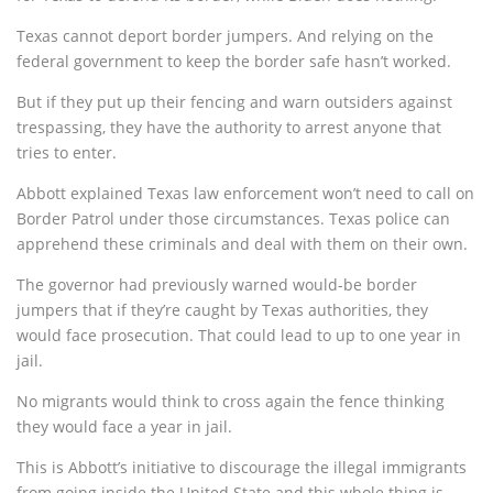
Texas cannot deport border jumpers. And relying on the
federal government to keep the border safe hasn’t worked.
But if they put up their fencing and warn outsiders against
trespassing, they have the authority to arrest anyone that
tries to enter.
Abbott explained Texas law enforcement won’t need to call on
Border Patrol under those circumstances. Texas police can
apprehend these criminals and deal with them on their own.
The governor had previously warned would-be border
jumpers that if they’re caught by Texas authorities, they
would face prosecution. That could lead to up to one year in
jail.
No migrants would think to cross again the fence thinking
they would face a year in jail.
This is Abbott’s initiative to discourage the illegal immigrants
from going inside the United State and this whole thing is