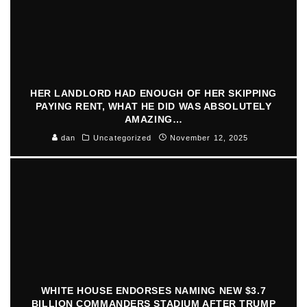
HER LANDLORD HAD ENOUGH OF HER SKIPPING
PAYING RENT, WHAT HE DID WAS ABSOLUTELY
AMAZING…
dan
Uncategorized
November 12, 2025
WHITE HOUSE ENDORSES NAMING NEW $3.7
BILLION COMMANDERS STADIUM AFTER TRUMP