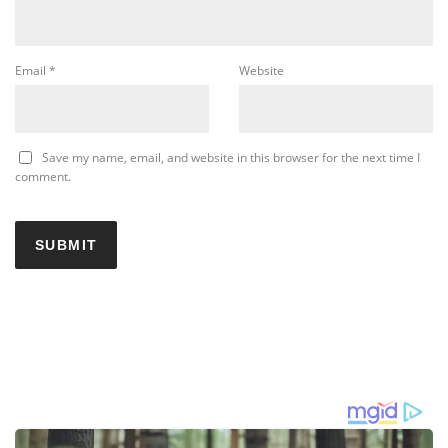
Email
*
Website
Save my name, email, and website in this browser for the next time I
comment.