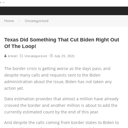
"
"
Home
Uncategorized
Texas Did Something That Cut Biden Right Out
Of The Loop!
kristel
Uncategorized
July 25, 2021
The border crisis is getting worse as the days pass, and
despite many calls and requests sent to the Biden
administration about the issue, Biden has not taken any
action yet.
Data estimation provides that almost a million have already
crossed the border and another million is about to add the
currently estimated count by the end of this year.
And despite the calls coming from border states to Biden to