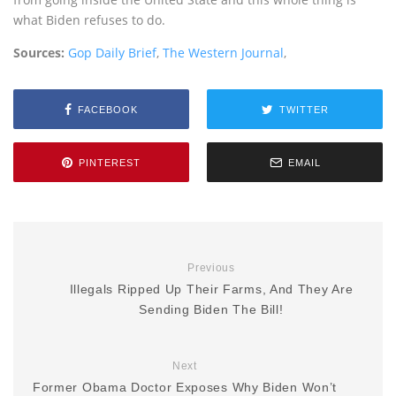
what Biden refuses to do.
Sources:
Gop Daily Brief
,
The Western Journal
,
FACEBOOK
TWITTER
PINTEREST
EMAIL
Previous
Illegals Ripped Up Their Farms, And They Are
Sending Biden The Bill!
Next
Former Obama Doctor Exposes Why Biden Won’t