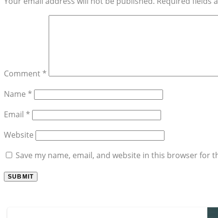
Your email address will not be published.
Required fields
Comment
*
Name
*
Email
*
Website
Save my name, email, and website in this browser for t