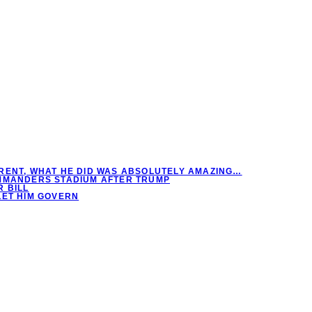
RENT, WHAT HE DID WAS ABSOLUTELY AMAZING…
OMMANDERS STADIUM AFTER TRUMP
 BILL
LET HIM GOVERN