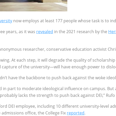
versity
now employs at least 177 people whose task is to in
ee years, as it was
revealed
in the 2021 research by the
Her
n anonymous researcher, conservative education activist Ch
growing. At each step, it will degrade the quality of scholar
l capture of the university—will have enough power to disl
ldn’t have the backbone to push back against the woke ideo
d in part to moderate ideological influence on campus. But a
probably lacks the strength to push back against DEI,” Rufo
rd DEI employee, including 10 different university-level adm
 admissions office, the College Fix
reported
.