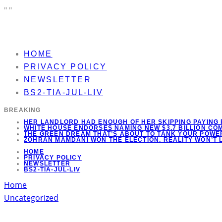
"
"
HOME
PRIVACY POLICY
NEWSLETTER
BS2-TIA-JUL-LIV
BREAKING
HER LANDLORD HAD ENOUGH OF HER SKIPPING PAYING 
WHITE HOUSE ENDORSES NAMING NEW $3.7 BILLION C
THE GREEN DREAM THAT’S ABOUT TO TANK YOUR POWER
ZOHRAN MAMDANI WON THE ELECTION. REALITY WON’T 
HOME
PRIVACY POLICY
NEWSLETTER
BS2-TIA-JUL-LIV
Home
Uncategorized