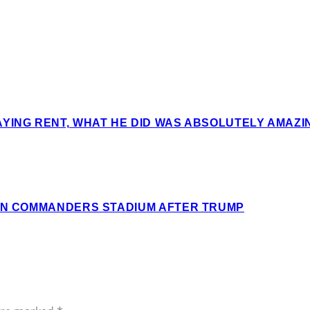
AYING RENT, WHAT HE DID WAS ABSOLUTELY AMAZ
ION COMMANDERS STADIUM AFTER TRUMP