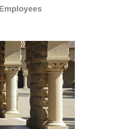
 Employees