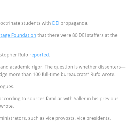
doctrinate students with
DEI
propaganda.
itage Foundation
that there were 80 DEI staffers at the
ristopher Rufo
reported
.
ship and academic rigor. The question is whether dissenters—
odge more than 100 full-time bureaucrats” Rufo wrote.
logues.
ccording to sources familiar with Saller in his previous
 wrote.
inistrators, such as vice provosts, vice presidents,