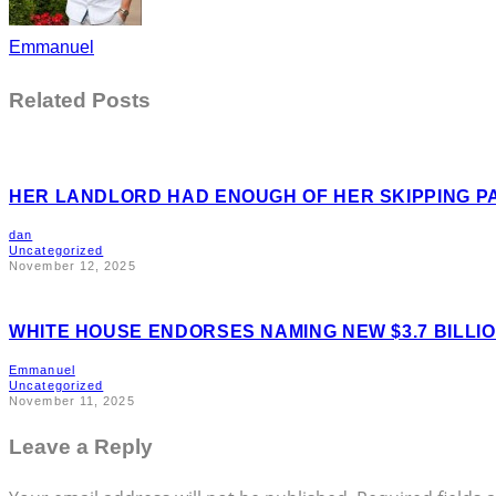
Emmanuel
Related Posts
HER LANDLORD HAD ENOUGH OF HER SKIPPING P
dan
Uncategorized
November 12, 2025
WHITE HOUSE ENDORSES NAMING NEW $3.7 BILL
Emmanuel
Uncategorized
November 11, 2025
Leave a Reply