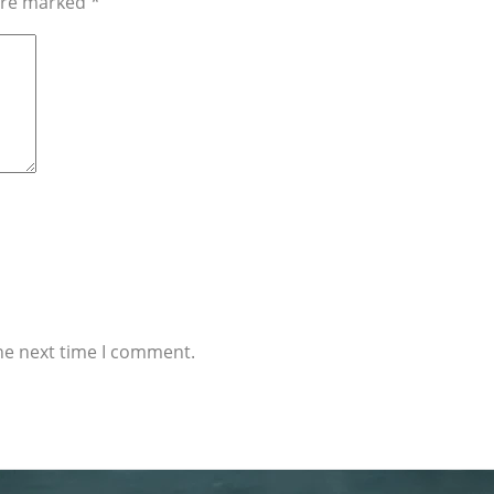
 are marked
*
he next time I comment.