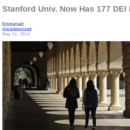
Stanford Univ. Now Has 177 DEI
Emmanuel
Uncategorized
May 21, 2024