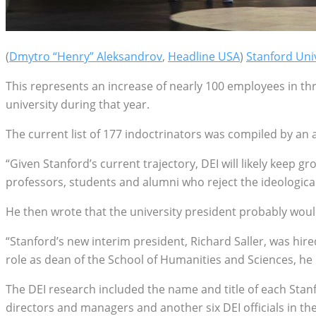
(
Dmytro “Henry” Aleksandrov
,
Headline USA
)
Stanford Uni
This represents an increase of nearly 100 employees in thr
university during that year.
The current list of 177 indoctrinators was compiled by a
“Given Stanford’s current trajectory, DEI will likely keep 
professors, students and alumni who reject the ideologica
He then wrote that the university president probably wou
“Stanford’s new interim president, Richard Saller, was hire
role as dean of the School of Humanities and Sciences, he 
The DEI research included the name and title of each Stanfo
directors and managers and another six DEI officials in the