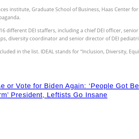
 institute, Graduate School of Business, Haas Center for Pu
opaganda.
different DEI staffers, including a chief DEI officer, senior 
, diversity coordinator and senior director of DEI pediatri
ncluded in the list. IDEAL stands for “Inclusion, Diversity, E
 or Vote for Biden Again: ‘People Got Be
m’ President, Leftists Go Insane