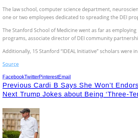
The law school, computer science department, neurosciences
one or two employees dedicated to spreading the DEI pr
The Stanford School of Medicine went as far as employing 16 
programs, associate director of DEI community partnerships
Additionally, 15 Stanford “IDEAL Initiative” scholars were i
Source
Facebook
Twitter
Pinterest
Email
Previous
Cardi B Says She Won’t Endorse
Next
Trump Jokes about Being ‘Three-Ter