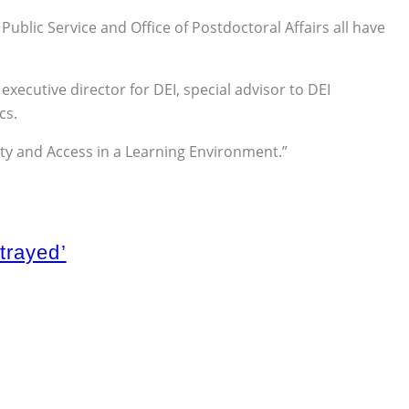
blic Service and Office of Postdoctoral Affairs all have
executive director for DEI, special advisor to DEI
cs.
quity and Access in a Learning Environment.”
trayed’