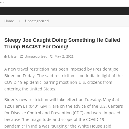
"
"
Home
Uncategorized
Sleepy Joe Caught Doing Something He Called
Trump RACIST For Doing!
kristel
Uncategorized
May 2, 2021
A new travel restriction has been imposed by President Joe
Biden on Friday. The said restriction is on India in light of the
COVID-19 epidemic, barring most non-U.S. citizens from
entering the United States.
Biden’s new restriction will take effect on Tuesday, May 4 at
12:01 am ET (0401 GMT), are on the advice of the U.S. Centers
for Disease Control and Prevention (CDC) and were imposed
because “the magnitude and scope of the COVID-19
pandemic” in India was “surging,” the White House said.