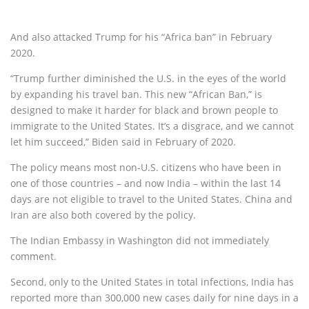
And also attacked Trump for his “Africa ban” in February
2020.
“Trump further diminished the U.S. in the eyes of the world
by expanding his travel ban. This new “African Ban,” is
designed to make it harder for black and brown people to
immigrate to the United States. It’s a disgrace, and we cannot
let him succeed,” Biden said in February of 2020.
The policy means most non-U.S. citizens who have been in
one of those countries – and now India – within the last 14
days are not eligible to travel to the United States. China and
Iran are also both covered by the policy.
The Indian Embassy in Washington did not immediately
comment.
Second, only to the United States in total infections, India has
reported more than 300,000 new cases daily for nine days in a