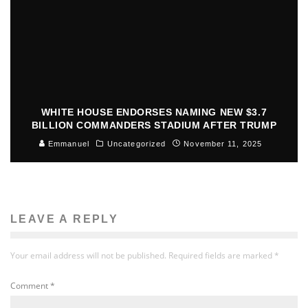
WHITE HOUSE ENDORSES NAMING NEW $3.7
BILLION COMMANDERS STADIUM AFTER TRUMP
Emmanuel
Uncategorized
November 11, 2025
LEAVE A REPLY
Your email address will not be published.
Required fields are marked
*
Comment
*