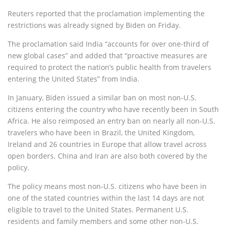
Reuters reported that the proclamation implementing the
restrictions was already signed by Biden on Friday.
The proclamation said India “accounts for over one-third of
new global cases” and added that “proactive measures are
required to protect the nation’s public health from travelers
entering the United States” from India.
In January, Biden issued a similar ban on most non-U.S.
citizens entering the country who have recently been in South
Africa. He also reimposed an entry ban on nearly all non-U.S.
travelers who have been in Brazil, the United Kingdom,
Ireland and 26 countries in Europe that allow travel across
open borders. China and Iran are also both covered by the
policy.
The policy means most non-U.S. citizens who have been in
one of the stated countries within the last 14 days are not
eligible to travel to the United States. Permanent U.S.
residents and family members and some other non-U.S.