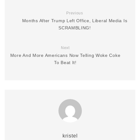
Previous
Months After Trump Left Office, Liberal Media Is
SCRAMBLING!
Next
More And More Americans Now Telling Woke Coke
To Beat It!
kristel