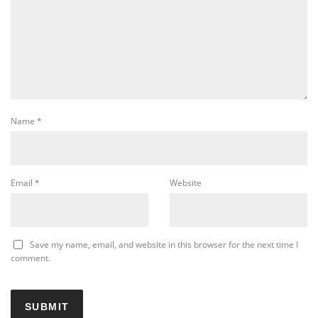
Name
*
Email
*
Website
Save my name, email, and website in this browser for the next time I
comment.