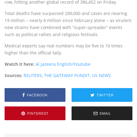
row, hitting another global record of 386,452 on Friday.
Total deaths have surpassed 200,000 and cases are nearing
19 million – nearly 8 million since February alone – as virulent
new strains have combined with “super-spreader” events
such as political rallies and religious festivals.
Medical experts say real numbers may be five to 10 times
higher than the official tally.
Watch it here:
Al Jazeera English/Youtube
Sources:
REUTERS
,
THE GATEWAY PUNDIT
,
US NEWS
FACEBOOK
TWITTER
PINTEREST
EMAIL