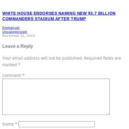
WHITE HOUSE ENDORSES NAMING NEW $3.7 BILLION
COMMANDERS STADIUM AFTER TRUMP
Emmanuel
Uncategorized
November 11, 2025
Leave a Reply
Your email address will not be published.
Required fields are
marked
*
Comment
*
Name
*