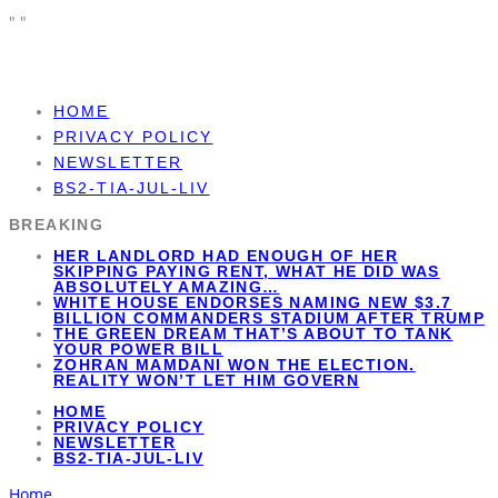
"
"
HOME
PRIVACY POLICY
NEWSLETTER
BS2-TIA-JUL-LIV
BREAKING
HER LANDLORD HAD ENOUGH OF HER
SKIPPING PAYING RENT, WHAT HE DID WAS
ABSOLUTELY AMAZING…
WHITE HOUSE ENDORSES NAMING NEW $3.7
BILLION COMMANDERS STADIUM AFTER TRUMP
THE GREEN DREAM THAT’S ABOUT TO TANK
YOUR POWER BILL
ZOHRAN MAMDANI WON THE ELECTION.
REALITY WON’T LET HIM GOVERN
HOME
PRIVACY POLICY
NEWSLETTER
BS2-TIA-JUL-LIV
Home