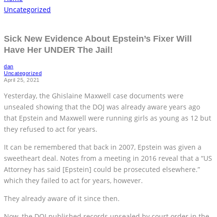
Uncategorized
Sick New Evidence About Epstein’s Fixer Will
Have Her UNDER The Jail!
dan
Uncategorized
April 25, 2021
Yesterday, the Ghislaine Maxwell case documents were
unsealed showing that the DOJ was already aware years ago
that Epstein and Maxwell were running girls as young as 12 but
they refused to act for years.
It can be remembered that back in 2007, Epstein was given a
sweetheart deal. Notes from a meeting in 2016 reveal that a “US
Attorney has said [Epstein] could be prosecuted elsewhere.”
which they failed to act for years, however.
They already aware of it since then.
Now, the DOJ published records unsealed by court order in the