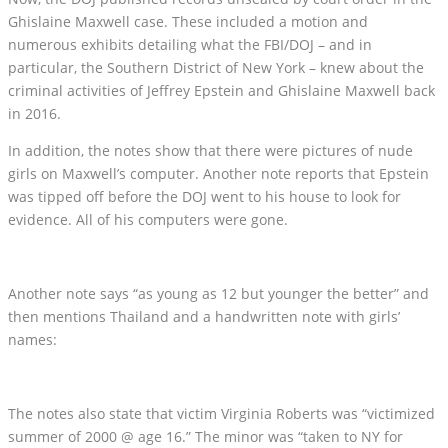
Ghislaine Maxwell case. These included a motion and
numerous exhibits detailing what the FBI/DOJ – and in
particular, the Southern District of New York – knew about the
criminal activities of Jeffrey Epstein and Ghislaine Maxwell back
in 2016.
In addition, the notes show that there were pictures of nude
girls on Maxwell’s computer. Another note reports that Epstein
was tipped off before the DOJ went to his house to look for
evidence. All of his computers were gone.
Another note says “as young as 12 but younger the better” and
then mentions Thailand and a handwritten note with girls’
names:
The notes also state that victim Virginia Roberts was “victimized
summer of 2000 @ age 16.” The minor was “taken to NY for