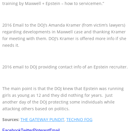
training by Maxwell + Epstein – how to servicemen.”
2016 Email to the DOJ’s Amanda Kramer (from victim’s lawyers)
regarding developments in Maxwell case and thanking Kramer
for meeting with them. DOJ’s Kramer is offered more info if she
needs it.
2016 email to DOJ providing contact info of an Epstein recruiter.
The main point is that the DOJ knew that Epstein was running
girls as young as 12 and they did nothing for years. Just
another day of the DOJ protecting some individuals while
attacking others based on politics.
Sources:
THE GATEWAY PUNDIT
,
TECHNO FOG
Facebook
Twitter
Pinterest
Email