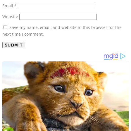
Email
*
Website
Save my name, email, and website in this browser for the
next time I comment.