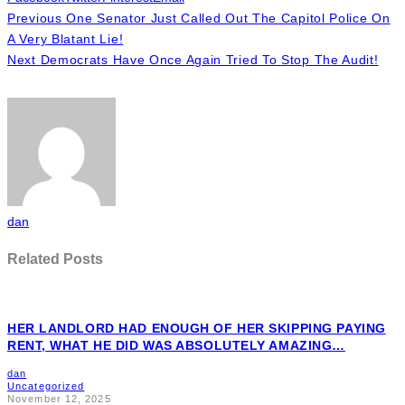
Previous
One Senator Just Called Out The Capitol Police On
A Very Blatant Lie!
Next
Democrats Have Once Again Tried To Stop The Audit!
dan
Related Posts
HER LANDLORD HAD ENOUGH OF HER SKIPPING PAYING
RENT, WHAT HE DID WAS ABSOLUTELY AMAZING…
dan
Uncategorized
November 12, 2025