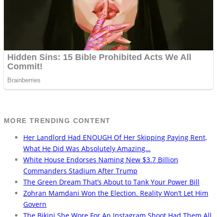
MORE TRENDING CONTENT
Her Landlord Had ENOUGH Of Her Skipping Paying Rent,
What He Did Was Absolutely Amazing…
White House Endorses Naming New $3.7 Billion
Commanders Stadium After Trump
The Green Dream That’s About to Tank Your Power Bill
Zohran Mamdani Won the Election. Reality Won’t Let Him
Govern
The Bikini She Wore For An Instagram Shoot Had Them All