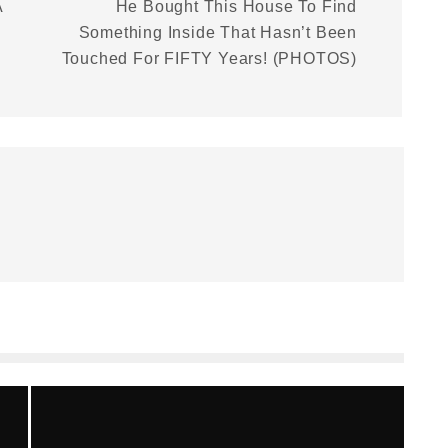
A
He Bought This House To Find
Something Inside That Hasn’t Been
Touched For FIFTY Years! (PHOTOS)