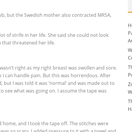
job, but the Swedish mother also contracted MRSA,
H
P
t of strife in her life. She said she could not look
A
 that threatened her life.
W
C
T
wasn’t right as my right breast was swollen and sore.
P
 I can handle pain. But this was horrendous. After
, but I was told it was ‘normal’ and was made out to
Z
 to see what was going on. I assume the tape was
W
T
H
d home, and I took the tape off. The stitches were
was so scary. I added pressure to it with a towel and