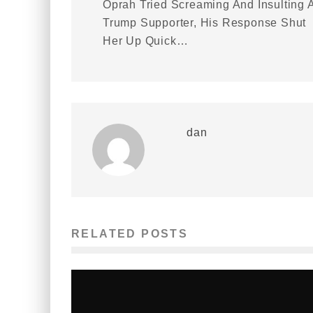
Oprah Tried Screaming And Insulting 
Trump Supporter, His Response Shut
Her Up Quick…
dan
RELATED POSTS