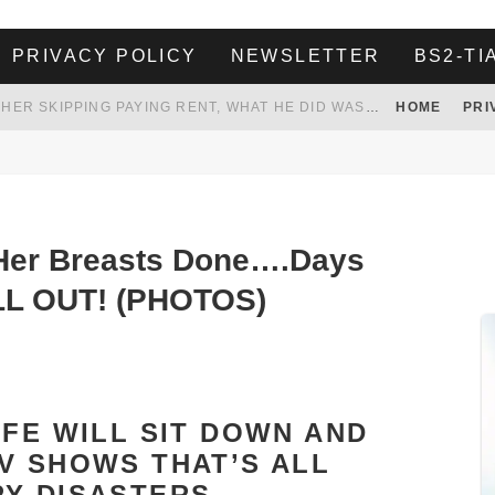
PRIVACY POLICY
NEWSLETTER
BS2-TI
HER LANDLORD HAD ENOUGH OF HER SKIPPING PAYING RENT, WHAT HE DID WAS ABSOLUTELY AMAZING…
HOME
PRI
WHITE HOUSE ENDORSES NAMING NEW $3.7 BILLION COMMANDERS STADIUM AFTER TRUMP
 TO TANK YOUR POWER BILL
ION. REALITY WON’T LET HIM GOVERN
Her Breasts Done….Days
LL OUT! (PHOTOS)
IFE WILL SIT DOWN AND
V SHOWS THAT’S ALL
Y DISASTERS.