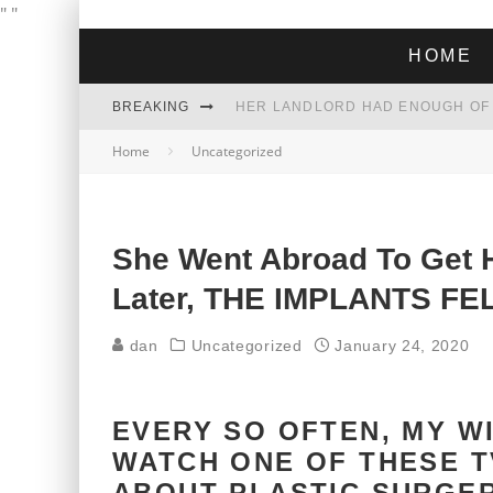
"
"
HOME
BREAKING
Home
Uncategorized
THE GREEN DREAM THAT’S ABOUT
ZOHRAN MAMDANI WON THE ELECT
She Went Abroad To Get 
Later, THE IMPLANTS FE
dan
Uncategorized
January 24, 2020
EVERY SO OFTEN, MY W
WATCH ONE OF THESE T
ABOUT PLASTIC SURGER