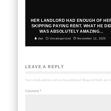
HER LANDLORD HAD ENOUGH OF HE
SKIPPING PAYING RENT, WHAT HE DI
WAS ABSOLUTELY AMAZING…
dan
Uncategorized
November 12, 2025
LEAVE A REPLY
Your email address will not be published.
Required fields are
Comment
*