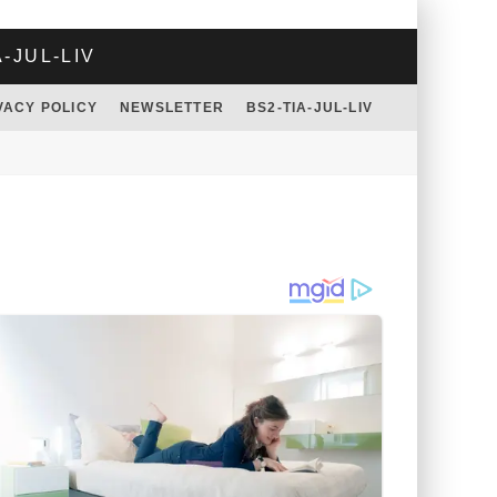
A-JUL-LIV
VACY POLICY
NEWSLETTER
BS2-TIA-JUL-LIV