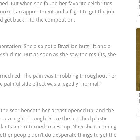
ned. But when she found her favorite celebrities
ooked an appointment and a flight to get the job
d get back into the competition.
ntation. She also got a Brazilian butt lift and a
ish clinic. But as soon as she saw the results, she
turned red. The pain was throbbing throughout her,
e painful side effect was allegedly “normal.”
en the scar beneath her breast opened up, and the
 ooze right through. Since the botched plastic
lants and returned to a B-cup. Now she is coming
 other people don’t do desperate things to get the