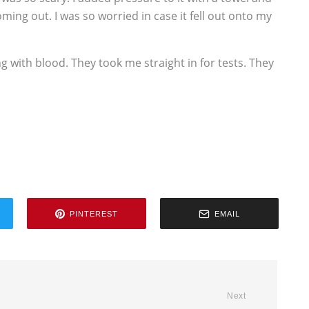
ming out. I was so worried in case it fell out onto my
ing with blood. They took me straight in for tests. They
PINTEREST
EMAIL
Next