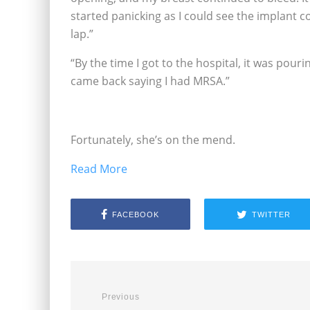
started panicking as I could see the implant co
lap.”
“By the time I got to the hospital, it was pour
came back saying I had MRSA.”
Fortunately, she’s on the mend.
Read More
FACEBOOK
TWITTER
Previous