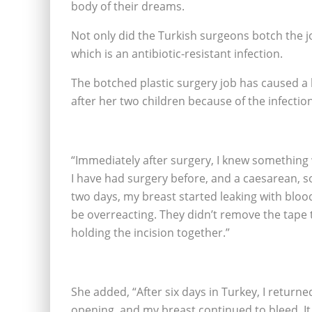
body of their dreams.
Not only did the Turkish surgeons botch the 
which is an antibiotic-resistant infection.
The botched plastic surgery job has caused a lo
after her two children because of the infection
“Immediately after surgery, I knew something 
I have had surgery before, and a caesarean, so
two days, my breast started leaking with blood
be overreacting. They didn’t remove the tape
holding the incision together.”
She added, “After six days in Turkey, I returne
opening, and my breast continued to bleed. It 