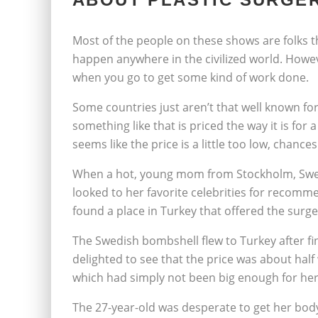
Most of the people on these shows are folks t
happen anywhere in the civilized world. Howev
when you go to get some kind of work done.
Some countries just aren’t that well known for 
something like that is priced the way it is fo
seems like the price is a little too low, chances
When a hot, young mom from Stockholm, Swed
looked to her favorite celebrities for recomm
found a place in Turkey that offered the surge
The Swedish bombshell flew to Turkey after fi
delighted to see that the price was about half
which had simply not been big enough for her
The 27-year-old was desperate to get her body