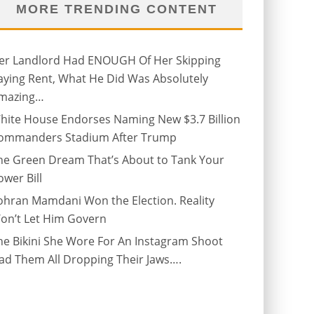
MORE TRENDING CONTENT
er Landlord Had ENOUGH Of Her Skipping
aying Rent, What He Did Was Absolutely
mazing…
hite House Endorses Naming New $3.7 Billion
ommanders Stadium After Trump
he Green Dream That’s About to Tank Your
ower Bill
ohran Mamdani Won the Election. Reality
on’t Let Him Govern
he Bikini She Wore For An Instagram Shoot
ad Them All Dropping Their Jaws….