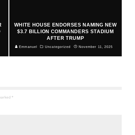
R
WHITE HOUSE ENDORSES NAMING NEW
D
$3.7 BILLION COMMANDERS STADIUM
AFTER TRUMP
Emmanuel
Uncategorized
November 11, 2025
 marked
*