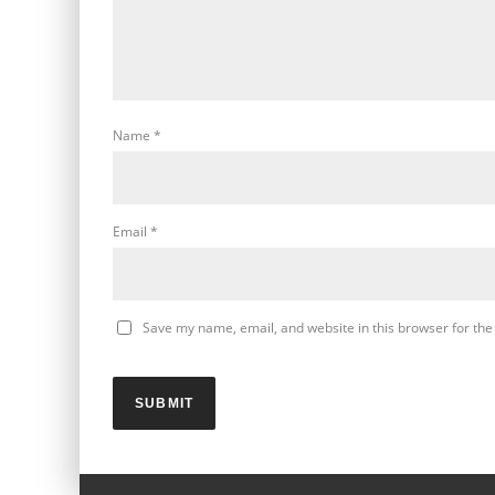
Name
*
Email
*
Save my name, email, and website in this browser for the