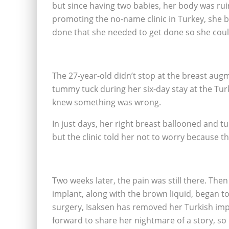
but since having two babies, her body was rui
promoting the no-name clinic in Turkey, she b
done that she needed to get done so she coul
The 27-year-old didn’t stop at the breast augme
tummy tuck during her six-day stay at the Turk
knew something was wrong.
In just days, her right breast ballooned and 
but the clinic told her not to worry because th
Two weeks later, the pain was still there. Th
implant, along with the brown liquid, began to
surgery, Isaksen has removed her Turkish imp
forward to share her nightmare of a story, so