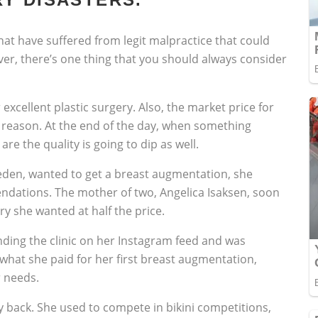
hat have suffered from legit malpractice that could
er, there’s one thing that you should always consider
excellent plastic surgery. Also, the market price for
r a reason. At the end of the day, when something
 are the quality is going to dip as well.
en, wanted to get a breast augmentation, she
endations. The mother of two, Angelica Isaksen, soon
ry she wanted at half the price.
nding the clinic on her Instagram feed and was
 what she paid for her first breast augmentation,
 needs.
 back. She used to compete in bikini competitions,