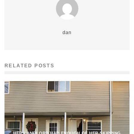
dan
RELATED POSTS
HER LANDLORD HAD ENOUGH OF HER SKIPPING