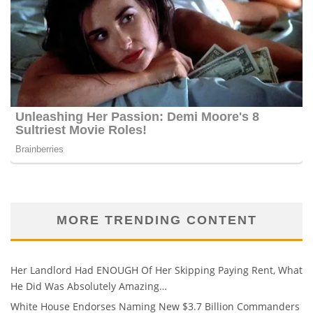
MORE TRENDING CONTENT
Her Landlord Had ENOUGH Of Her Skipping Paying Rent, What
He Did Was Absolutely Amazing…
White House Endorses Naming New $3.7 Billion Commanders