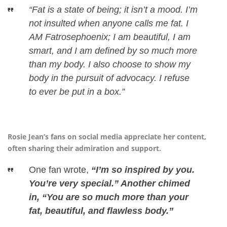
“Fat is a state of being; it isn’t a mood. I’m
not insulted when anyone calls me fat. I
AM Fatrosephoenix; I am beautiful, I am
smart, and I am defined by so much more
than my body. I also choose to show my
body in the pursuit of advocacy. I refuse
to ever be put in a box.”
Rosie Jean’s fans on social media appreciate her content,
often sharing their admiration and support.
One fan wrote,
“I’m so inspired by you.
You’re very special.” Another chimed
in, “You are so much more than your
fat, beautiful, and flawless body.”