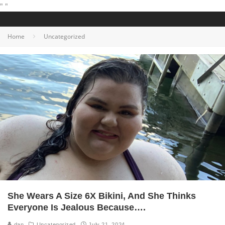
"
"
Home
Uncategorized
She Wears A Size 6X Bikini, And She Thinks
Everyone Is Jealous Because….
dan
Uncategorized
July 21, 2024