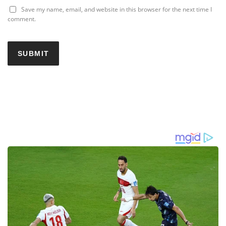
Save my name, email, and website in this browser for the next time I
comment.