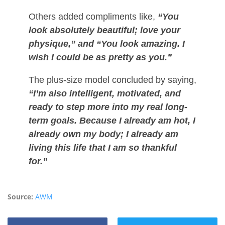
Others added compliments like,
“You
look absolutely beautiful; love your
physique,” and “You look amazing. I
wish I could be as pretty as you.”
The plus-size model concluded by saying,
“I’m also intelligent, motivated, and
ready to step more into my real long-
term goals. Because I already am hot, I
already own my body; I already am
living this life that I am so thankful
for.”
Source:
AWM