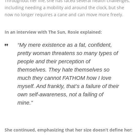
Throughout her life, she has faced several health challenges,
including needing a mobility aid around the clock, but she
now no longer requires a cane and can move more freely.
In an interview with The Sun, Rosie explained:
“My mere existence as a fat, confident,
pretty woman threatens so many types of
people and their perception of
themselves. They hate themselves so
much they cannot FATHOM how I love
myself. And frankly, that’s a failure of their
own self-awareness, not a failing of
mine.”
She continued, emphasizing that her size doesn’t define her: