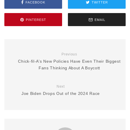
FACEBOOK
TWITTER
PINTEREST
EMAIL
Previous
Chick-fil-A’s New Policies Have Even Their Biggest
Fans Thinking About A Boycott
Next
Joe Biden Drops Out of the 2024 Race