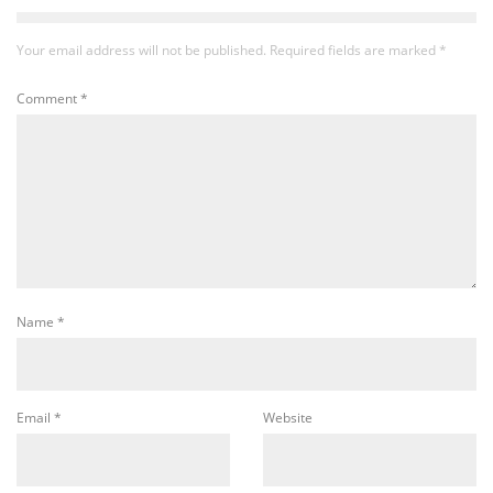
Your email address will not be published.
Required fields are marked
*
Comment
*
Name
*
Email
*
Website