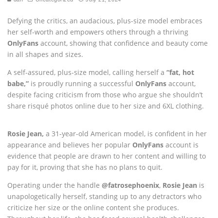
Defying the critics, an audacious, plus-size model embraces
her self-worth and empowers others through a thriving
OnlyFans
account, showing that confidence and beauty come
in all shapes and sizes.
A self-assured, plus-size model, calling herself a
“fat, hot
babe,”
is proudly running a successful
OnlyFans
account,
despite facing criticism from those who argue she shouldn’t
share risqué photos online due to her size and 6XL clothing.
Rosie Jean,
a 31-year-old American model, is confident in her
appearance and believes her popular
OnlyFans
account is
evidence that people are drawn to her content and willing to
pay for it, proving that she has no plans to quit.
Operating under the handle
@fatrosephoenix
,
Rosie Jean
is
unapologetically herself, standing up to any detractors who
criticize her size or the online content she produces.