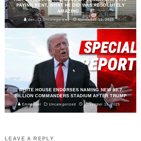
PAYING RENT, WHAT HE DID WAS ABSOLUTELY
AMAZING…
dan
Uncategorized
November 12, 2025
WHITE HOUSE ENDORSES NAMING NEW $3.7
BILLION COMMANDERS STADIUM AFTER TRUMP
Emmanuel
Uncategorized
November 11, 2025
LEAVE A REPLY