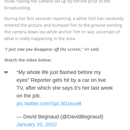
show, having her camera set up by herself prior to the
broadcasting.
During her first seconds reporting, a white SUV has randomly
entered the picture and bumped Tori to the ground sending
the camera down too while anchor Tim Irr was uncertain of
what is really happening in the area.
“I just saw you disappear off the screen,” Irr said.
Watch the video below:
“My whole life just flashed before my
eyes” Reporter gets hit by a car on live
TV, after which she says it’s her last week
on the job.
pic.twitter.com/SpL3DzauvB
— David Begnaud (@DavidBegnaud)
January 20, 2022