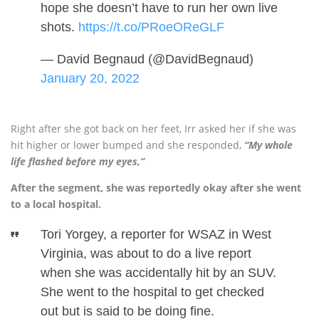
hope she doesn’t have to run her own live
shots.
https://t.co/PRoeOReGLF
— David Begnaud (@DavidBegnaud)
January 20, 2022
Right after she got back on her feet, Irr asked her if she was
hit higher or lower bumped and she responded,
“My whole
life flashed before my eyes,”
After the segment, she was reportedly okay after she went
to a local hospital.
Tori Yorgey, a reporter for WSAZ in West
Virginia, was about to do a live report
when she was accidentally hit by an SUV.
She went to the hospital to get checked
out but is said to be doing fine.