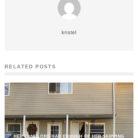
kristel
RELATED POSTS
HER LANDLORD HAD ENOUGH OF HER SKIPPING