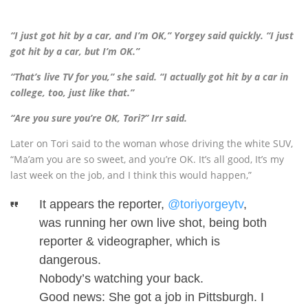
“I just got hit by a car, and I’m OK,” Yorgey said quickly. “I just
got hit by a car, but I’m OK.”
“That’s live TV for you,” she said. “I actually got hit by a car in
college, too, just like that.”
“Are you sure you’re OK, Tori?” Irr said.
Later on Tori said to the woman whose driving the white SUV,
“Ma’am you are so sweet, and you’re OK. It’s all good, It’s my
last week on the job, and I think this would happen,”
It appears the reporter,
@toriyorgeytv
,
was running her own live shot, being both
reporter & videographer, which is
dangerous.
Nobody’s watching your back.
Good news: She got a job in Pittsburgh. I