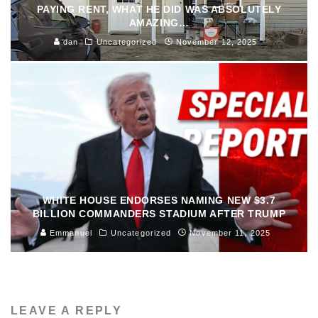
PAYING RENT, WHAT HE DID WAS ABSOLUTELY
AMAZING…
dan
Uncategorized
November 12, 2025
WHITE HOUSE ENDORSES NAMING NEW $3.7
BILLION COMMANDERS STADIUM AFTER TRUMP
Emmanuel
Uncategorized
November 11, 2025
LEAVE A REPLY