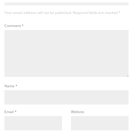
Your email address will not be published.
Required fields are marked
*
Comment
*
Name
*
Email
*
Website