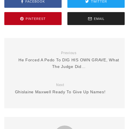
FACEBOOK
TWITTER
PINTEREST
EMAIL
Previous
He Forced A Pedo To DIG HIS OWN GRAVE, What
The Judge Did…
Next
Ghislaine Maxwell Ready To Give Up Names!