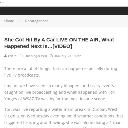
"
"
Home
Uncategorized
She Got Hit By A Car LIVE ON THE AIR, What
Happened Next Is…[VIDEO]
kristel
Uncategorized
January 21, 2022
There are a lot of things that can happen especially during
live TV broadcasts.
I mean, we have seen so many bloopers and scary events
caught on live broadcasting and what happened with Tori
Yorgey of WSAZ-TV was by far the most insane scene.
Tori was live reporting a water main break in Dunbar, West
Virginia, on Wednesday evening amid weather conditions that
triggered freezing and thawing, she was alone doing a 1 man