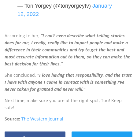
— Tori Yorgey (@toriyorgeytv)
January
12, 2022
According to her,
“I can’t even describe what telling stories
does for me, I really, really like to impact people and make a
difference in their communities and try to get the best and
most accurate information out to them, so they can make the
best decision for their lives.”
She concluded
, “I love having that responsibility, and the trust
I have with anyone I come in contact with is something I’ve
never taken for granted and never will,”
Next time, make sure you are at the right spot, Tori! Keep
safe!
Source:
The Western Journal