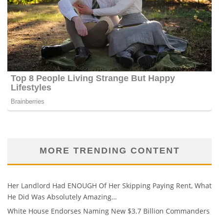
MORE TRENDING CONTENT
Her Landlord Had ENOUGH Of Her Skipping Paying Rent, What
He Did Was Absolutely Amazing…
White House Endorses Naming New $3.7 Billion Commanders