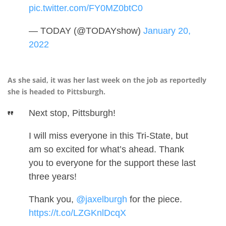
pic.twitter.com/FY0MZ0btC0
— TODAY (@TODAYshow)
January 20,
2022
As she said, it was her last week on the job as reportedly
she is headed to Pittsburgh.
Next stop, Pittsburgh!
I will miss everyone in this Tri-State, but
am so excited for what’s ahead. Thank
you to everyone for the support these last
three years!
Thank you,
@jaxelburgh
for the piece.
https://t.co/LZGKnlDcqX