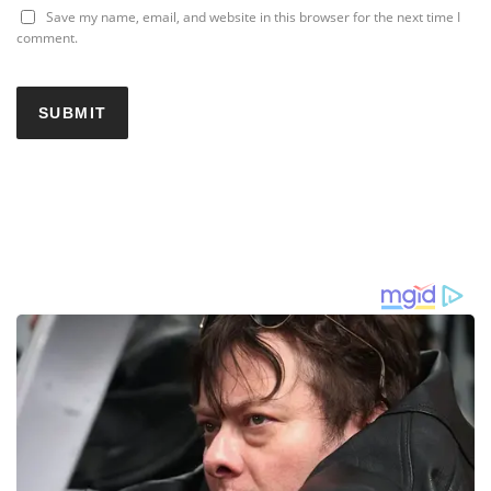
Save my name, email, and website in this browser for the next time I
comment.