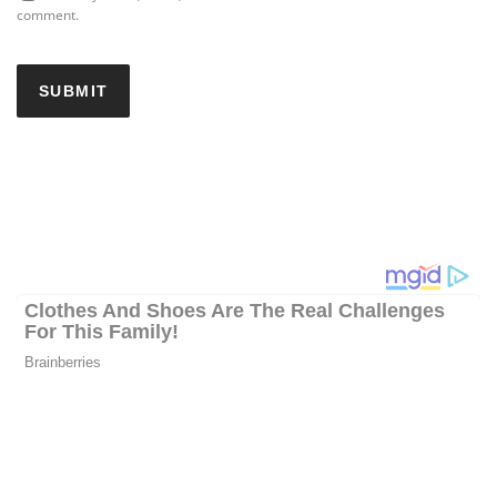
comment.