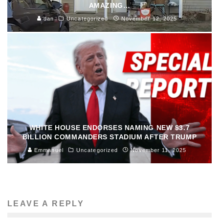
AMAZING…
dan
Uncategorized
November 12, 2025
WHITE HOUSE ENDORSES NAMING NEW $3.7
BILLION COMMANDERS STADIUM AFTER TRUMP
Emmanuel
Uncategorized
November 11, 2025
LEAVE A REPLY