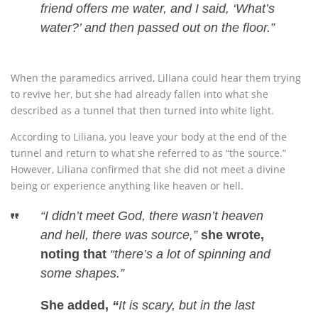
friend offers me water, and I said, ‘What’s
water?’ and then passed out on the floor.”
When the paramedics arrived, Liliana could hear them trying
to revive her, but she had already fallen into what she
described as a tunnel that then turned into white light.
According to Liliana, you leave your body at the end of the
tunnel and return to what she referred to as “the source.”
However, Liliana confirmed that she did not meet a divine
being or experience anything like heaven or hell.
“I didn’t meet God, there wasn’t heaven
and hell, there was source,”
she wrote,
noting that
“there’s a lot of spinning and
some shapes.”
She added,
“
It is scary, but in the last