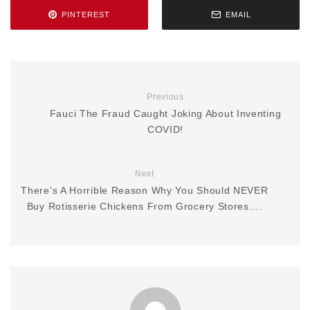
PINTEREST
EMAIL
Previous
Fauci The Fraud Caught Joking About Inventing
COVID!
Next
There’s A Horrible Reason Why You Should NEVER
Buy Rotisserie Chickens From Grocery Stores….