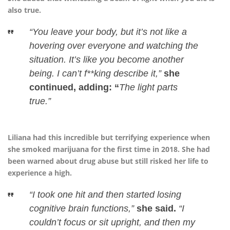
also true.
“You leave your body, but it’s not like a
hovering over everyone and watching the
situation. It’s like you become another
being. I can’t f**king describe it,”
she
continued, adding: “
The light parts
true.”
Liliana had this incredible but terrifying experience when
she smoked marijuana for the first time in 2018. She had
been warned about drug abuse but still risked her life to
experience a high.
“I took one hit and then started losing
cognitive brain functions,”
she said.
“I
couldn’t focus or sit upright, and then my