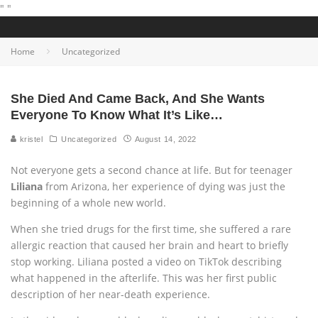
"
"
Home
Uncategorized
She Died And Came Back, And She Wants
Everyone To Know What It’s Like…
kristel
Uncategorized
August 14, 2022
Not everyone gets a second chance at life. But for teenager
Liliana
from Arizona, her experience of dying was just the
beginning of a whole new world.
When she tried drugs for the first time, she suffered a rare
allergic reaction that caused her brain and heart to briefly
stop working. Liliana posted a video on TikTok describing
what happened in the afterlife. This was her first public
description of her near-death experience.