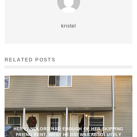
kristel
RELATED POSTS
HER LANDLORD HAD ENOUGH OF HER SKIPPING
PAYING RENT, WHAT HE DID WAS ABSOLUTELY