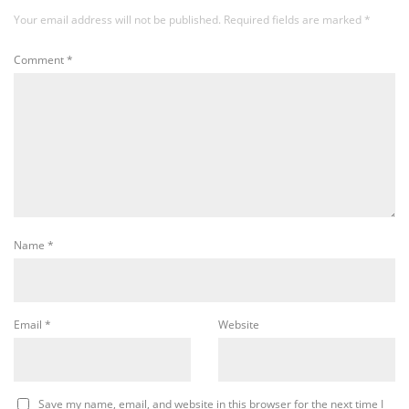
Your email address will not be published.
Required fields are marked
*
Comment
*
Name
*
Email
*
Website
Save my name, email, and website in this browser for the next time I