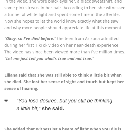
In the video, she wore black eyeliner, a black sweatshirt, and
some pink streaks in her hair. According to her, she witnessed
a tunnel of white light and spent some time in the afterlife.
Now she hopes to let the world know exactly what she saw
and why more people should appreciate life at this moment.
“Okay, so I’ve died before,”
the teen from Arizona admitted
during her first TikTok video on her near-death experience.
The video has since been viewed more than five million times.
“Let me just tell you what’s true and not true.”
Liliana said that she was still able to think a little bit when
she died. She lost her sense of sight and touch but kept her
sense of hearing.
“You lose desires, but you still be thinking
a little bit,”
she said.
She added that witnessing a beam of light when you die is