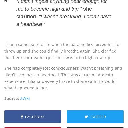
“I didn’t ingest anything near enough for
me to become high and trip,”
she
clarified
. “I wasn’t breathing. I didn’t have
a heartbeat.”
Liliana came back to life when the paramedics forced her to
throw up and she could finally breathe again. She clarified
that her near-death experience was not a high or a trip.
She had completely lost consciousness, wasn’t breathing, and
didn’t even have a heartbeat. This was a true near-death
experience. Liliana was very brave to share with the world
what happened to her.
Source:
AWM
FACEBOOK
TWITTER