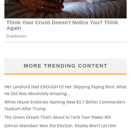
MORE TRENDING CONTENT
Her Landlord Had ENOUGH Of Her Skipping Paying Rent, What
He Did Was Absolutely Amazing…
White House Endorses Naming New $3.7 Billion Commanders
Stadium After Trump
The Green Dream That’s About to Tank Your Power Bill
Zohran Mamdani Won the Election. Reality Won’t Let Him