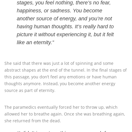
stages, you feel nothing, there’s no fear,
happiness, or sadness. You become
another source of energy, and you’re not
having human thoughts. It’s really hard to
picture it without experiencing it, but it felt
like an eternity.”
She said that there was just a lot of spinning and some
abstract shapes at the end of the tunnel. In the final stages of
this passage, you don’t feel any emotions or have human
thoughts anymore. Instead, you become another energy
source as part of eternity.
The paramedics eventually forced her to throw up, which
allowed her to breathe again. Once she was breathing again,
she returned from the dead.