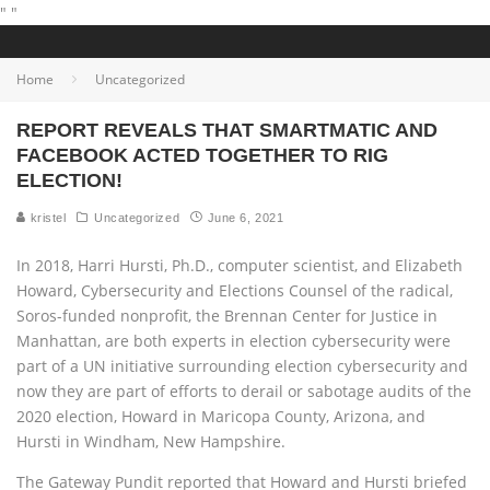
"
"
Home
Uncategorized
REPORT REVEALS THAT SMARTMATIC AND
FACEBOOK ACTED TOGETHER TO RIG
ELECTION!
kristel
Uncategorized
June 6, 2021
In 2018, Harri Hursti, Ph.D., computer scientist, and Elizabeth
Howard, Cybersecurity and Elections Counsel of the radical,
Soros-funded nonprofit, the Brennan Center for Justice in
Manhattan, are both experts in election cybersecurity were
part of a UN initiative surrounding election cybersecurity and
now they are part of efforts to derail or sabotage audits of the
2020 election, Howard in Maricopa County, Arizona, and
Hursti in Windham, New Hampshire.
The Gateway Pundit reported that Howard and Hursti briefed