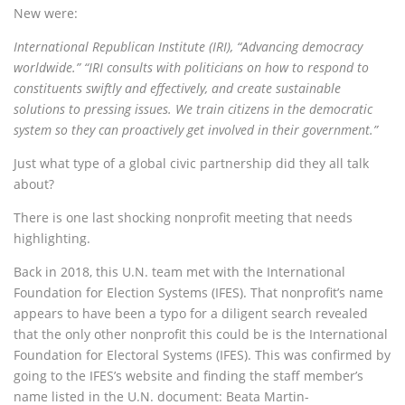
New were:
International Republican Institute (IRI), “Advancing democracy
worldwide.” “IRI consults with politicians on how to respond to
constituents swiftly and effectively, and create sustainable
solutions to pressing issues. We train citizens in the democratic
system so they can proactively get involved in their government.”
Just what type of a global civic partnership did they all talk
about?
There is one last shocking nonprofit meeting that needs
highlighting.
Back in 2018, this U.N. team met with the International
Foundation for Election Systems (IFES). That nonprofit’s name
appears to have been a typo for a diligent search revealed
that the only other nonprofit this could be is the International
Foundation for Electoral Systems (IFES). This was confirmed by
going to the IFES’s website and finding the staff member’s
name listed in the U.N. document: Beata Martin-