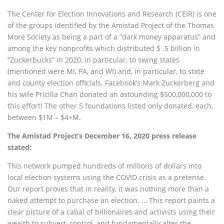
The Center for Election Innovations and Research (CEIR) is one
of the groups identified by the Amistad Project of the Thomas
More Society as being a part of a “dark money apparatus” and
among the key nonprofits which distributed $ .5 billion in
“Zuckerbucks” in 2020, in particular, to swing states
(mentioned were MI, PA, and WI) and, in particular, to state
and county election officials. Facebook’s Mark Zuckerberg and
his wife Pricilla Chan donated an astounding $500,000,000 to
this effort! The other 5 foundations listed only donated, each,
between $1M – $4+M.
The Amistad Project’s December 16, 2020 press release
stated:
This network pumped hundreds of millions of dollars into
local election systems using the COVID crisis as a pretense.
Our report proves that in reality, it was nothing more than a
naked attempt to purchase an election. … This report paints a
clear picture of a cabal of billionaires and activists using their
wealth to subvert, control, and fundamentally alter the