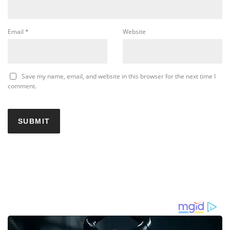
Email
*
Website
Save my name, email, and website in this browser for the next time I
comment.