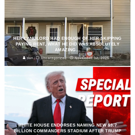
HER LANDLORD HAD ENOUGH OF HER SKIPPING
PAYING RENT, WHAT HE DID WAS ABSOLUTELY
AMAZING…
dan
Uncategorized
November 12, 2025
WHITE HOUSE ENDORSES NAMING NEW $3.7
BILLION COMMANDERS STADIUM AFTER TRUMP