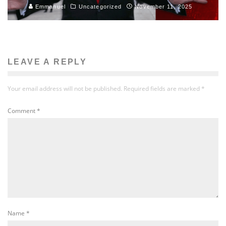
Emmanuel
Uncategorized
November 11, 2025
LEAVE A REPLY
Your email address will not be published.
Required fields are marked
*
Comment
*
Name
*