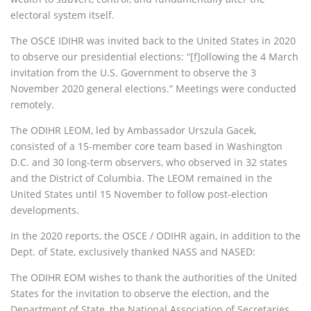
electoral system itself.
The OSCE IDIHR was invited back to the United States in 2020
to observe our presidential elections: “[f]ollowing the 4 March
invitation from the U.S. Government to observe the 3
November 2020 general elections.” Meetings were conducted
remotely.
The ODIHR LEOM, led by Ambassador Urszula Gacek,
consisted of a 15-member core team based in Washington
D.C. and 30 long-term observers, who observed in 32 states
and the District of Columbia. The LEOM remained in the
United States until 15 November to follow post-election
developments.
In the 2020 reports, the OSCE / ODIHR again, in addition to the
Dept. of State, exclusively thanked NASS and NASED:
The ODIHR EOM wishes to thank the authorities of the United
States for the invitation to observe the election, and the
Department of State, the National Association of Secretaries