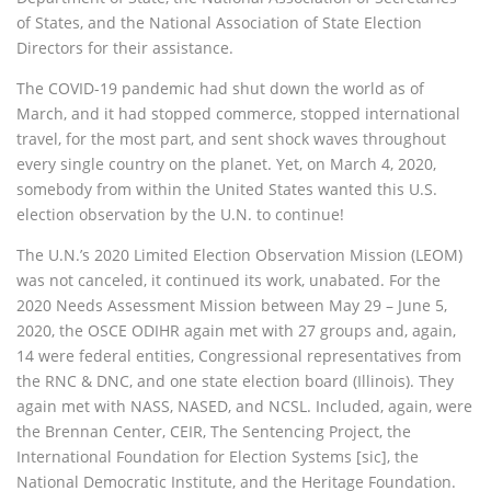
of States, and the National Association of State Election
Directors for their assistance.
The COVID-19 pandemic had shut down the world as of
March, and it had stopped commerce, stopped international
travel, for the most part, and sent shock waves throughout
every single country on the planet. Yet, on March 4, 2020,
somebody from within the United States wanted this U.S.
election observation by the U.N. to continue!
The U.N.’s 2020 Limited Election Observation Mission (LEOM)
was not canceled, it continued its work, unabated. For the
2020 Needs Assessment Mission between May 29 – June 5,
2020, the OSCE ODIHR again met with 27 groups and, again,
14 were federal entities, Congressional representatives from
the RNC & DNC, and one state election board (Illinois). They
again met with NASS, NASED, and NCSL. Included, again, were
the Brennan Center, CEIR, The Sentencing Project, the
International Foundation for Election Systems [sic], the
National Democratic Institute, and the Heritage Foundation.