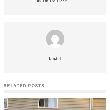
Him On The Floor!
kristel
RELATED POSTS