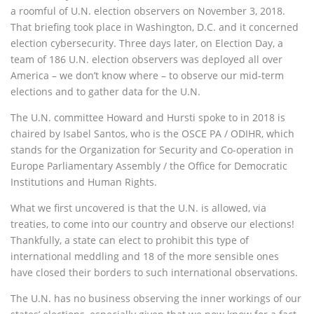
a roomful of U.N. election observers on November 3, 2018.
That briefing took place in Washington, D.C. and it concerned
election cybersecurity. Three days later, on Election Day, a
team of 186 U.N. election observers was deployed all over
America – we don’t know where – to observe our mid-term
elections and to gather data for the U.N.
The U.N. committee Howard and Hursti spoke to in 2018 is
chaired by Isabel Santos, who is the OSCE PA / ODIHR, which
stands for the Organization for Security and Co-operation in
Europe Parliamentary Assembly / the Office for Democratic
Institutions and Human Rights.
What we first uncovered is that the U.N. is allowed, via
treaties, to come into our country and observe our elections!
Thankfully, a state can elect to prohibit this type of
international meddling and 18 of the more sensible ones
have closed their borders to such international observations.
The U.N. has no business observing the inner workings of our