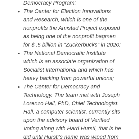
Democracy Program;
The Center for Election Innovations
and Research, which is one of the
nonprofits the Amistad Project exposed
as being one of the nonprofit bagmen
for $ .5 billion in “Zuckerbucks” in 2020;
The National Democratic Institute
which is an associate organization of
Socialist International and which has
heavy backing from powerful unions;
The Center for Democracy and
Technology. The team met with Joseph
Lorenzo Hall, PhD, Chief Technologist.
Hall, a computer scientist, currently sits
upon the advisory board of Verified
Voting along with Harri Hursti, that is he
did until Hursti’s name was wiped from