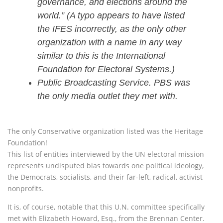
governance, and elections around the
world.” (A typo appears to have listed
the IFES incorrectly, as the only other
organization with a name in any way
similar to this is the International
Foundation for Electoral Systems.)
Public Broadcasting Service. PBS was
the only media outlet they met with.
The only Conservative organization listed was the Heritage
Foundation!
This list of entities interviewed by the UN electoral mission
represents undisputed bias towards one political ideology,
the Democrats, socialists, and their far-left, radical, activist
nonprofits.
It is, of course, notable that this U.N. committee specifically
met with Elizabeth Howard, Esq., from the Brennan Center.