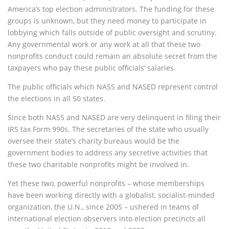
America’s top election administrators. The funding for these
groups is unknown, but they need money to participate in
lobbying which falls outside of public oversight and scrutiny.
Any governmental work or any work at all that these two
nonprofits conduct could remain an absolute secret from the
taxpayers who pay these public officials’ salaries.
The public officials which NASS and NASED represent control
the elections in all 50 states.
Since both NASS and NASED are very delinquent in filing their
IRS tax Form 990s. The secretaries of the state who usually
oversee their state’s charity bureaus would be the
government bodies to address any secretive activities that
these two charitable nonprofits might be involved in.
Yet these two, powerful nonprofits – whose memberships
have been working directly with a globalist, socialist-minded
organization, the U.N., since 2005 – ushered in teams of
international election observers into election precincts all