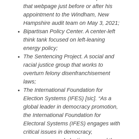
that webpage just before or after his
appointment to the Windham, New
Hampshire audit team on May 3, 2021;
Bipartisan Policy Center. A center-left
think tank focused on left-leaning
energy policy;
The Sentencing Project. A social and
racial justice group that works to
overturn felony disenfranchisement
laws;
The International Foundation for
Election Systems (IFES) [sic]. “As a
global leader in democracy promotion,
the International Foundation for
Electoral Systems (IFES) engages with
critical issues in democracy,