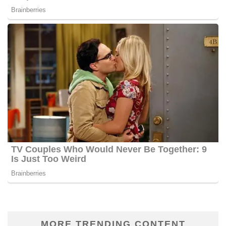
MORE TRENDING CONTENT