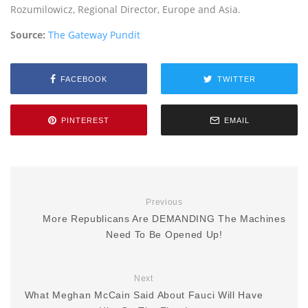
Rozumilowicz, Regional Director, Europe and Asia.
Source:
The Gateway Pundit
FACEBOOK
TWITTER
PINTEREST
EMAIL
Previous
More Republicans Are DEMANDING The Machines
Need To Be Opened Up!
Next
What Meghan McCain Said About Fauci Will Have