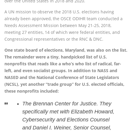
over the United States in 2018 and 2020.
A UN mission to observe the 2018 U.S. elections having
already been approved, the OSCE ODIHR team conducted a
Needs Assessment Mission between May 21-25, 2018,
meeting 27 entities, 14 of which were federal entities, and
Congressional representatives or the RNC & DNC.
One state board of elections, Maryland, was also on the list.
The remainder were a tiny, handpicked list of U.S.
nonprofits that reads like a who’s who list of radical, far-
left, and even socialist groups. In addition to NASS and
NASED and the National Conference of State Legislators
(NCSL), yet another “trade group” for U.S. elected officials,
these nonprofits included:
The Brennan Center for Justice. They
specifically met with Elizabeth Howard,
Cybersecurity and Elections Counsel
and Daniel I. Weiner, Senior Counsel,