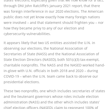
states’ elections, especially given that we now know for a fact,
through DNI John Ratcliffe’s January 2021 report, that there
was foreign interference in our 2020 elections. The American
public does not yet know exactly how many foreign nations
were involved – and that statement should frighten you – nor
how they became privy to any of our election and
cybersecurity vulnerabilities.
It appears likely that two US entities assisted the U.N. in
observing our elections, the National Association of
Secretaries of State (NASS) and the National Association of
State Election Directors (NASED), both 501(c)(3) tax-exempt,
charitable nonprofits. The NASS and the NASED worked hand-
in-glove with U.N. officials in both 2018 and 2020 – during
COVID-19 – when the U.N. team came back to observe our
presidential elections.
These two nonprofits, one which includes secretaries of states
and the lieutenant governors whose roles include election
administration (NASS) and the other which includes states’
chief election officers (NASED), claim to represent 100% of