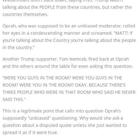
talking about the PEOPLE from these countries, but rather the
countries themselves.
Oprah, who was supposed to be an unbiased moderator, rolled
her eyes in a condescending manner and screamed, “MATT! If
you’re talking about the Country you’re talking about the people
in the country.”
Another Trump supporter, Tom Nemcek, fired back at Oprah
and the others around the table for even asking this question.
“WERE YOU GUYS IN THE ROOM? WERE YOU GUYS IN THE
ROOM? WERE YOU IN THE ROOM? OKAY, BECAUSE THERE’S
THREE PEOPLE WHO WERE IN THAT ROOM WHO SAID HE NEVER
SAID THIS.”
This is a legitimate point that calls into question Oprah’s
supposedly “unbiased” questioning. Why would she ask a
question about a disputed quote unless she just wanted to
spread it as if it were true.