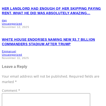
HER LANDLORD HAD ENOUGH OF HER SKIPPING PAYING
RENT, WHAT HE DID WAS ABSOLUTELY AMAZING…
dan
Uncategorized
November 12, 2025
WHITE HOUSE ENDORSES NAMING NEW $3.7 BILLION
COMMANDERS STADIUM AFTER TRUMP
Emmanuel
Uncategorized
November 11, 2025
Leave a Reply
Your email address will not be published.
Required fields are
marked
*
Comment
*