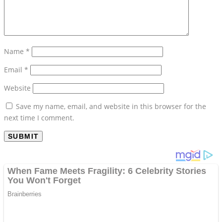
Name
*
Email
*
Website
Save my name, email, and website in this browser for the
next time I comment.