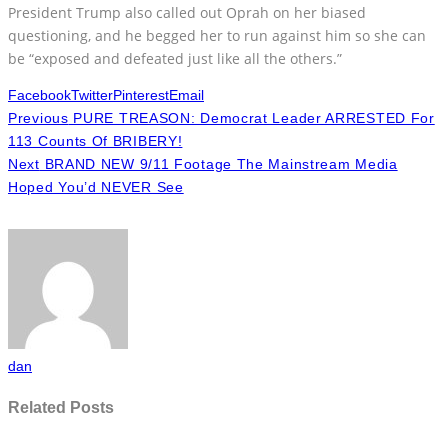
President Trump also called out Oprah on her biased
questioning, and he begged her to run against him so she can
be “exposed and defeated just like all the others.”
Facebook
Twitter
Pinterest
Email
Previous
PURE TREASON: Democrat Leader ARRESTED For
113 Counts Of BRIBERY!
Next
BRAND NEW 9/11 Footage The Mainstream Media
Hoped You’d NEVER See
dan
Related Posts