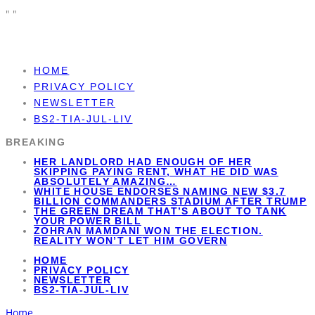
"
"
HOME
PRIVACY POLICY
NEWSLETTER
BS2-TIA-JUL-LIV
BREAKING
HER LANDLORD HAD ENOUGH OF HER
SKIPPING PAYING RENT, WHAT HE DID WAS
ABSOLUTELY AMAZING…
WHITE HOUSE ENDORSES NAMING NEW $3.7
BILLION COMMANDERS STADIUM AFTER TRUMP
THE GREEN DREAM THAT’S ABOUT TO TANK
YOUR POWER BILL
ZOHRAN MAMDANI WON THE ELECTION.
REALITY WON’T LET HIM GOVERN
HOME
PRIVACY POLICY
NEWSLETTER
BS2-TIA-JUL-LIV
Home