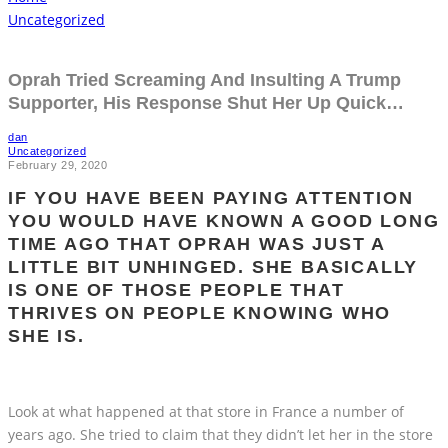
Uncategorized
Oprah Tried Screaming And Insulting A Trump
Supporter, His Response Shut Her Up Quick…
dan
Uncategorized
February 29, 2020
IF YOU HAVE BEEN PAYING ATTENTION
YOU WOULD HAVE KNOWN A GOOD LONG
TIME AGO THAT OPRAH WAS JUST A
LITTLE BIT UNHINGED. SHE BASICALLY
IS ONE OF THOSE PEOPLE THAT
THRIVES ON PEOPLE KNOWING WHO
SHE IS.
Look at what happened at that store in France a number of
years ago. She tried to claim that they didn’t let her in the store