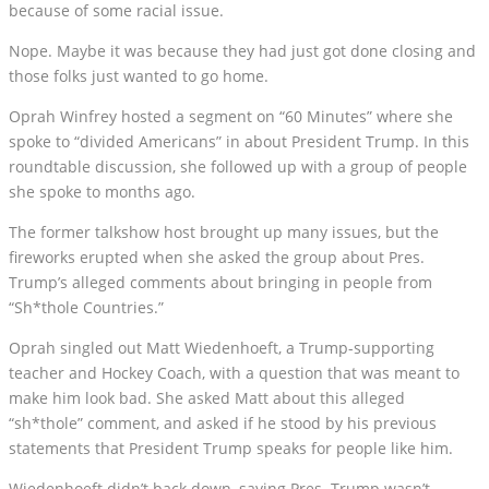
because of some racial issue.
Nope. Maybe it was because they had just got done closing and
those folks just wanted to go home.
Oprah Winfrey hosted a segment on “60 Minutes” where she
spoke to “divided Americans” in about President Trump. In this
roundtable discussion, she followed up with a group of people
she spoke to months ago.
The former talkshow host brought up many issues, but the
fireworks erupted when she asked the group about Pres.
Trump’s alleged comments about bringing in people from
“Sh*thole Countries.”
Oprah singled out Matt Wiedenhoeft, a Trump-supporting
teacher and Hockey Coach, with a question that was meant to
make him look bad. She asked Matt about this alleged
“sh*thole” comment, and asked if he stood by his previous
statements that President Trump speaks for people like him.
Wiedenhoeft didn’t back down, saying Pres. Trump wasn’t