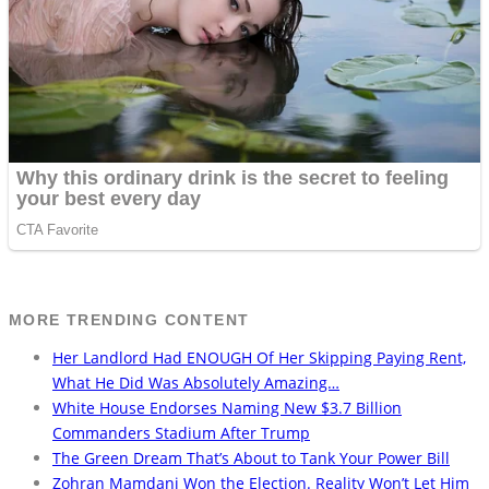
MORE TRENDING CONTENT
Her Landlord Had ENOUGH Of Her Skipping Paying Rent,
What He Did Was Absolutely Amazing…
White House Endorses Naming New $3.7 Billion
Commanders Stadium After Trump
The Green Dream That’s About to Tank Your Power Bill
Zohran Mamdani Won the Election. Reality Won’t Let Him