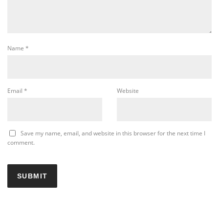
Name
*
Email
*
Website
Save my name, email, and website in this browser for the next time I
comment.