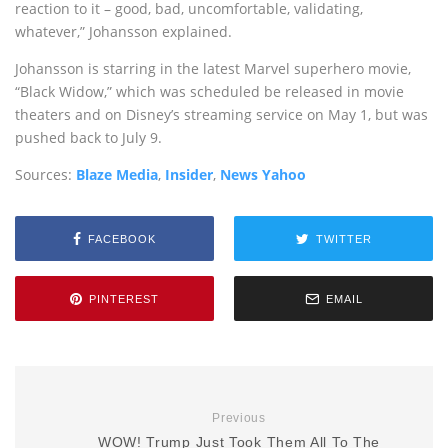
reaction to it – good, bad, uncomfortable, validating,
whatever,” Johansson explained.
Johansson is starring in the latest Marvel superhero movie,
“Black Widow,” which was scheduled be released in movie
theaters and on Disney’s streaming service on May 1, but was
pushed back to July 9.
Sources:
Blaze Media
,
Insider
,
News Yahoo
FACEBOOK
TWITTER
PINTEREST
EMAIL
Previous
WOW! Trump Just Took Them All To The