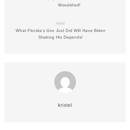
Woodshed!
Next
What Florida’s Gov Just Did Will Have Biden
Shaking His Depends!
kristel