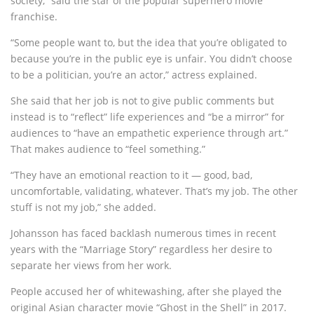
society,” said the star of the popular superhero movie
franchise.
“Some people want to, but the idea that you’re obligated to
because you’re in the public eye is unfair. You didn’t choose
to be a politician, you’re an actor,” actress explained.
She said that her job is not to give public comments but
instead is to “reflect” life experiences and “be a mirror” for
audiences to “have an empathetic experience through art.”
That makes audience to “feel something.”
“They have an emotional reaction to it — good, bad,
uncomfortable, validating, whatever. That’s my job. The other
stuff is not my job,” she added.
Johansson has faced backlash numerous times in recent
years with the “Marriage Story” regardless her desire to
separate her views from her work.
People accused her of whitewashing, after she played the
original Asian character movie “Ghost in the Shell” in 2017.