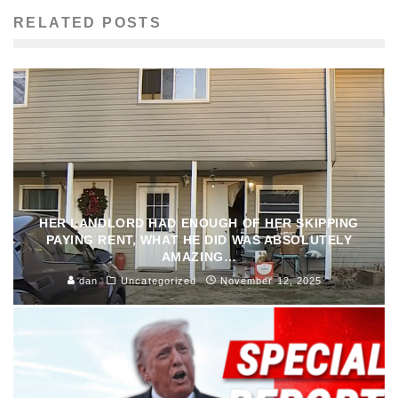
RELATED POSTS
HER LANDLORD HAD ENOUGH OF HER SKIPPING
PAYING RENT, WHAT HE DID WAS ABSOLUTELY
AMAZING…
dan
Uncategorized
November 12, 2025