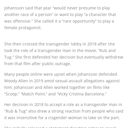
Johansson said that year “would never presume to play
another race of a person” or want to play “a character that
was offensive.” She called it a “rare opportunity” to play a
female protagonist.
She then crossed the transgender lobby in 2018 after she
took the role of a transgender man in the movie, “Rub and
Tug.” She first defended her decision but eventually withdrew
from that film after public outrage.
Many people online were upset when Johansson defended
Woody Allen in 2019 amid sexual-assault allegations against
him. Johansson and Allen worked together on films like
“Scoop,” “Match Point,” and “Vicky Cristina Barcelona.”
Her decision in 2018 to accept a role as a transgender man in
“Rub & Tug” also drew a strong reaction from people who said
it was insensitive for a cisgender woman to take on the part.