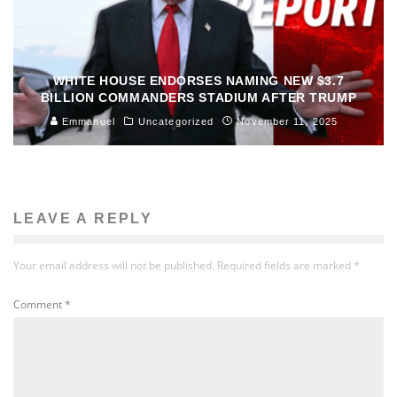
WHITE HOUSE ENDORSES NAMING NEW $3.7
BILLION COMMANDERS STADIUM AFTER TRUMP
Emmanuel
Uncategorized
November 11, 2025
LEAVE A REPLY
Your email address will not be published.
Required fields are marked
*
Comment
*