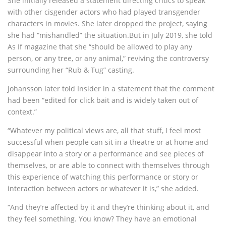
She initially released a statement directing critics to speak
with other cisgender actors who had played transgender
characters in movies. She later dropped the project, saying
she had “mishandled” the situation.But in July 2019, she told
As If magazine that she “should be allowed to play any
person, or any tree, or any animal,” reviving the controversy
surrounding her “Rub & Tug” casting.
Johansson later told Insider in a statement that the comment
had been “edited for click bait and is widely taken out of
context.”
“Whatever my political views are, all that stuff, I feel most
successful when people can sit in a theatre or at home and
disappear into a story or a performance and see pieces of
themselves, or are able to connect with themselves through
this experience of watching this performance or story or
interaction between actors or whatever it is,” she added.
“And they’re affected by it and they’re thinking about it, and
they feel something. You know? They have an emotional