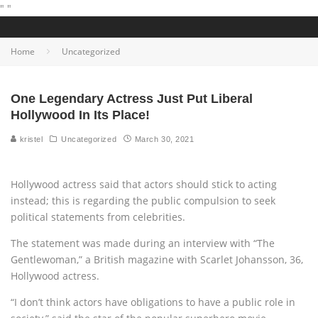
"
"
Home
Uncategorized
One Legendary Actress Just Put Liberal
Hollywood In Its Place!
kristel
Uncategorized
March 30, 2021
Hollywood actress said that actors should stick to acting
instead; this is regarding the public compulsion to seek
political statements from celebrities.
The statement was made during an interview with “The
Gentlewoman,” a British magazine with Scarlet Johansson, 36,
Hollywood actress.
“I don’t think actors have obligations to have a public role in