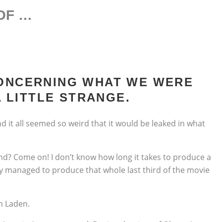
OOF …
CONCERNING WHAT WE WERE
 LITTLE STRANGE.
d it all seemed so weird that it would be leaked in what
nd? Come on! I don’t know how long it takes to produce a
ey managed to produce that whole last third of the movie
n Laden.