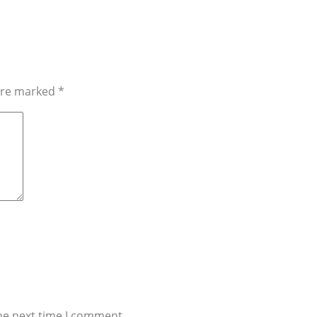
 are marked
*
he next time I comment.