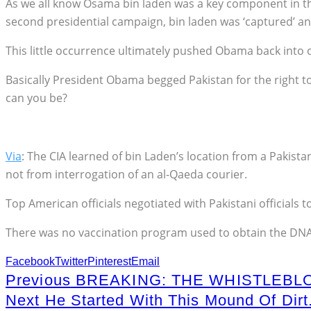
As we all know Osama bin laden was a key component in th
second presidential campaign, bin laden was ‘captured’ 
This little occurrence ultimately pushed Obama back into of
Basically President Obama begged Pakistan for the right 
can you be?
Via
: The CIA learned of bin Laden’s location from a Pakista
not from interrogation of an al-Qaeda courier.
Top American officials negotiated with Pakistani officials to
There was no vaccination program used to obtain the DNA f
Facebook
Twitter
Pinterest
Email
Previous
BREAKING: THE WHISTLEBL
Next
He Started With This Mound Of Dir