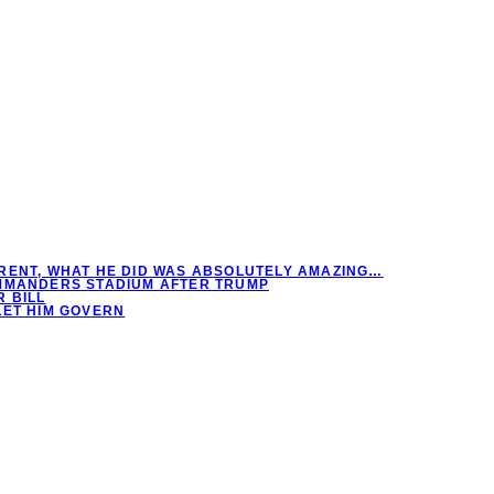
RENT, WHAT HE DID WAS ABSOLUTELY AMAZING…
OMMANDERS STADIUM AFTER TRUMP
 BILL
LET HIM GOVERN