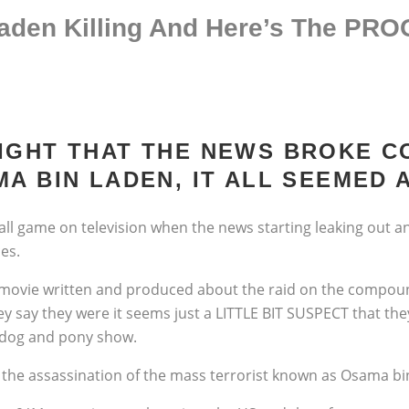
den Killing And Here’s The PR
IGHT THAT THE NEWS BROKE 
A BIN LADEN, IT ALL SEEMED A
all game on television when the news starting leaking out an
es.
le movie written and produced about the raid on the compou
ey say they were it seems just a LITTLE BIT SUSPECT that th
 a dog and pony show.
he assassination of the mass terrorist known as Osama bi