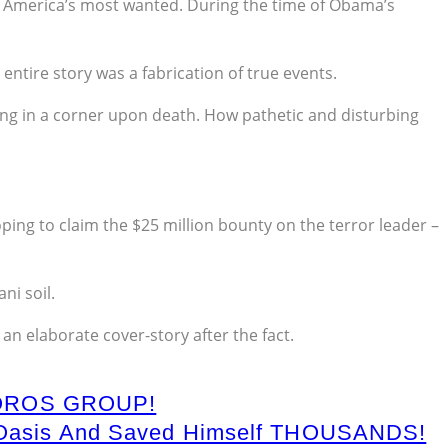
g America’s most wanted. During the time of Obama’s
entire story was a fabrication of true events.
ng in a corner upon death. How pathetic and disturbing
oping to claim the $25 million bounty on the terror leader –
ni soil.
n elaborate cover-story after the fact.
OROS GROUP!
rd Oasis And Saved Himself THOUSANDS!