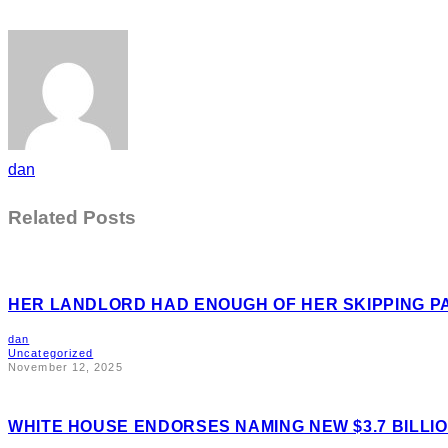
dan
Related Posts
HER LANDLORD HAD ENOUGH OF HER SKIPPING P
dan
Uncategorized
November 12, 2025
WHITE HOUSE ENDORSES NAMING NEW $3.7 BILL