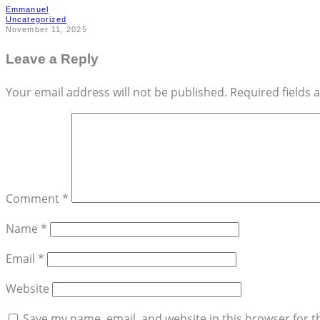
Emmanuel
Uncategorized
November 11, 2025
Leave a Reply
Your email address will not be published.
Required fields
Comment
*
Name
*
Email
*
Website
Save my name, email, and website in this browser for t