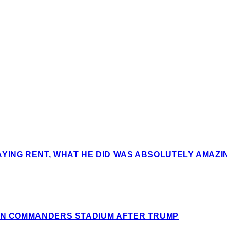
AYING RENT, WHAT HE DID WAS ABSOLUTELY AMAZ
ION COMMANDERS STADIUM AFTER TRUMP