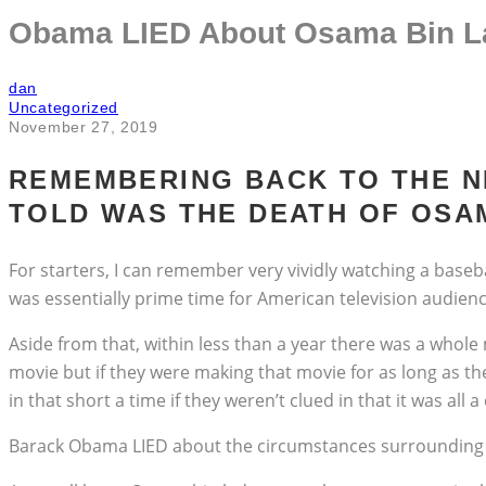
Obama LIED About Osama Bin La
dan
Uncategorized
November 27, 2019
REMEMBERING BACK TO THE N
TOLD WAS THE DEATH OF OSAM
For starters, I can remember very vividly watching a baseb
was essentially prime time for American television audienc
Aside from that, within less than a year there was a who
movie but if they were making that movie for as long as th
in that short a time if they weren’t clued in that it was all
Barack Obama LIED about the circumstances surrounding t