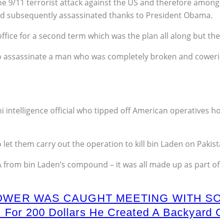
e 9/11 terrorist attack against the US and therefore amon
and subsequently assassinated thanks to President Obama.
fice for a second term which was the plan all along but the 
to assassinate a man who was completely broken and coweri
ni intelligence official who tipped off American operatives h
 let them carry out the operation to kill bin Laden on Pakista
rom bin Laden’s compound – it was all made up as part of a
OWER WAS CAUGHT MEETING WITH S
t. For 200 Dollars He Created A Backya