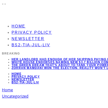
"
"
HOME
PRIVACY POLICY
NEWSLETTER
BS2-TIA-JUL-LIV
BREAKING
HER LANDLORD HAD ENOUGH OF HER SKIPPING PAYING 
WHITE HOUSE ENDORSES NAMING NEW $3.7 BILLION C
THE GREEN DREAM THAT’S ABOUT TO TANK YOUR POWER
ZOHRAN MAMDANI WON THE ELECTION. REALITY WON’T 
HOME
PRIVACY POLICY
NEWSLETTER
BS2-TIA-JUL-LIV
Home
Uncategorized