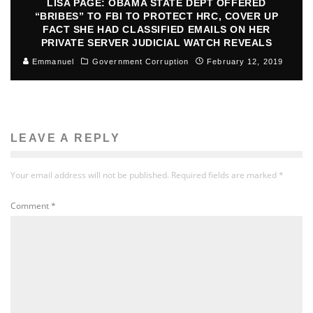
LISA PAGE: OBAMA STATE DEPT OFFERED
“BRIBES” TO FBI TO PROTECT HRC, COVER UP
FACT SHE HAD CLASSIFIED EMAILS ON HER
PRIVATE SERVER JUDICIAL WATCH REVEALS
Emmanuel
Government Corruption
February 12, 2019
LEAVE A REPLY
Your email address will not be published.
Required fields are marked
*
Comment
*