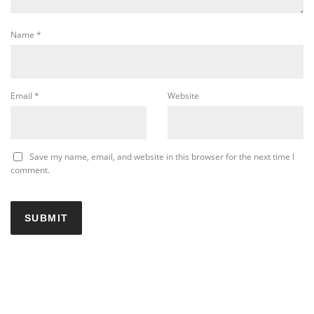
Name
*
Email
*
Website
Save my name, email, and website in this browser for the next time I
comment.