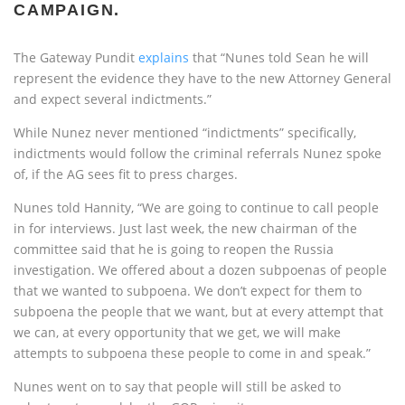
CAMPAIGN.
The Gateway Pundit
explains
that “Nunes told Sean he will
represent the evidence they have to the new Attorney General
and expect several indictments.”
While Nunez never mentioned “indictments” specifically,
indictments would follow the criminal referrals Nunez spoke
of, if the AG sees fit to press charges.
Nunes told Hannity, “We are going to continue to call people
in for interviews. Just last week, the new chairman of the
committee said that he is going to reopen the Russia
investigation. We offered about a dozen subpoenas of people
that we wanted to subpoena. We don’t expect for them to
subpoena the people that we want, but at every attempt that
we can, at every opportunity that we get, we will make
attempts to subpoena these people to come in and speak.”
Nunes went on to say that people will still be asked to