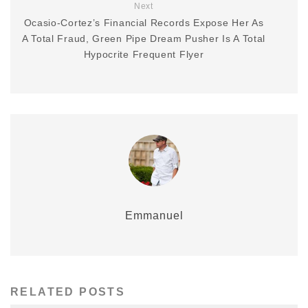
Next
Ocasio-Cortez’s Financial Records Expose Her As
A Total Fraud, Green Pipe Dream Pusher Is A Total
Hypocrite Frequent Flyer
Emmanuel
RELATED POSTS