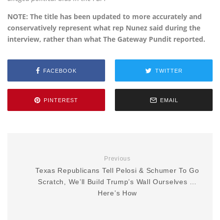
NOTE: The title has been updated to more accurately and
conservatively represent what rep Nunez said during the
interview, rather than what The Gateway Pundit reported.
FACEBOOK
TWITTER
PINTEREST
EMAIL
Previous
Texas Republicans Tell Pelosi & Schumer To Go
Scratch, We’ll Build Trump’s Wall Ourselves …
Here’s How