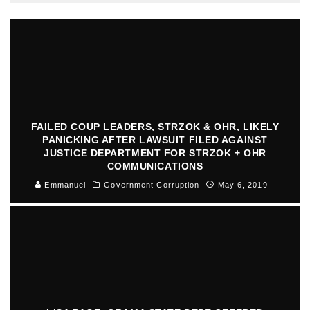
FAILED COUP LEADERS, STRZOK & OHR, LIKELY
PANICKING AFTER LAWSUIT FILED AGAINST
JUSTICE DEPARTMENT FOR STRZOK + OHR
COMMUNICATIONS
Emmanuel
Government Corruption
May 6, 2019