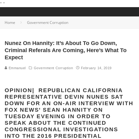
"
"
Home
Government Corruption
Nunez On Hannity: It’s About To Go Down,
Criminal Referals Are Coming, Here’s What To
Expect
Emmanuel
Government Corruption
February 14, 2019
OPINION| REPUBLICAN CALIFORNIA
REPRESENTATIVE DEVIN NUNES SAT
DOWN FOR AN ON-AIR INTERVIEW WITH
FOX NEWS’ SEAN HANNITY ON
TUESDAY EVENING IN ORDER TO
SPEAK ABOUT THE CONTINUED
CONGRESSIONAL INVESTIGATIONS
INTO THE 2016 PRESIDENTIAL