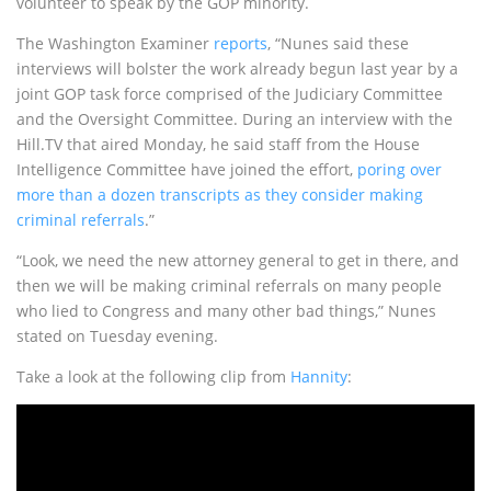
volunteer to speak by the GOP minority.
The Washington Examiner
reports
, “Nunes said these
interviews will bolster the work already begun last year by a
joint GOP task force comprised of the Judiciary Committee
and the Oversight Committee. During an interview with the
Hill.TV that aired Monday, he said staff from the House
Intelligence Committee have joined the effort,
poring over
more than a dozen transcripts as they consider making
criminal referrals
.”
“Look, we need the new attorney general to get in there, and
then we will be making criminal referrals on many people
who lied to Congress and many other bad things,” Nunes
stated on Tuesday evening.
Take a look at the following clip from
Hannity
: