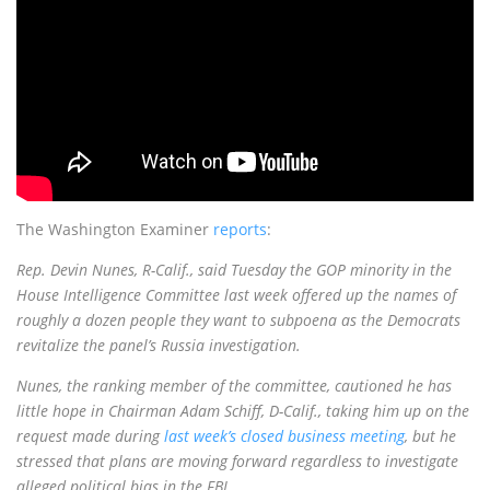
The Washington Examiner
reports
:
R
ep. Devin Nunes, R-Calif., said Tuesday the GOP minority in the
House Intelligence Committee last week offered up the names of
roughly a dozen people they want to subpoena as the Democrats
revitalize the panel’s Russia investigation.
Nunes, the ranking member of the committee, cautioned he has
little hope in Chairman Adam Schiff, D-Calif., taking him up on the
request made during
last week’s closed business meeting
, but he
stressed that plans are moving forward regardless to investigate
alleged political bias in the FBI
.