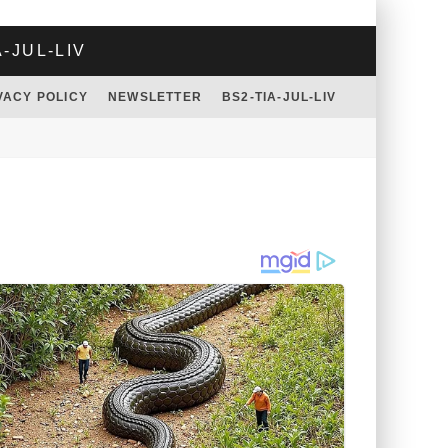
A-JUL-LIV
VACY POLICY
NEWSLETTER
BS2-TIA-JUL-LIV