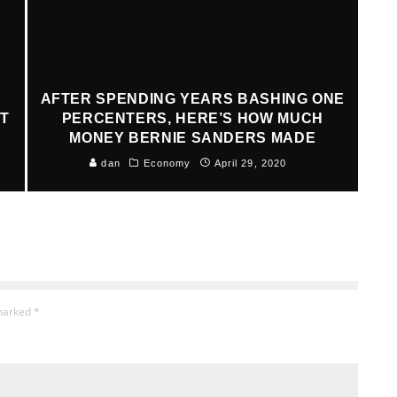
AFTER SPENDING YEARS BASHING ONE
AT
PERCENTERS, HERE’S HOW MUCH
MONEY BERNIE SANDERS MADE
dan
Economy
April 29, 2020
 marked
*