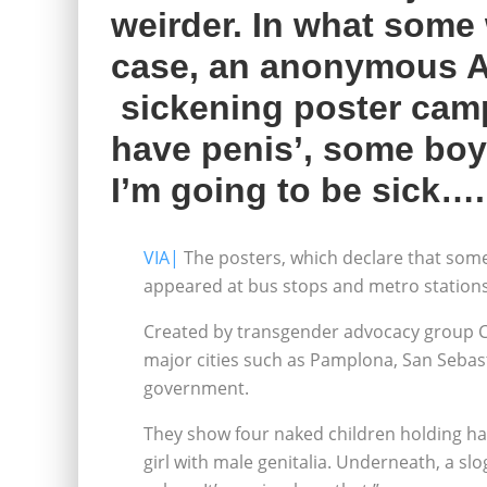
weirder. In what some 
case, an anonymous A
sickening poster camp
have penis’, some boys
I’m going to be sick….
VIA|
The posters, which declare that some
appeared at bus stops and metro station
Created by transgender advocacy group Ch
major cities such as Pamplona, San Sebasti
government.
They show four naked children holding ha
girl with male genitalia. Underneath, a sl