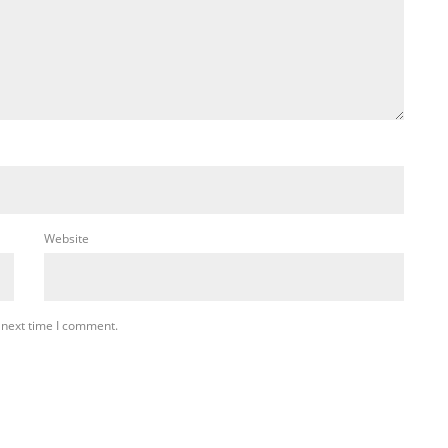
Website
 next time I comment.