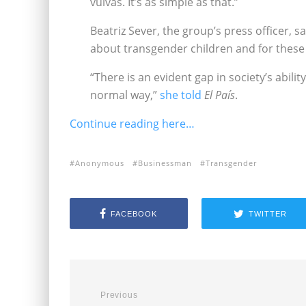
vulvas. It’s as simple as that.”
Beatriz Sever, the group’s press officer, 
about transgender children and for these 
“There is an evident gap in society’s abili
normal way,”
she told
El País
.
Continue reading here…
Anonymous
Businessman
Transgender
FACEBOOK
TWITTER
Previous