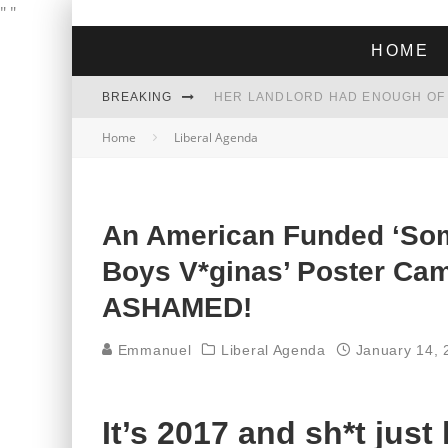
"
"
HOME
BREAKING
Home
Liberal Agenda
THE GREEN DREAM THAT’S ABOUT
ZOHRAN MAMDANI WON THE ELECT
An American Funded ‘Som
Boys V*ginas’ Poster Ca
ASHAMED!
Emmanuel
Liberal Agenda
January 14, 
It’s 2017 and sh*t just