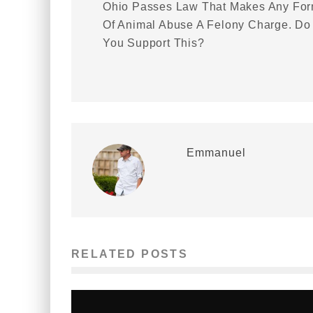
Ohio Passes Law That Makes Any Fo
Of Animal Abuse A Felony Charge. Do
You Support This?
Emmanuel
RELATED POSTS