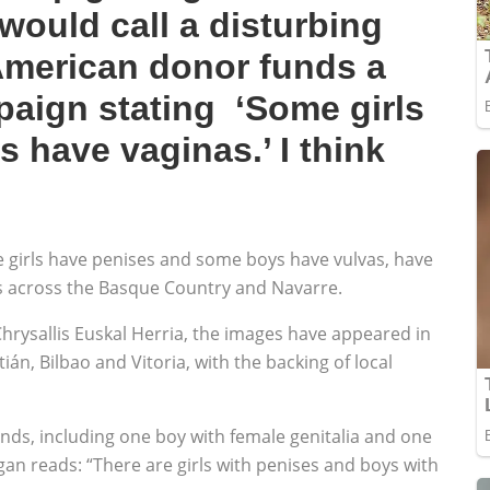
would call a disturbing
merican donor funds a
aign stating ‘Some girls
 have vaginas.’ I think
 girls have penises and some boys have vulvas, have
s across the Basque Country and Navarre.
rysallis Euskal Herria, the images have appeared in
án, Bilbao and Vitoria, with the backing of local
nds, including one boy with female genitalia and one
ogan reads: “There are girls with penises and boys with