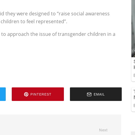
said they were designed to “raise social awareness
children to feel represented”.
ty to approach the issue of transgender children in a
PINTEREST
EMAIL
Next