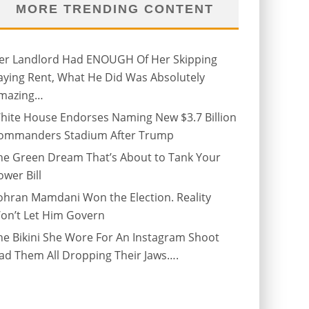
MORE TRENDING CONTENT
er Landlord Had ENOUGH Of Her Skipping
aying Rent, What He Did Was Absolutely
mazing…
hite House Endorses Naming New $3.7 Billion
ommanders Stadium After Trump
he Green Dream That’s About to Tank Your
ower Bill
ohran Mamdani Won the Election. Reality
on’t Let Him Govern
he Bikini She Wore For An Instagram Shoot
ad Them All Dropping Their Jaws….