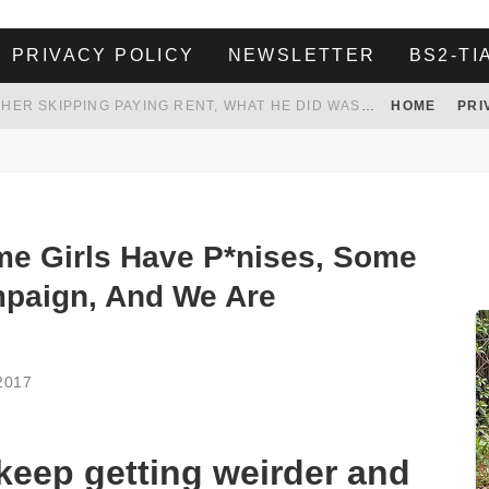
PRIVACY POLICY
NEWSLETTER
BS2-TI
HER LANDLORD HAD ENOUGH OF HER SKIPPING PAYING RENT, WHAT HE DID WAS ABSOLUTELY AMAZING…
HOME
PRI
WHITE HOUSE ENDORSES NAMING NEW $3.7 BILLION COMMANDERS STADIUM AFTER TRUMP
 TO TANK YOUR POWER BILL
ION. REALITY WON’T LET HIM GOVERN
e Girls Have P*nises, Some
mpaign, And We Are
2017
 keep getting weirder and