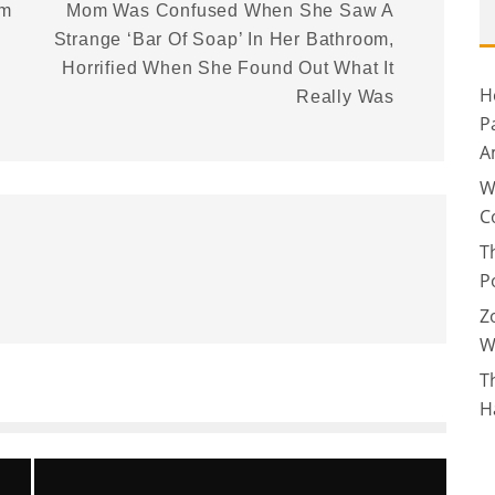
rm
Mom Was Confused When She Saw A
Strange ‘Bar Of Soap’ In Her Bathroom,
Horrified When She Found Out What It
H
Really Was
P
A
W
C
T
P
Z
W
T
H