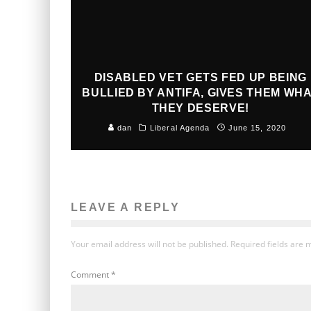
DISABLED VET GETS FED UP BEING
BULLIED BY ANTIFA, GIVES THEM WH
THEY DESERVE!
dan
Liberal Agenda
June 15, 2020
LEAVE A REPLY
Your email address will not be published.
Required fields are
Comment
*