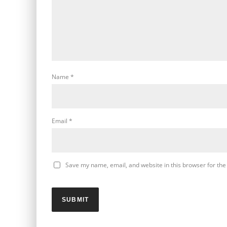
Name
*
Email
*
Save my name, email, and website in this browser for the