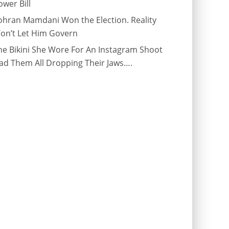
ower Bill
ohran Mamdani Won the Election. Reality
on’t Let Him Govern
he Bikini She Wore For An Instagram Shoot
ad Them All Dropping Their Jaws….