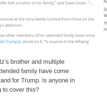
P
sider him a traitor to his family,” said Dave Gosar. “…
Z
W
unced at the intra-family turmoil from those on the
T
’s defection.
H
tiple other members of his extended family have come
ld Trump Jr.
wrote on X. “Is anyone in the leftwing
lz’s brother and multiple
xtended family have come
 and for Trump. Is anyone in
 to cover this?