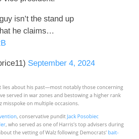
 guy isn’t the stand up
that he claims…
2B
rice11)
September 4, 2024
ct lies about his past—most notably those concerning
 have served in war zones and bestowing a higher rank
z misspoke on multiple occasions.
vention
, conservative pundit
Jack Posobiec
der
, who served as one of Harris’s top advisers during
 about the vetting of Walz following Democrats’
bait-