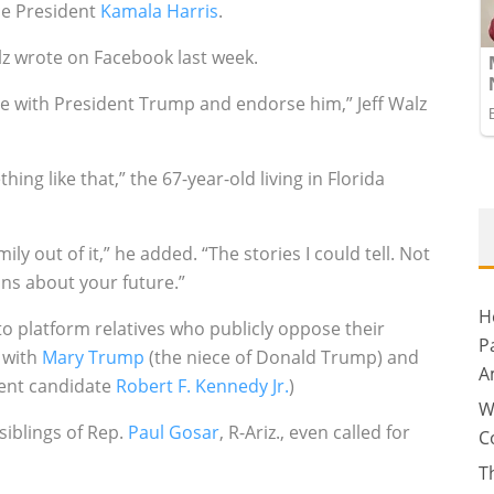
ce President
Kamala Harris
.
alz wrote on Facebook last week.
 with President Trump and endorse him,” Jeff Walz
ng like that,” the 67-year-old living in Florida
ly out of it,” he added. “The stories I could tell. Not
ns about your future.”
H
to platform relatives who publicly oppose their
P
 with
Mary Trump
(the niece of Donald Trump) and
A
dent candidate
Robert F. Kennedy Jr.
)
W
 siblings of Rep.
Paul Gosar
, R-Ariz., even called for
C
T