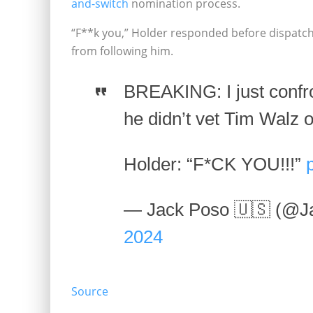
and-switch
nomination process.
“F**k you,” Holder responded before dispatch
from following him.
BREAKING: I just confr
he didn’t vet Tim Walz o
Holder: “F*CK YOU!!!”
— Jack Poso 🇺🇸 (@J
2024
Source