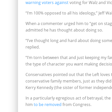
warning voters against
voting for Walz and Vi
“I’m 100% opposed to all his ideology,” Jeff W
When a commenter urged him to “get on stage
admitted he has thought about doing so.
“I’ve thought long and hard about doing somethi
replied.
“I’m torn between that and just keeping my fami
the type of character you want making decisio
Conservatives pointed out that the Left loves 
conservative family members, just as they did
Kerry Kennedy (the sister of former indepen
In a particularly egregious act of betrayal, the
him
to be removed
from Congress.