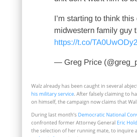
I’m starting to think this
midwestern family guy 
https://t.co/TA0UwODy
— Greg Price (@greg_p
Walz already has been caught in several abje
his military service
. After falsely claiming to
on himself, the campaign now claims that Wal
During last month’s
Democratic National Con
confronted former Attorney General
Eric Hol
the selection of her running mate, to inquire