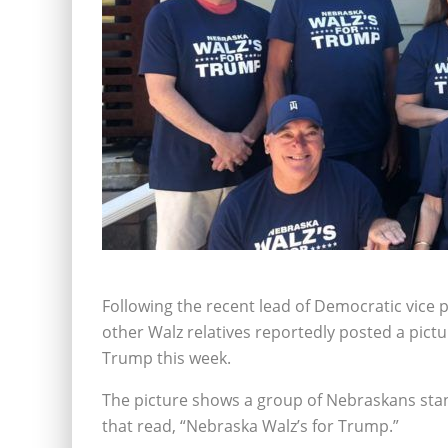
Following the recent lead of Democratic vice
other Walz relatives reportedly posted a pic
Trump this week.
The picture shows a group of Nebraskans stand
that read, “Nebraska Walz’s for Trump.”