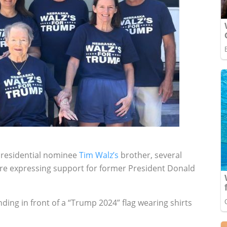
 presidential nominee
Tim Walz’s
brother, several
ture expressing support for former President Donald
ing in front of a “Trump 2024” flag wearing shirts