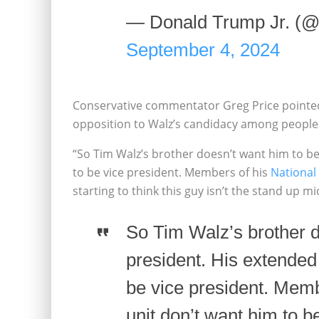
— Donald Trump Jr. (
September 4, 2024
Conservative commentator Greg Price pointed 
opposition to Walz’s candidacy among people 
“So Tim Walz’s brother doesn’t want him to be
to be vice president. Members of his
National
starting to think this guy isn’t the stand up m
So Tim Walz’s brother d
president. His extended
be vice president. Memb
unit don’t want him to b