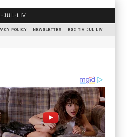
A-JUL-LIV
VACY POLICY
NEWSLETTER
BS2-TIA-JUL-LIV