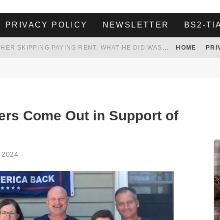
PRIVACY POLICY
NEWSLETTER
BS2-TI
HER LANDLORD HAD ENOUGH OF HER SKIPPING PAYING RENT, WHAT HE DID WAS ABSOLUTELY AMAZING…
HOME
PRI
WHITE HOUSE ENDORSES NAMING NEW $3.7 BILLION COMMANDERS STADIUM AFTER TRUMP
 TO TANK YOUR POWER BILL
ION. REALITY WON’T LET HIM GOVERN
rs Come Out in Support of
 2024