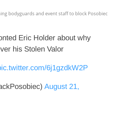
ing bodyguards and event staff to block Posobiec
onted Eric Holder about why
ver his Stolen Valor
pic.twitter.com/6j1gzdkW2P
ackPosobiec)
August 21,