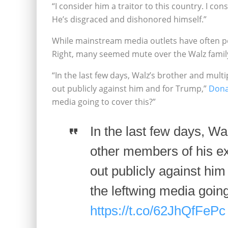
“I consider him a traitor to this country. I con
He’s disgraced and dishonored himself.”
While mainstream media outlets have often po
Right, many seemed mute over the Walz family
“In the last few days, Walz’s brother and mul
out publicly against him and for Trump,”
Dona
media going to cover this?”
In the last few days, Wa
other members of his e
out publicly against him
the leftwing media going
https://t.co/62JhQfFePc