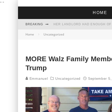
"
"
HOME
BREAKING
Home
Uncategorized
THE GREEN DREAM THAT’S ABOUT
ZOHRAN MAMDANI WON THE ELECT
MORE Walz Family Membe
Trump
Emmanuel
Uncategorized
September 5,