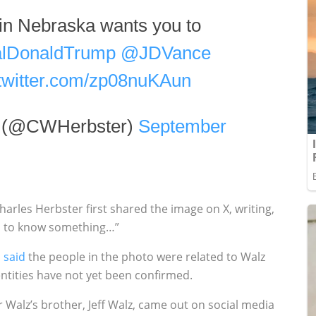
 in Nebraska wants you to
lDonaldTrump
@JDVance
.twitter.com/zp08nuKAun
r (@CWHerbster)
September
rles Herbster first shared the image on X, writing,
ou to know something…”
,
said
the people in the photo were related to Walz
entities have not yet been confirmed.
Walz’s brother, Jeff Walz, came out on social media