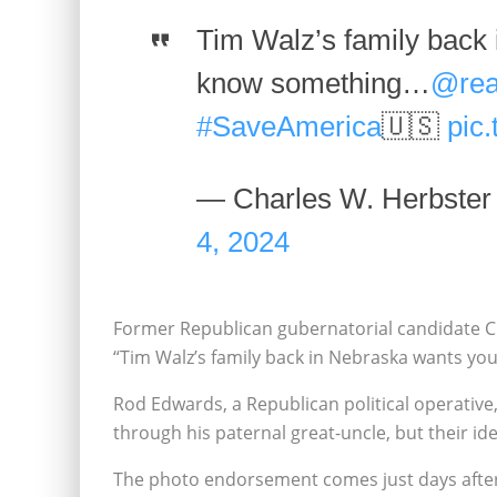
Tim Walz’s family back
know something…
@rea
#SaveAmerica
🇺🇸
pic
— Charles W. Herbste
4, 2024
Former Republican gubernatorial candidate Cha
“Tim Walz’s family back in Nebraska wants y
Rod Edwards, a Republican political operative
through his paternal great-uncle, but their id
The photo endorsement comes just days after 