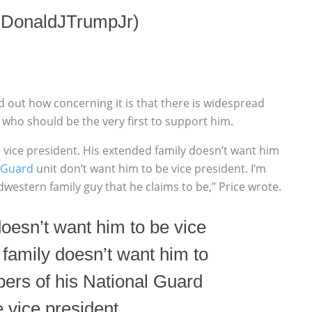
@DonaldJTrumpJr)
out how concerning it is that there is widespread
who should be the very first to support him.
 vice president. His extended family doesn’t want him
 Guard
unit don’t want him to be vice president. I’m
idwestern family guy that he claims to be,” Price wrote.
oesn’t want him to be vice
 family doesn’t want him to
ers of his National Guard
e vice president.