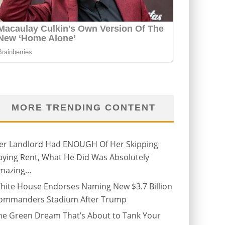
MORE TRENDING CONTENT
er Landlord Had ENOUGH Of Her Skipping
aying Rent, What He Did Was Absolutely
mazing…
hite House Endorses Naming New $3.7 Billion
ommanders Stadium After Trump
he Green Dream That’s About to Tank Your