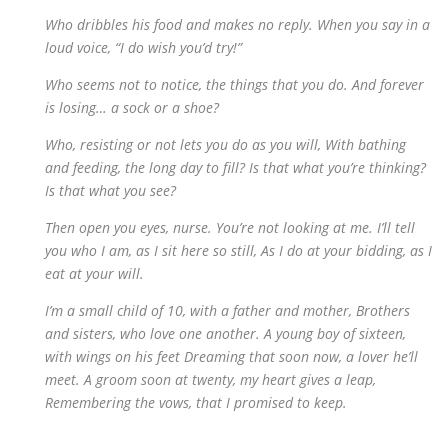
Who dribbles his food and makes no reply. When you say in a
loud voice, “I do wish you’d try!”
Who seems not to notice, the things that you do. And forever
is losing… a sock or a shoe?
Who, resisting or not lets you do as you will, With bathing
and feeding, the long day to fill? Is that what you’re thinking?
Is that what you see?
Then open you eyes, nurse. You’re not looking at me. I’ll tell
you who I am, as I sit here so still, As I do at your bidding, as I
eat at your will.
I’m a small child of 10, with a father and mother, Brothers
and sisters, who love one another. A young boy of sixteen,
with wings on his feet Dreaming that soon now, a lover he’ll
meet. A groom soon at twenty, my heart gives a leap,
Remembering the vows, that I promised to keep.