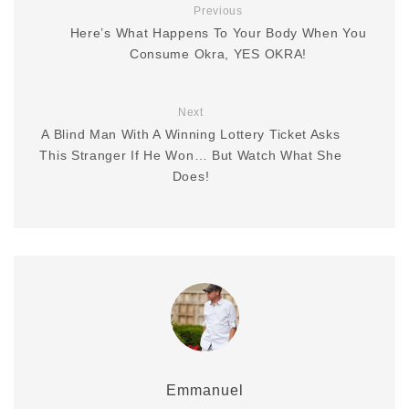
Previous
Here’s What Happens To Your Body When You
Consume Okra, YES OKRA!
Next
A Blind Man With A Winning Lottery Ticket Asks
This Stranger If He Won… But Watch What She
Does!
Emmanuel