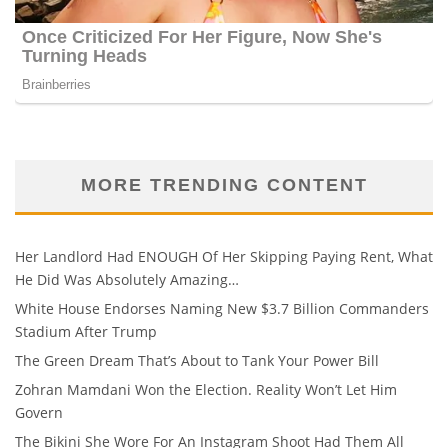
MORE TRENDING CONTENT
Her Landlord Had ENOUGH Of Her Skipping Paying Rent, What
He Did Was Absolutely Amazing…
White House Endorses Naming New $3.7 Billion Commanders
Stadium After Trump
The Green Dream That’s About to Tank Your Power Bill
Zohran Mamdani Won the Election. Reality Won’t Let Him
Govern
The Bikini She Wore For An Instagram Shoot Had Them All