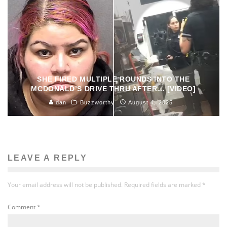
SHE FIRED MULTIPLE ROUNDS INTO THE
MCDONALD’S DRIVE THRU AFTER… [VIDEO]
dan
Buzzworthy
August 4, 2025
LEAVE A REPLY
Your email address will not be published.
Required fields are marked
*
Comment
*