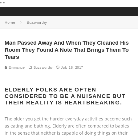
"
"
Home
Buzzworthy
Man Passed Away And When They Cleaned His
Room They Found A Note That Brings Them To
Tears
Emmanuel
Buzzworthy
July 18, 2017
ELDERLY FOLKS ARE OFTEN
CONSIDERED TO BE A NUISANCE BUT
THEIR REALITY IS HEARTBREAKING.
The older you get the harder everyday activities become such
as eating and bathing. Elderly are often compared to babies
in the sense that neither is capable of doing things on their