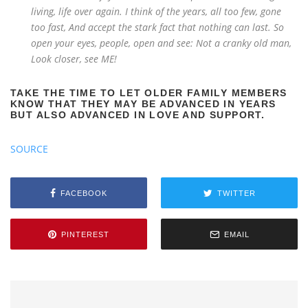
living, life over again. I think of the years, all too few, gone
too fast, And accept the stark fact that nothing can last. So
open your eyes, people, open and see: Not a cranky old man,
Look closer, see ME!
TAKE THE TIME TO LET OLDER FAMILY MEMBERS
KNOW THAT THEY MAY BE ADVANCED IN YEARS
BUT ALSO ADVANCED IN LOVE AND SUPPORT.
SOURCE
FACEBOOK
TWITTER
PINTEREST
EMAIL