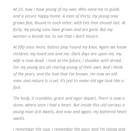
At 25, now I have young of my own, Who need me to guide,
and a secure happy home. A man of thirty, my young now
grown fast, Bound to each other, with ties that should last. At
forty, my young sons have grown and are gone, But my
woman is beside me, to see that I don’t mourn.
At fifty once more, babies play ’round my knee, Again we know
children, my loved one and me. Dark days are upon me, my
wife is now dead. I look at the future, I shudder with dread.
For my young are all rearing young of their own, And I think
of the years, and the love that I’ve known. I’m now an old
man, and nature is cruel, It’s jest to make old age look like a
fool.
The body, it crumbles, grace and vigor depart, There is now a
stone, where once I had a heart. But inside this old carcass a
young man still dwells, And now and again, my battered heart
swells.
I remember the joys, I remember the pain, And I’m loving and