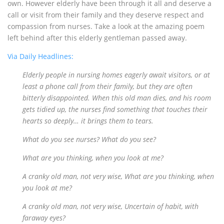
own. However elderly have been through it all and deserve a
call or visit from their family and they deserve respect and
compassion from nurses. Take a look at the amazing poem
left behind after this elderly gentleman passed away.
Via Daily Headlines:
Elderly people in nursing homes eagerly await visitors, or at
least a phone call from their family, but they are often
bitterly disappointed. When this old man dies, and his room
gets tidied up, the nurses find something that touches their
hearts so deeply… it brings them to tears.
What do you see nurses? What do you see?
What are you thinking, when you look at me?
A cranky old man, not very wise, What are you thinking, when
you look at me?
A cranky old man, not very wise, Uncertain of habit, with
faraway eyes?