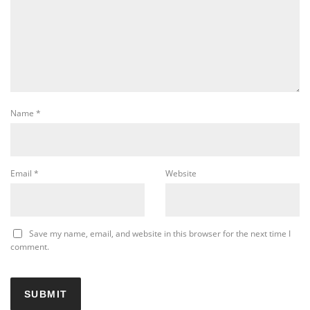
Name
*
Email
*
Website
Save my name, email, and website in this browser for the next time I
comment.