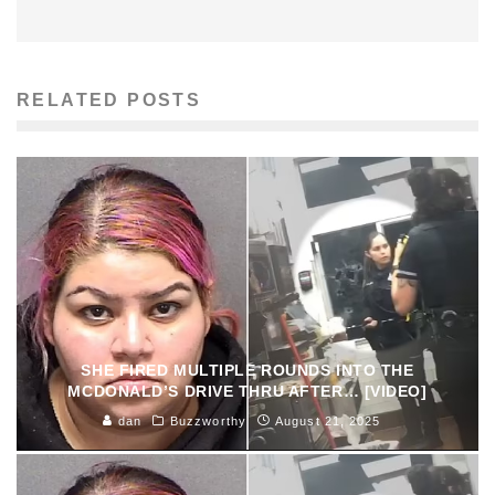
RELATED POSTS
SHE FIRED MULTIPLE ROUNDS INTO THE
MCDONALD’S DRIVE THRU AFTER… [VIDEO]
dan
Buzzworthy
August 21, 2025