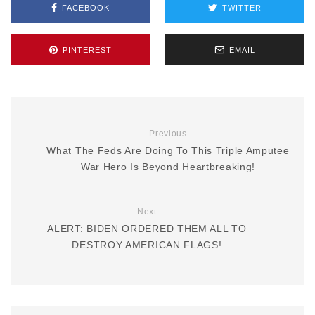
FACEBOOK
TWITTER
PINTEREST
EMAIL
Previous
What The Feds Are Doing To This Triple Amputee
War Hero Is Beyond Heartbreaking!
Next
ALERT: BIDEN ORDERED THEM ALL TO
DESTROY AMERICAN FLAGS!