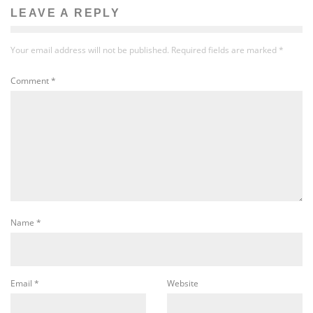
LEAVE A REPLY
Your email address will not be published.
Required fields are marked
*
Comment
*
Name
*
Email
*
Website