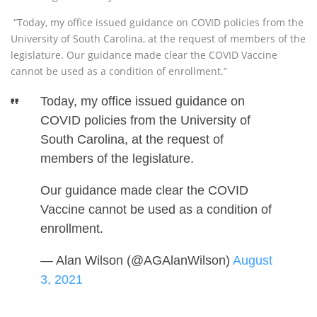
“Today, my office issued guidance on COVID policies from the
University of South Carolina, at the request of members of the
legislature. Our guidance made clear the COVID Vaccine
cannot be used as a condition of enrollment.”
Today, my office issued guidance on
COVID policies from the University of
South Carolina, at the request of
members of the legislature.
Our guidance made clear the COVID
Vaccine cannot be used as a condition of
enrollment.
— Alan Wilson (@AGAlanWilson)
August
3, 2021