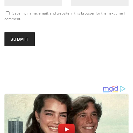
Save my name, email, and website in this browser for the next time I
comment.