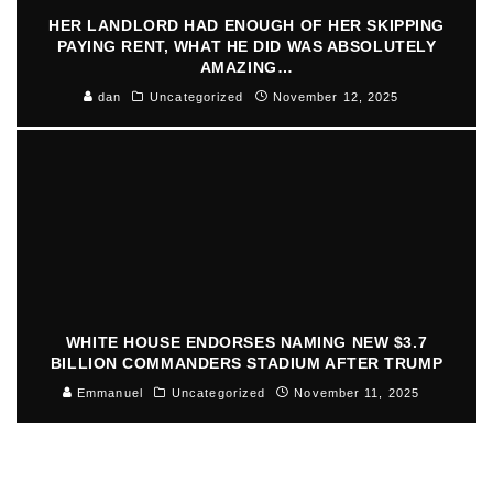
HER LANDLORD HAD ENOUGH OF HER SKIPPING
PAYING RENT, WHAT HE DID WAS ABSOLUTELY
AMAZING…
dan
Uncategorized
November 12, 2025
WHITE HOUSE ENDORSES NAMING NEW $3.7
BILLION COMMANDERS STADIUM AFTER TRUMP
Emmanuel
Uncategorized
November 11, 2025