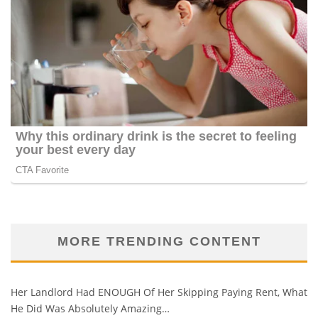
MORE TRENDING CONTENT
Her Landlord Had ENOUGH Of Her Skipping Paying Rent, What
He Did Was Absolutely Amazing…