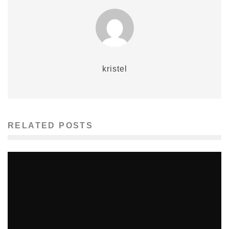
kristel
RELATED POSTS