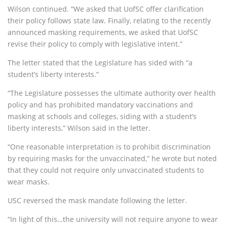
Wilson continued. “We asked that UofSC offer clarification
their policy follows state law. Finally, relating to the recently
announced masking requirements, we asked that UofSC
revise their policy to comply with legislative intent.”
The letter stated that the Legislature has sided with “a
student’s liberty interests.”
“The Legislature possesses the ultimate authority over health
policy and has prohibited mandatory vaccinations and
masking at schools and colleges, siding with a student’s
liberty interests,” Wilson said in the letter.
“One reasonable interpretation is to prohibit discrimination
by requiring masks for the unvaccinated,” he wrote but noted
that they could not require only unvaccinated students to
wear masks.
USC reversed the mask mandate following the letter.
“In light of this…the university will not require anyone to wear