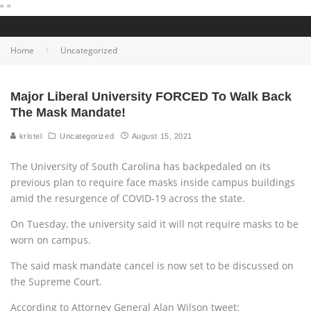
"
"
Home
Uncategorized
Major Liberal University FORCED To Walk Back
The Mask Mandate!
kristel
Uncategorized
August 15, 2021
The University of South Carolina has backpedaled on its
previous plan to require face masks inside campus buildings
amid the resurgence of COVID-19 across the state.
On Tuesday, the university said it will not require masks to be
worn on campus.
The said mask mandate cancel is now set to be discussed on
the Supreme Court.
According to Attorney General Alan Wilson tweet: