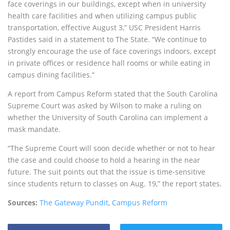
face coverings in our buildings, except when in university
health care facilities and when utilizing campus public
transportation, effective August 3,” USC President Harris
Pastides said in a statement to The State. “We continue to
strongly encourage the use of face coverings indoors, except
in private offices or residence hall rooms or while eating in
campus dining facilities.”
A report from Campus Reform stated that the South Carolina
Supreme Court was asked by Wilson to make a ruling on
whether the University of South Carolina can implement a
mask mandate.
“The Supreme Court will soon decide whether or not to hear
the case and could choose to hold a hearing in the near
future. The suit points out that the issue is time-sensitive
since students return to classes on Aug. 19,” the report states.
Sources:
The Gateway Pundit
,
Campus Reform