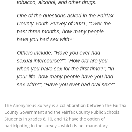
tobacco, alcohol, and other drugs.
One of the questions asked in the Fairfax
County Youth Survey of 2021, “Over the
past three months, how many people
have you had sex with?”
Others include: “Have you ever had
sexual intercourse?”; “How old are you
when you have sex for the first time?”; “In
your life, how many people have you had
sex with?”; “Have you ever had oral sex?”
The Anonymous Survey is a collaboration between the Fairfax
County Government and the Fairfax County Public Schools.
Students in grades 8, 10, and 12 have the option of
participating in the survey – which is not mandatory.