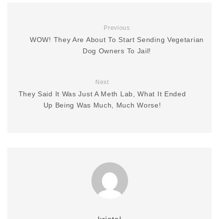
Previous
WOW! They Are About To Start Sending Vegetarian
Dog Owners To Jail!
Next
They Said It Was Just A Meth Lab, What It Ended
Up Being Was Much, Much Worse!