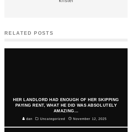
kristel
RELATED POSTS
HER LANDLORD HAD ENOUGH OF HER SKIPPING
PAYING RENT, WHAT HE DID WAS ABSOLUTELY
AMAZING…
dan
Uncategorized
November 12, 2025