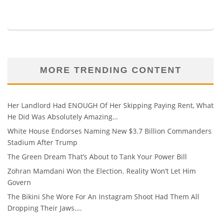
MORE TRENDING CONTENT
Her Landlord Had ENOUGH Of Her Skipping Paying Rent, What
He Did Was Absolutely Amazing…
White House Endorses Naming New $3.7 Billion Commanders
Stadium After Trump
The Green Dream That’s About to Tank Your Power Bill
Zohran Mamdani Won the Election. Reality Won’t Let Him
Govern
The Bikini She Wore For An Instagram Shoot Had Them All
Dropping Their Jaws….