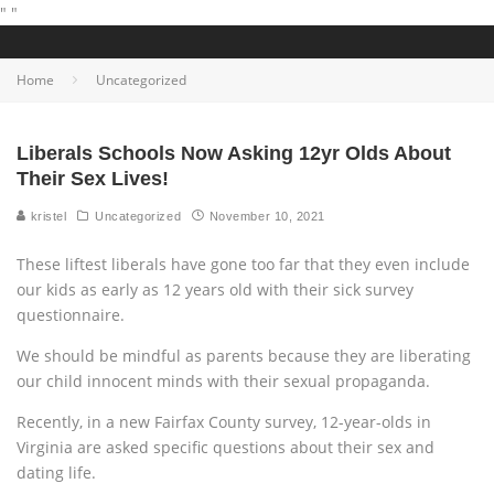
"
"
Home
Uncategorized
Liberals Schools Now Asking 12yr Olds About
Their Sex Lives!
kristel
Uncategorized
November 10, 2021
These liftest liberals have gone too far that they even include
our kids as early as 12 years old with their sick survey
questionnaire.
We should be mindful as parents because they are liberating
our child innocent minds with their sexual propaganda.
Recently, in a new Fairfax County survey, 12-year-olds in
Virginia are asked specific questions about their sex and
dating life.