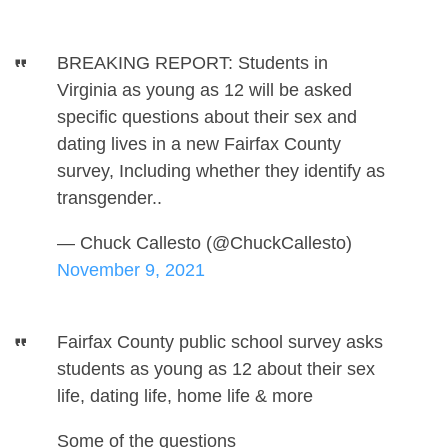
BREAKING REPORT: Students in
Virginia as young as 12 will be asked
specific questions about their sex and
dating lives in a new Fairfax County
survey, Including whether they identify as
transgender..
— Chuck Callesto (@ChuckCallesto)
November 9, 2021
Fairfax County public school survey asks
students as young as 12 about their sex
life, dating life, home life & more
Some of the questions