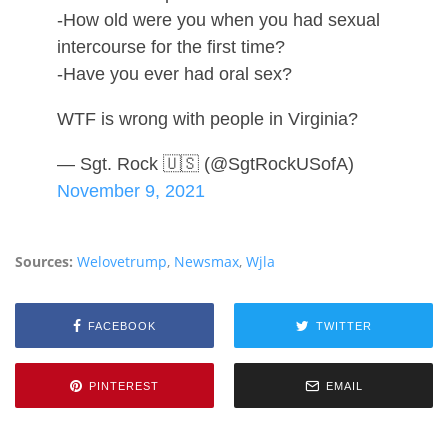
-How old were you when you had sexual
intercourse for the first time?
-Have you ever had oral sex?
WTF is wrong with people in Virginia?
— Sgt. Rock 🇺🇸 (@SgtRockUSofA)
November 9, 2021
Sources:
Welovetrump
,
Newsmax
,
Wjla
FACEBOOK
TWITTER
PINTEREST
EMAIL