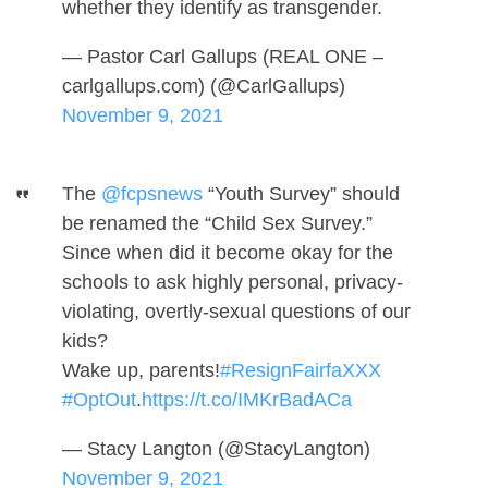
whether they identify as transgender.
— Pastor Carl Gallups (REAL ONE –
carlgallups.com) (@CarlGallups)
November 9, 2021
The
@fcpsnews
“Youth Survey” should
be renamed the “Child Sex Survey.”
Since when did it become okay for the
schools to ask highly personal, privacy-
violating, overtly-sexual questions of our
kids?
Wake up, parents!
#ResignFairfaXXX
#OptOut
.
https://t.co/IMKrBadACa
— Stacy Langton (@StacyLangton)
November 9, 2021