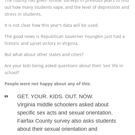
The county has given similar surveys in previous years to find
out how many students vape, and the level of depression and
stress in students.
It is not clear how this year’s data will be used.
The good news is Republican Governer Youngkin just had a
historic and upset victory in Virginia.
But what about other states and cities?
Are your kids being asked questions about their ‘sex’ life in
school?
People were not happy about any of this:
GET. YOUR. KIDS. OUT. NOW.
Virginia middle schoolers asked about
specific sex acts and sexual orientation.
Fairfax County survey also asks students
about their sexual orientation and