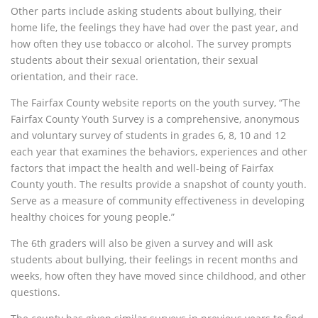
Other parts include asking students about bullying, their
home life, the feelings they have had over the past year, and
how often they use tobacco or alcohol. The survey prompts
students about their sexual orientation, their sexual
orientation, and their race.
The Fairfax County website reports on the youth survey, “The
Fairfax County Youth Survey is a comprehensive, anonymous
and voluntary survey of students in grades 6, 8, 10 and 12
each year that examines the behaviors, experiences and other
factors that impact the health and well-being of Fairfax
County youth. The results provide a snapshot of county youth.
Serve as a measure of community effectiveness in developing
healthy choices for young people.”
The 6th graders will also be given a survey and will ask
students about bullying, their feelings in recent months and
weeks, how often they have moved since childhood, and other
questions.