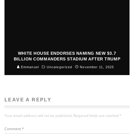
WHITE HOUSE ENDORSES NAMING NEW $3.7
BILLION COMMANDERS STADIUM AFTER TRUMP
Emmanuel
Uncategorized
November 11, 2025
LEAVE A REPLY
Your email address will not be published.
Required fields are marked
*
Comment
*