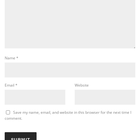
Name
*
Email
*
Website
Save my name, email, and website in this browser for the next time I
comment.