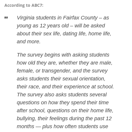
According to ABC7:
Virginia students in Fairfax County – as
young as 12 years old – will be asked
about their sex life, dating life, home life,
and more.
The survey begins with asking students
how old they are, whether they are male,
female, or transgender, and the survey
asks students their sexual orientation,
their race, and their experience at school.
The survey also asks students several
questions on how they spend their time
after school, questions on their home life,
bullying, their feelings during the past 12
months — plus how often students use