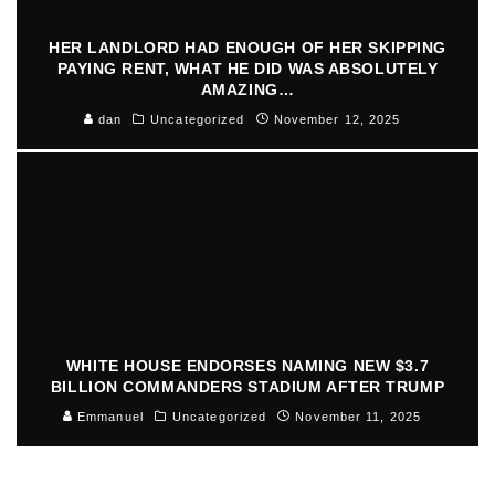
HER LANDLORD HAD ENOUGH OF HER SKIPPING
PAYING RENT, WHAT HE DID WAS ABSOLUTELY
AMAZING…
dan
Uncategorized
November 12, 2025
WHITE HOUSE ENDORSES NAMING NEW $3.7
BILLION COMMANDERS STADIUM AFTER TRUMP
Emmanuel
Uncategorized
November 11, 2025