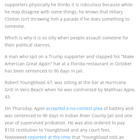
supporters physically he thinks it is ridiculous because while
he may disagree with some things, he knows that Hillary
Clinton isn’t throwing him a parade if he does something to
someone.
Which is why it is so silly when people assault someone for
their political stances.
A man who spit on a Trump supporter and slapped his “Make
American Great Again” hat at a Florida restaurant in October
has been sentenced to 90 days in jail.
Robert Youngblood, 67, was sitting at the bar at Hurricane
Grill in Vero Beach when he was confronted by Matthias Ajple,
43.
On Thursday, Ajple
accepted a no-contest plea
of battery and
was sentenced to 90 days in Indian River County Jail and one
year of supervised probation. He was also ordered to pay
$155 restitution to Youngblood and any court fees.
Newsweek
reported at the time
that “Youngblood told an