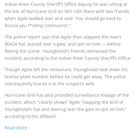
Indian River County Sheriff’s Office deputy he was sitting at
the bar of Hurricane Grill on 943 15th Place with two friends,
when Ajple walked over and said: ‘You should go back to
Russia you f*cking communist.’”
The police report says that Ajple then slapped the man’s
MAGA hat, leaned over a gate, and spit on him — before
fleeing the scene. Youngblood’s friends witnessed the
incident, according to the Indian River County Sheriff’s Office.
Though Ajple left the restaurant, Youngblood took down his
license plate number before he could get away. The police
subsequently traced it to the suspect’s wife.
Hurricane Grill has also provided surveillance footage of the
incident, which “clearly shows” Ajple “slapping the brill of
Youngblood’s hat and leaning over the gate to spit on him,”
according to the affidavit.
Read More