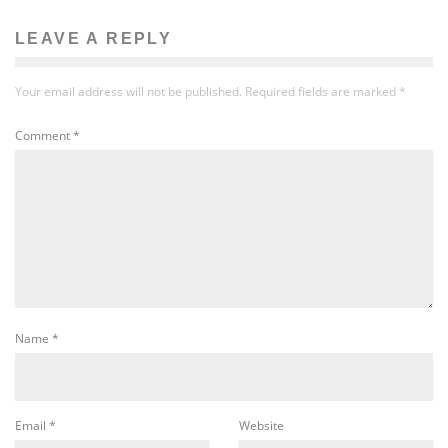
LEAVE A REPLY
Your email address will not be published.
Required fields are marked
*
Comment
*
Name
*
Email
*
Website