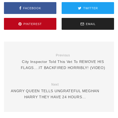
FACEBOOK
TWITTER
PINTEREST
EMAIL
Previous
City Inspector Told This Vet To REMOVE HIS
FLAGS….IT BACKFIRED HORRIBLY! (VIDEO)
Next
ANGRY QUEEN TELLS UNGRATEFUL MEGHAN
HARRY THEY HAVE 24 HOURS…