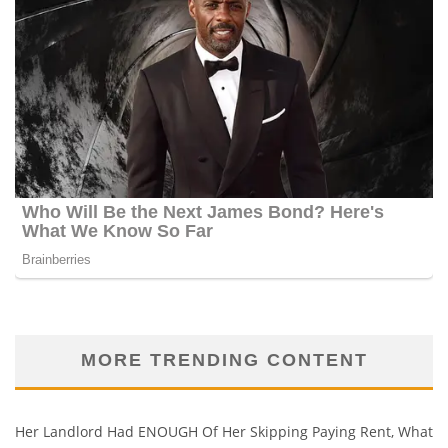
MORE TRENDING CONTENT
Her Landlord Had ENOUGH Of Her Skipping Paying Rent, What