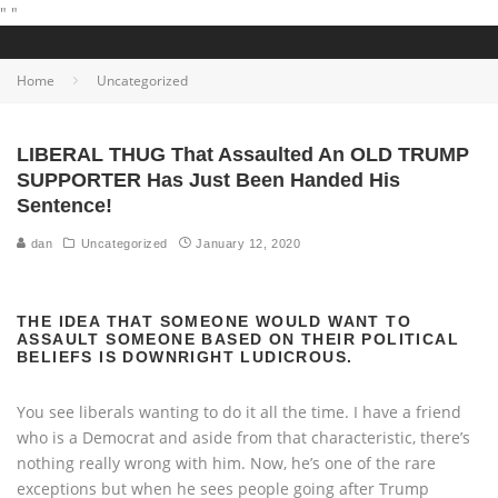
"
"
Home
Uncategorized
LIBERAL THUG That Assaulted An OLD TRUMP
SUPPORTER Has Just Been Handed His
Sentence!
dan
Uncategorized
January 12, 2020
THE IDEA THAT SOMEONE WOULD WANT TO
ASSAULT SOMEONE BASED ON THEIR POLITICAL
BELIEFS IS DOWNRIGHT LUDICROUS.
You see liberals wanting to do it all the time. I have a friend
who is a Democrat and aside from that characteristic, there’s
nothing really wrong with him. Now, he’s one of the rare
exceptions but when he sees people going after Trump