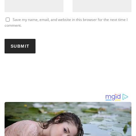
Save my name, email, and website in this browser for the next time I
comment.