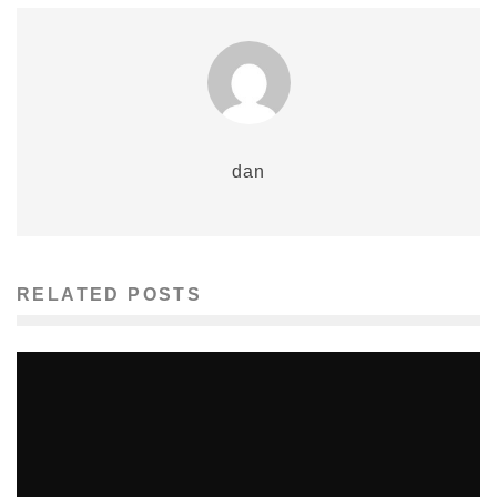
dan
RELATED POSTS