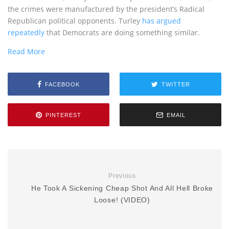
the crimes were manufactured by the president’s Radical
Republican political opponents. Turley
has argued
repeatedly
that Democrats are doing something similar.
Read More
FACEBOOK
TWITTER
PINTEREST
EMAIL
Previous
He Took A Sickening Cheap Shot And All Hell Broke
Loose! (VIDEO)