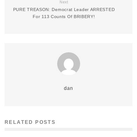
Next
PURE TREASON: Democrat Leader ARRESTED
For 113 Counts Of BRIBERY!
dan
RELATED POSTS