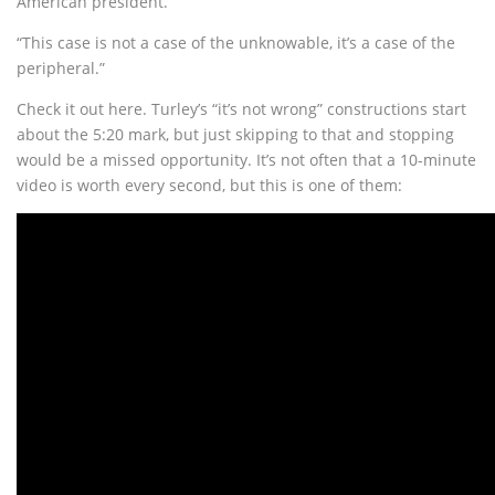
American president.
“This case is not a case of the unknowable, it’s a case of the
peripheral.”
Check it out here. Turley’s “it’s not wrong” constructions start
about the 5:20 mark, but just skipping to that and stopping
would be a missed opportunity. It’s not often that a 10-minute
video is worth every second, but this is one of them: