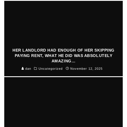
HER LANDLORD HAD ENOUGH OF HER SKIPPING
PAYING RENT, WHAT HE DID WAS ABSOLUTELY
AMAZING…
dan
Uncategorized
November 12, 2025