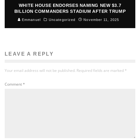
WHITE HOUSE ENDORSES NAMING NEW $3.7
BILLION COMMANDERS STADIUM AFTER TRUMP
Emmanuel
Uncategorized
November 11, 2025
LEAVE A REPLY
Your email address will not be published.
Required fields are marked
*
Comment
*