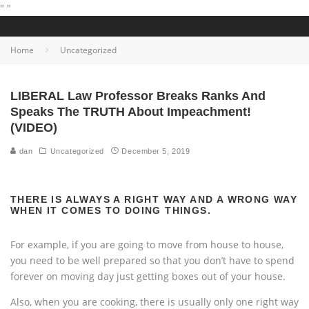
"
"
Home
Uncategorized
LIBERAL Law Professor Breaks Ranks And
Speaks The TRUTH About Impeachment!
(VIDEO)
dan
Uncategorized
December 5, 2019
THERE IS ALWAYS A RIGHT WAY AND A WRONG WAY
WHEN IT COMES TO DOING THINGS.
For example, if you are going to move from house to house,
you need to be well prepared so that you don’t have to spend
forever on moving day just getting boxes out of your house.
Also, when you are cooking, there is usually only one right way