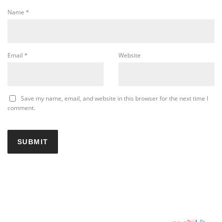
Name
*
Email
*
Website
Save my name, email, and website in this browser for the next time I
comment.