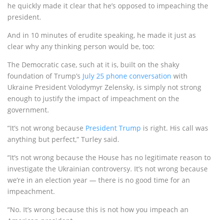
he quickly made it clear that he’s opposed to impeaching the
president.
And in 10 minutes of erudite speaking, he made it just as
clear why any thinking person would be, too:
The Democratic case, such at it is, built on the shaky
foundation of Trump’s
July 25 phone conversation
with
Ukraine President Volodymyr Zelensky, is simply not strong
enough to justify the impact of impeachment on the
government.
“It’s not wrong because
President Trump
is right. His call was
anything but perfect,” Turley said.
“It’s not wrong because the House has no legitimate reason to
investigate the Ukrainian controversy. It’s not wrong because
we’re in an election year — there is no good time for an
impeachment.
“No. It’s wrong because this is not how you impeach an