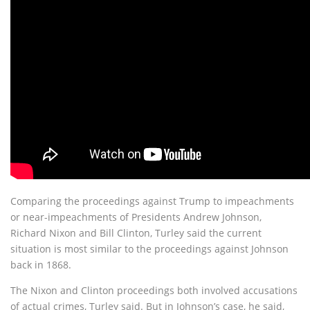
Comparing the proceedings against Trump to impeachments
or near-impeachments of Presidents Andrew Johnson,
Richard Nixon and Bill Clinton, Turley said the current
situation is most similar to the proceedings against Johnson
back in 1868.
The Nixon and Clinton proceedings both involved accusations
of actual crimes, Turley said. But in Johnson’s case, he said,