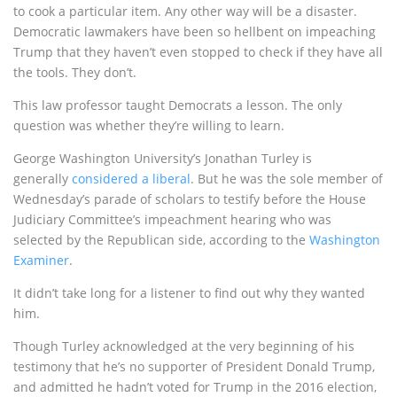
to cook a particular item. Any other way will be a disaster.
Democratic lawmakers have been so hellbent on impeaching
Trump that they haven’t even stopped to check if they have all
the tools. They don’t.
This law professor taught Democrats a lesson. The only
question was whether they’re willing to learn.
George Washington University’s Jonathan Turley is
generally
considered a liberal
. But he was the sole member of
Wednesday’s parade of scholars to testify before the House
Judiciary Committee’s impeachment hearing who was
selected by the Republican side, according to the
Washington
Examiner
.
It didn’t take long for a listener to find out why they wanted
him.
Though Turley acknowledged at the very beginning of his
testimony that he’s no supporter of President Donald Trump,
and admitted he hadn’t voted for Trump in the 2016 election,