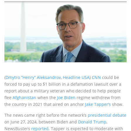
(
Dmytro “Henry” Aleksandrov
,
Headline USA
)
CNN
could be
forced to pay up to $1 billion in a defamation lawsuit over a
report about a military veteran who decided to help people
flee
Afghanistan
when the
Joe Biden
regime withdrew from
the country in 2021 that aired on anchor
Jake Tapper’s
show.
The news came right before the network’s
presidential debate
on June 27, 2024, between Biden and
Donald Trump
,
NewsBusters
reported
. Tapper is expected to moderate with