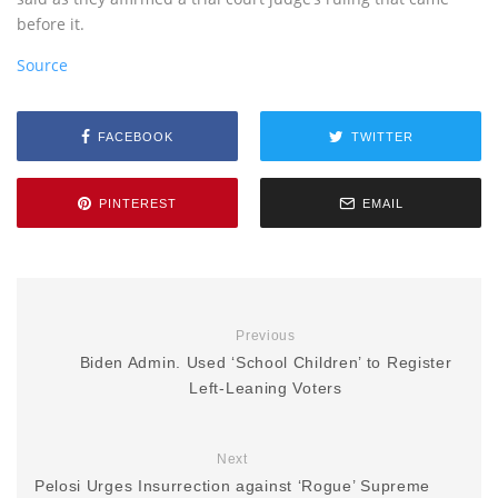
before it.
Source
FACEBOOK
TWITTER
PINTEREST
EMAIL
Previous
Biden Admin. Used ‘School Children’ to Register
Left-Leaning Voters
Next
Pelosi Urges Insurrection against ‘Rogue’ Supreme