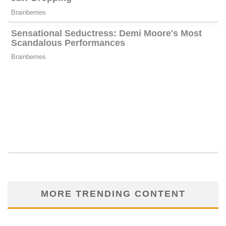
MORE TRENDING CONTENT