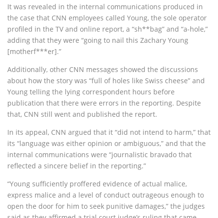
It was revealed in the internal communications produced in
the case that CNN employees called Young, the sole operator
profiled in the TV and online report, a “sh**bag” and “a-hole,”
adding that they were “going to nail this Zachary Young
[motherf***er].”
Additionally, other CNN messages showed the discussions
about how the story was “full of holes like Swiss cheese” and
Young telling the lying correspondent hours before
publication that there were errors in the reporting. Despite
that, CNN still went and published the report.
In its appeal, CNN argued that it “did not intend to harm,” that
its “language was either opinion or ambiguous,” and that the
internal communications were “journalistic bravado that
reflected a sincere belief in the reporting.”
“Young sufficiently proffered evidence of actual malice,
express malice and a level of conduct outrageous enough to
open the door for him to seek punitive damages,” the judges
said as they affirmed a trial court judge’s ruling that came