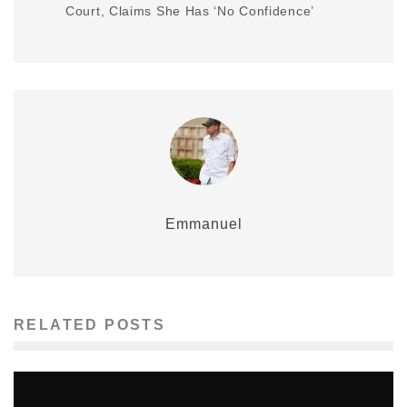
Court, Claims She Has ‘No Confidence’
Emmanuel
RELATED POSTS