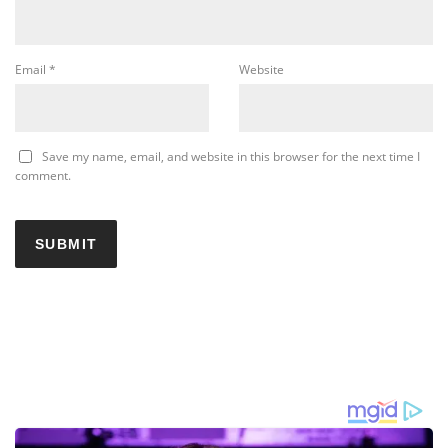
Email
*
Website
Save my name, email, and website in this browser for the next time I
comment.