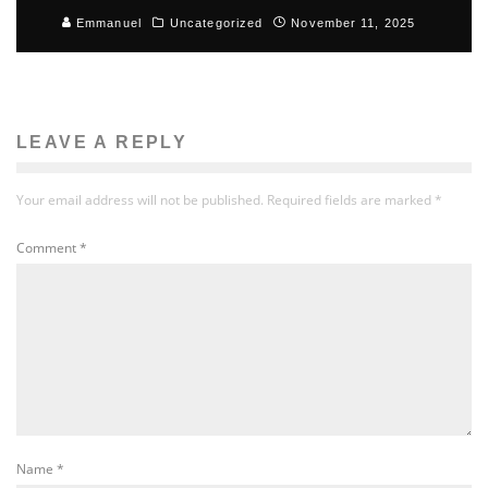
Emmanuel
Uncategorized
November 11, 2025
LEAVE A REPLY
Your email address will not be published.
Required fields are marked
*
Comment
*
Name
*