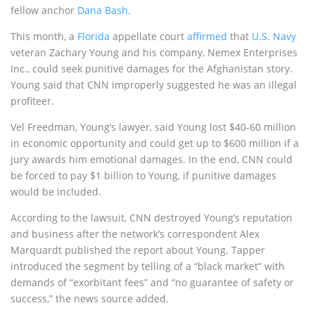
fellow anchor
Dana Bash
.
This month, a
Florida
appellate court
affirmed
that
U.S. Navy
veteran Zachary Young and his company, Nemex Enterprises
Inc., could seek punitive damages for the Afghanistan story.
Young said that CNN improperly suggested he was an illegal
profiteer.
Vel Freedman, Young’s lawyer, said Young lost $40-60 million
in economic opportunity and could get up to $600 million if a
jury awards him emotional damages. In the end, CNN could
be forced to pay $1 billion to Young, if punitive damages
would be included.
According to the lawsuit, CNN destroyed Young’s reputation
and business after the network’s correspondent Alex
Marquardt published the report about Young. Tapper
introduced the segment by telling of a “black market” with
demands of “exorbitant fees” and “no guarantee of safety or
success,” the news source added.