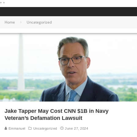
"
"
Home
Uncategorized
Jake Tapper May Cost CNN $1B in Navy
Veteran’s Defamation Lawsuit
Emmanuel
Uncategorized
June 27, 2024