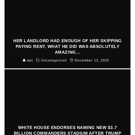
HER LANDLORD HAD ENOUGH OF HER SKIPPING
PAYING RENT, WHAT HE DID WAS ABSOLUTELY
AMAZING…
dan
Uncategorized
November 12, 2025
WHITE HOUSE ENDORSES NAMING NEW $3.7
BILLION COMMANDERS STADIUM AFTER TRUMP