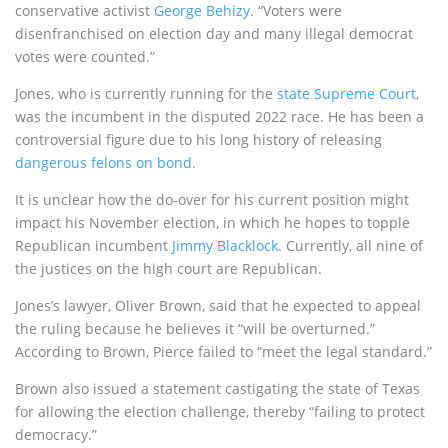
conservative activist
George Behizy
. “Voters were
disenfranchised on election day and many illegal democrat
votes were counted.”
Jones, who is currently running for the
state Supreme Court
,
was the incumbent in the disputed 2022 race. He has been a
controversial figure due to his long history of releasing
dangerous felons on bond
.
It is unclear how the do-over for his current position might
impact his November election, in which he hopes to topple
Republican incumbent
Jimmy Blacklock
. Currently, all nine of
the justices on the high court are Republican.
Jones’s lawyer, Oliver Brown, said that he expected to appeal
the ruling because he believes it “will be overturned.”
According to Brown, Pierce failed to “meet the legal standard.”
Brown also issued a statement castigating the state of Texas
for allowing the election challenge, thereby “failing to protect
democracy.”