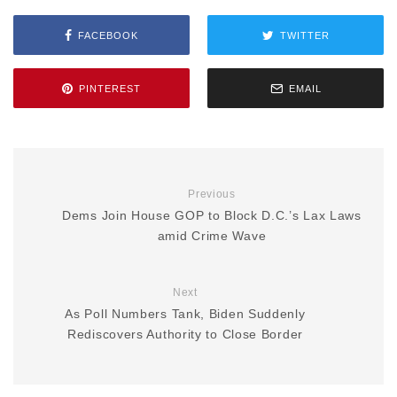
FACEBOOK
TWITTER
PINTEREST
EMAIL
Previous
Dems Join House GOP to Block D.C.’s Lax Laws
amid Crime Wave
Next
As Poll Numbers Tank, Biden Suddenly
Rediscovers Authority to Close Border