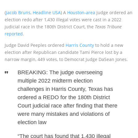
(
Jacob Bruns
,
Headline USA
) A
Houston-area
judge ordered an
election redo after 1,430 illegal votes were cast in a 2022
judicial race in the 180th District Court, the
Texas Tribune
reported
.
Judge David Peeples ordered
Harris County
to hold a new
election after Republican candidate Tami Pierce lost by a
narrow margin, 449 votes, to Democrat Judge DaSean Jones.
BREAKING: The judge overseeing
multiple 2022 midterm election
challenges in Harris County, Texas has
ordered a REDO for the 180th District
Court judicial race after finding that there
were many mistakes and violations of
election law
“The court has found that 1,430 illegal