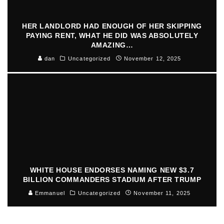
HER LANDLORD HAD ENOUGH OF HER SKIPPING
PAYING RENT, WHAT HE DID WAS ABSOLUTELY
AMAZING…
dan
Uncategorized
November 12, 2025
WHITE HOUSE ENDORSES NAMING NEW $3.7
BILLION COMMANDERS STADIUM AFTER TRUMP
Emmanuel
Uncategorized
November 11, 2025