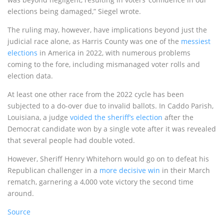
elections being damaged,” Siegel wrote.
The ruling may, however, have implications beyond just the
judicial race alone, as Harris County was one of the
messiest
elections
in America in 2022, with numerous problems
coming to the fore, including mismanaged voter rolls and
election data.
At least one other race from the 2022 cycle has been
subjected to a do-over due to invalid ballots. In Caddo Parish,
Louisiana, a judge
voided the sheriff’s election
after the
Democrat candidate won by a single vote after it was revealed
that several people had double voted.
However, Sheriff Henry Whitehorn would go on to defeat his
Republican challenger in a
more decisive win
in their March
rematch, garnering a 4,000 vote victory the second time
around.
Source