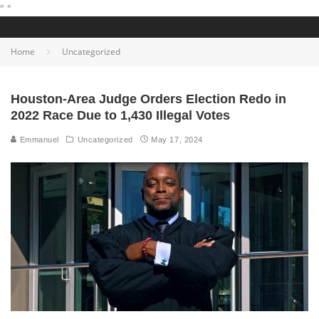
"
"
Home
Uncategorized
Houston-Area Judge Orders Election Redo in
2022 Race Due to 1,430 Illegal Votes
Emmanuel
Uncategorized
May 17, 2024