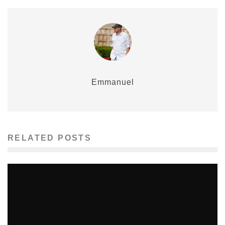
Emmanuel
RELATED POSTS