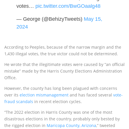
votes…
pic.twitter.com/BwGOaalg48
— George (@BehizyTweets)
May 15,
2024
According to Peeples, because of the narrow margin and the
1,430 illegal votes, the true victor could not be determined.
He wrote that the illegitimate votes were caused by “an official
mistake” made by the Harris County Elections Administration
Office.
However, the county has long been plagued with concerns
over its
election mismanagement
and has faced several
vote-
fraud scandals
in recent election cycles.
“The 2022 election in Harris County was one of the most
disastrous elections in the country, probably only bested by
the rigged election in
Maricopa County, Arizona
,” tweeted