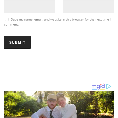
Save my name, email, and website in this browser for the next time I
comment.