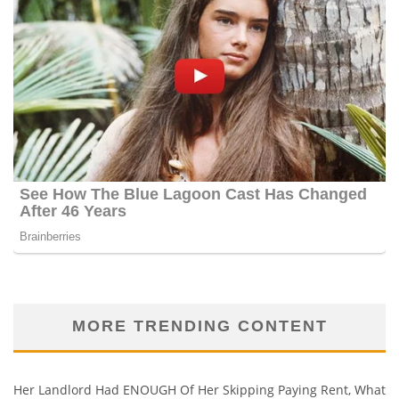
MORE TRENDING CONTENT
Her Landlord Had ENOUGH Of Her Skipping Paying Rent, What