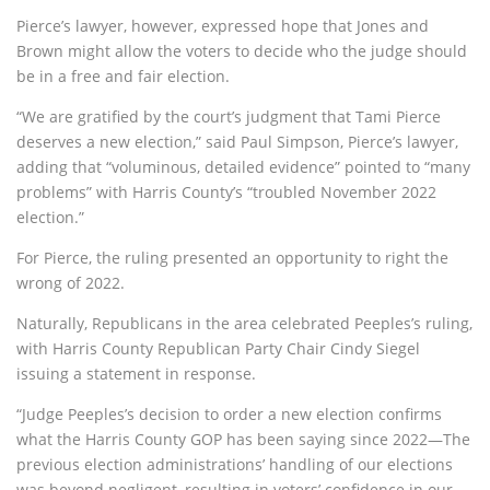
Pierce’s lawyer, however, expressed hope that Jones and
Brown might allow the voters to decide who the judge should
be in a free and fair election.
“We are gratified by the court’s judgment that Tami Pierce
deserves a new election,” said Paul Simpson, Pierce’s lawyer,
adding that “voluminous, detailed evidence” pointed to “many
problems” with Harris County’s “troubled November 2022
election.”
For Pierce, the ruling presented an opportunity to right the
wrong of 2022.
Naturally, Republicans in the area celebrated Peeples’s ruling,
with Harris County Republican Party Chair Cindy Siegel
issuing a statement in response.
“Judge Peeples’s decision to order a new election confirms
what the Harris County GOP has been saying since 2022—The
previous election administrations’ handling of our elections
was beyond negligent, resulting in voters’ confidence in our