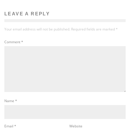
LEAVE A REPLY
Your email address will not be published.
Required fields are marked
*
Comment
*
Name
*
Email
*
Website