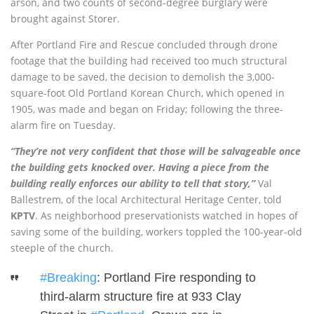
arson, and two counts of second-degree burglary were
brought against Storer.
After Portland Fire and Rescue concluded through drone
footage that the building had received too much structural
damage to be saved, the decision to demolish the 3,000-
square-foot Old Portland Korean Church, which opened in
1905, was made and began on Friday; following the three-
alarm fire on Tuesday.
“They’re not very confident that those will be salvageable once
the building gets knocked over. Having a piece from the
building really enforces our ability to tell that story,”
Val
Ballestrem, of the local Architectural Heritage Center, told
KPTV
. As neighborhood preservationists watched in hopes of
saving some of the building, workers toppled the 100-year-old
steeple of the church.
#Breaking
: Portland Fire responding to
third-alarm structure fire at 933 Clay