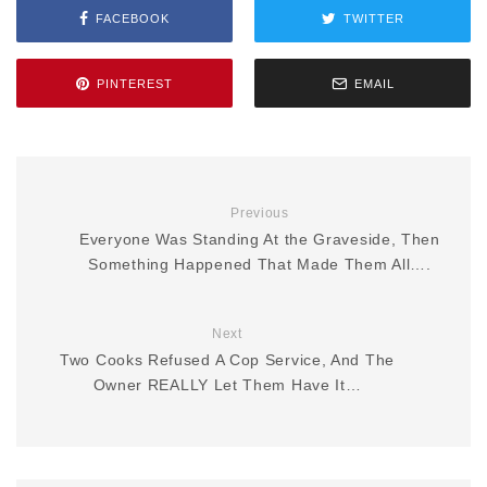
FACEBOOK
TWITTER
PINTEREST
EMAIL
Previous
Everyone Was Standing At the Graveside, Then
Something Happened That Made Them All….
Next
Two Cooks Refused A Cop Service, And The
Owner REALLY Let Them Have It…