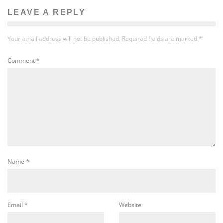
LEAVE A REPLY
Your email address will not be published.
Required fields are marked
*
Comment
*
Name
*
Email
*
Website