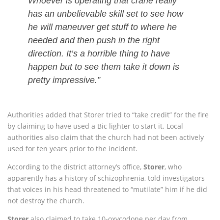
Whoever is operating that crane really
has an unbelievable skill set to see how
he will maneuver get stuff to where he
needed and then push in the right
direction. It’s a horrible thing to have
happen but to see them take it down is
pretty impressive.”
Authorities added that Storer tried to “take credit” for the fire
by claiming to have used a Bic lighter to start it. Local
authorities also claim that the church had not been actively
used for ten years prior to the incident.
According to the district attorney’s office,
Storer
, who
apparently has a history of schizophrenia, told investigators
that voices in his head threatened to “mutilate” him if he did
not destroy the church.
Storer
also claimed to take 10-oxycodone per day from