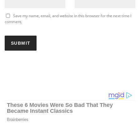
Save my name, email, and website in this browser for the next time I
comment.