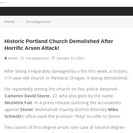
"
"
Home
Uncategorized
Historic Portland Church Demolished After
Horrific Arson Attack!
kristel
Uncategorized
January 10, 2023
After being irreparably damaged by a fire this week, a historic,
117-year-old church in Portland, Oregon, is being demolished.
For reportedly setting the church on fire, police detained
Cameron David Storer,
27, who also goes by the name
Nicolette Fait
. In a press release outlining the accusations
against
Storer
, Multnomah County District Attorney
Mike
Schmidt
‘s office used the pronoun “they” to refer to Storer.
Two counts of first-degree arson, one case of second-degree