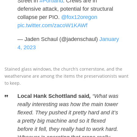
Street in
#Portland
. Crews are in
defensive attack, potential for structural
collapse per PIO.
@fox12oregon
pic.twitter.com/zacoW1KAWf
— Jaden Schaul (@jadenschaul)
January
4, 2023
Stained glass windows, the church’s cornerstone, and the
weathervane are among the items the preservationists want
to keep.
Local Hank Schottland said
,
“What was
really interesting was how the main tower
flexed. They pushed it pretty hard and it’s
a pretty big machine and so it flexed
before it fell, they really had to work hard.