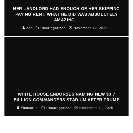
HER LANDLORD HAD ENOUGH OF HER SKIPPING
PAYING RENT, WHAT HE DID WAS ABSOLUTELY
AMAZING…
dan
Uncategorized
November 12, 2025
WHITE HOUSE ENDORSES NAMING NEW $3.7
BILLION COMMANDERS STADIUM AFTER TRUMP
Emmanuel
Uncategorized
November 11, 2025