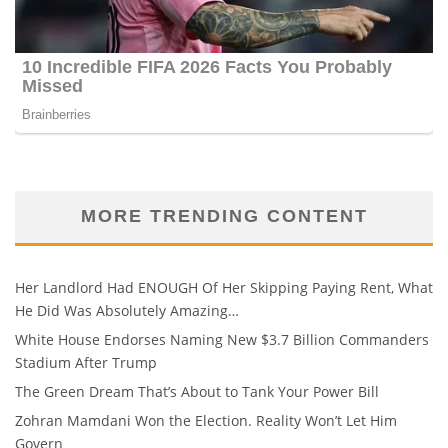
MORE TRENDING CONTENT
Her Landlord Had ENOUGH Of Her Skipping Paying Rent, What
He Did Was Absolutely Amazing…
White House Endorses Naming New $3.7 Billion Commanders
Stadium After Trump
The Green Dream That’s About to Tank Your Power Bill
Zohran Mamdani Won the Election. Reality Won’t Let Him
Govern