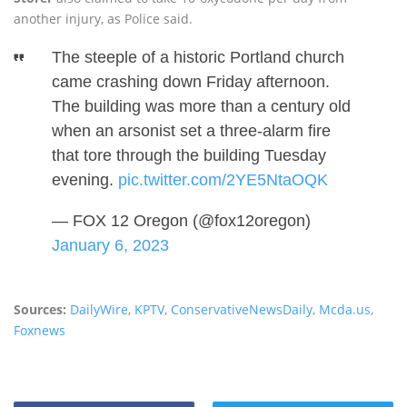
another injury, as Police said.
The steeple of a historic Portland church
came crashing down Friday afternoon.
The building was more than a century old
when an arsonist set a three-alarm fire
that tore through the building Tuesday
evening.
pic.twitter.com/2YE5NtaOQK
— FOX 12 Oregon (@fox12oregon)
January 6, 2023
Sources:
DailyWire
,
KPTV
,
ConservativeNewsDaily
,
Mcda.us
,
Foxnews