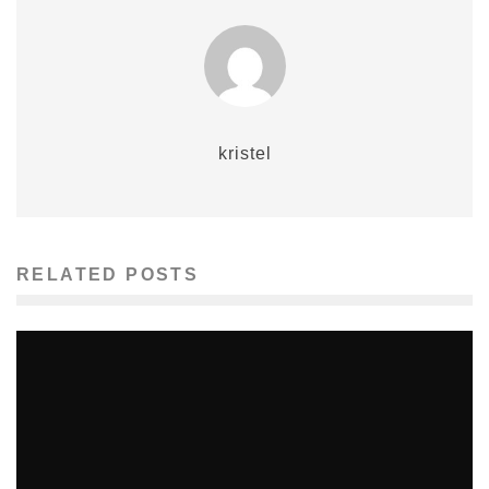
kristel
RELATED POSTS