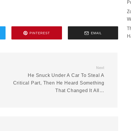
P
Z
W
T
PINTEREST
EMAIL
H
Next
He Snuck Under A Car To Steal A
Critical Part, Then He Heard Something
That Changed It All…