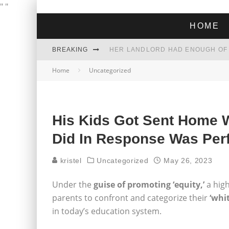
"
"
HOME
BREAKING
Home
Uncategorized
THE GREEN DREAM THAT’S ABOUT
ZOHRAN MAMDANI WON THE ELECT
His Kids Got Sent Home W
Did In Response Was Per
kristel
Uncategorized
May 26, 2023
Under the
guise of promoting ‘equity,’
a high
parents to confront and categorize their
‘whi
in today’s education system.