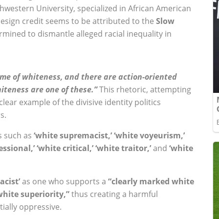
thwestern University, specialized in African American
 design credit seems to be attributed to the
Slow
rmined to dismantle alleged racial inequality in
ime of whiteness, and there are action-oriented
iteness are one of these.”
This rhetoric, attempting
lear example of the divisive identity politics
s.
s such as
‘white supremacist,’ ‘white voyeurism,’
ssional,’ ‘white critical,’ ‘white traitor,’
and
‘white
acist’
as one who supports a
“clearly marked white
hite superiority,”
thus creating a harmful
tially oppressive.