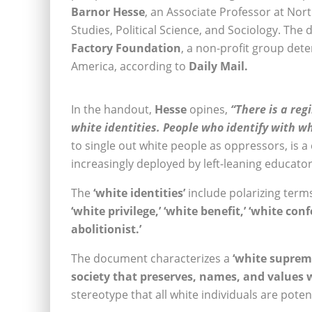
Barnor Hesse
, an Associate Professor at Nor
Studies, Political Science, and Sociology. The
Factory Foundation
, a non-profit group dete
America, according to
Daily Mail.
In the handout,
Hesse
opines,
“There is a reg
white identities. People who identify with wh
to single out white people as oppressors, is a c
increasingly deployed by left-leaning educator
The
‘white identities’
include polarizing term
‘white privilege,’ ‘white benefit,’ ‘white confe
abolitionist.’
The document characterizes a
‘white suprem
society that preserves, names, and values w
stereotype that all white individuals are poten