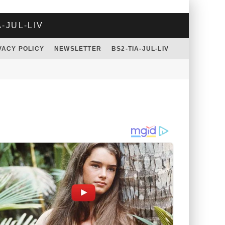
A-JUL-LIV
VACY POLICY
NEWSLETTER
BS2-TIA-JUL-LIV