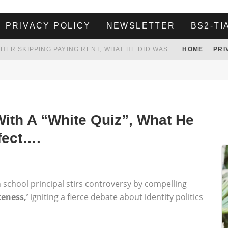
PRIVACY POLICY
NEWSLETTER
BS2-TI
HER LANDLORD HAD ENOUGH OF HER SKIPPING PAYING RENT, WHAT HE DID WAS ABSOLUTELY AMAZING…
HOME
PRI
WHITE HOUSE ENDORSES NAMING NEW $3.7 BILLION COMMANDERS STADIUM AFTER TRUMP
 TO TANK YOUR POWER BILL
ION. REALITY WON’T LET HIM GOVERN
ith A “White Quiz”, What He
fect….
 school principal stirs controversy by compelling
teness,’
igniting a fierce debate about identity politics