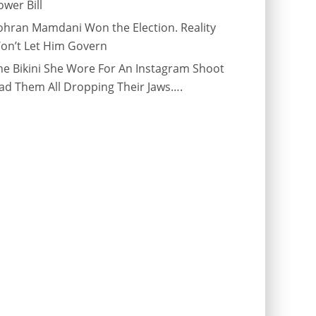
ower Bill
ohran Mamdani Won the Election. Reality
on’t Let Him Govern
he Bikini She Wore For An Instagram Shoot
ad Them All Dropping Their Jaws….