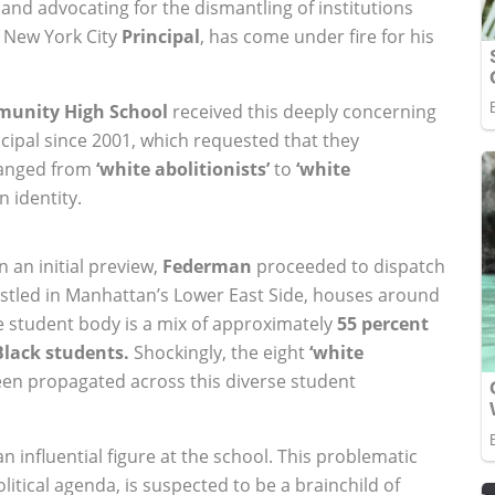
nd advocating for the dismantling of institutions
 New York City
Principal
, has come under fire for his
munity High School
received this deeply concerning
cipal since 2001, which requested that they
ranged from
‘white abolitionists’
to
‘white
n identity.
 an initial preview,
Federman
proceeded to dispatch
estled in Manhattan’s Lower East Side, houses around
e student body is a mix of approximately
55 percent
Black students.
Shockingly, the eight
‘white
been propagated across this diverse student
 influential figure at the school. This problematic
litical agenda, is suspected to be a brainchild of