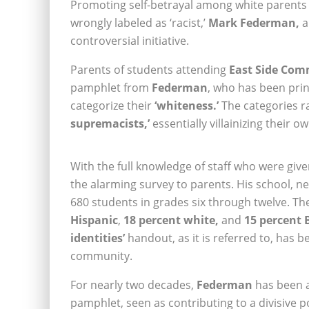
Promoting self-betrayal among white parents a
wrongly labeled as ‘racist,’
Mark Federman,
a
controversial initiative.
Parents of students attending
East Side Com
pamphlet from
Federman
, who has been prin
categorize their
‘whiteness.’
The categories 
supremacists,’
essentially villainizing their ow
With the full knowledge of staff who were given
the alarming survey to parents. His school, n
680 students in grades six through twelve. Th
Hispanic
,
18 percent white,
and
15 percent 
identities’
handout, as it is referred to, has 
community.
For nearly two decades,
Federman
has been an
pamphlet, seen as contributing to a divisive po