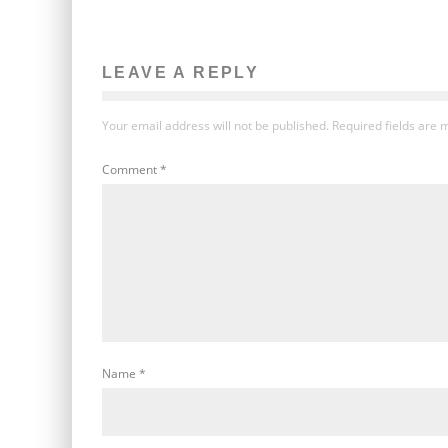
LEAVE A REPLY
Your email address will not be published.
Required fields are
Comment
*
Name
*