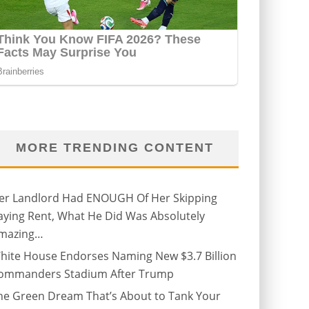
MORE TRENDING CONTENT
er Landlord Had ENOUGH Of Her Skipping
aying Rent, What He Did Was Absolutely
mazing…
hite House Endorses Naming New $3.7 Billion
ommanders Stadium After Trump
he Green Dream That’s About to Tank Your