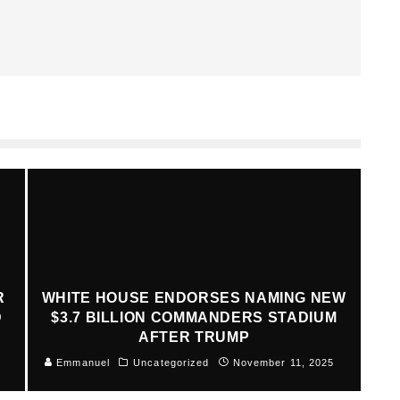
R
WHITE HOUSE ENDORSES NAMING NEW
D
$3.7 BILLION COMMANDERS STADIUM
AFTER TRUMP
Emmanuel
Uncategorized
November 11, 2025