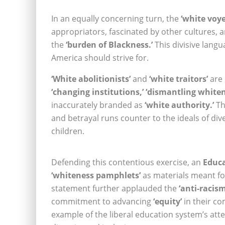
In an equally concerning turn, the
‘white voy
appropriators, fascinated by other cultures, 
the
‘burden of Blackness.’
This divisive langu
America should strive for.
‘White abolitionists’
and
‘white traitors’
are 
‘changing institutions,’ ‘dismantling whiten
inaccurately branded as
‘white authority.’
Th
and betrayal runs counter to the ideals of di
children.
Defending this contentious exercise, an
Educ
‘whiteness pamphlets’
as materials meant fo
statement further applauded the
‘anti-racism
commitment to advancing
‘equity’
in their co
example of the liberal education system’s atte