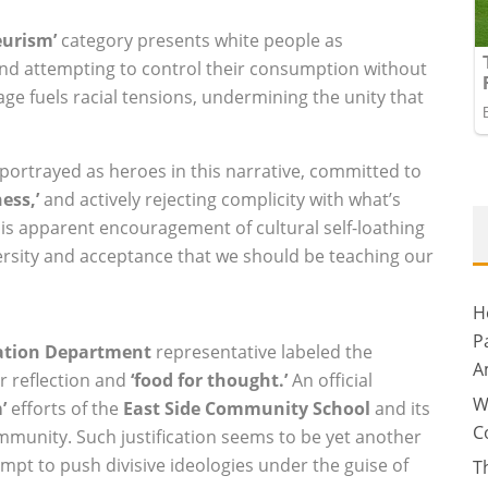
eurism’
category presents white people as
and attempting to control their consumption without
age fuels racial tensions, undermining the unity that
portrayed as heroes in this narrative, committed to
ess,’
and actively rejecting complicity with what’s
is apparent encouragement of cultural self-loathing
versity and acceptance that we should be teaching our
H
P
ation Department
representative labeled the
A
r reflection and
‘food for thought.’
An official
W
’
efforts of the
East Side Community School
and its
C
mmunity. Such justification seems to be yet another
mpt to push divisive ideologies under the guise of
T