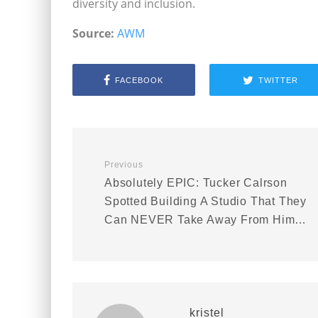
diversity and inclusion.
Source:
AWM
FACEBOOK
TWITTER
Previous
Absolutely EPIC: Tucker Calrson
Spotted Building A Studio That They
Can NEVER Take Away From Him…
kristel