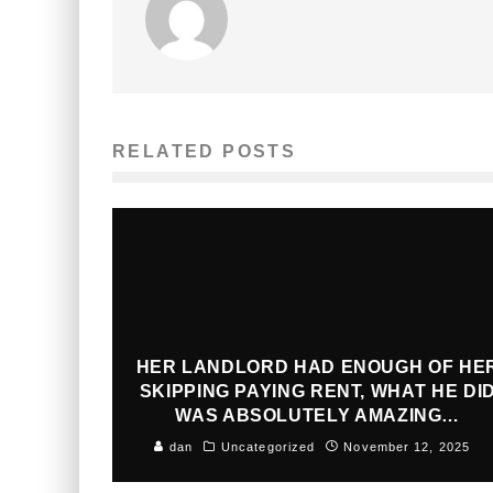
RELATED POSTS
HER LANDLORD HAD ENOUGH OF HE
SKIPPING PAYING RENT, WHAT HE DI
WAS ABSOLUTELY AMAZING…
dan
Uncategorized
November 12, 2025