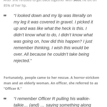
85% of her lip.
“I looked down and my lip was literally on
my leg it was covered in gravel. I picked it
up and was like what the heck is this. I
didn’t know what to do, I didn’t know what
was going on, how did this happen? I just
remember thinking, I wish this would be
over. All because he couldn’t take being
rejected.”
Fortunately, people came to her rescue. A horror-stricken
man and an elderly woman. An officer, she referred to as
“Officer R.”
“I remember Officer R pulling his walkie-
talkie… (and) … saying something along