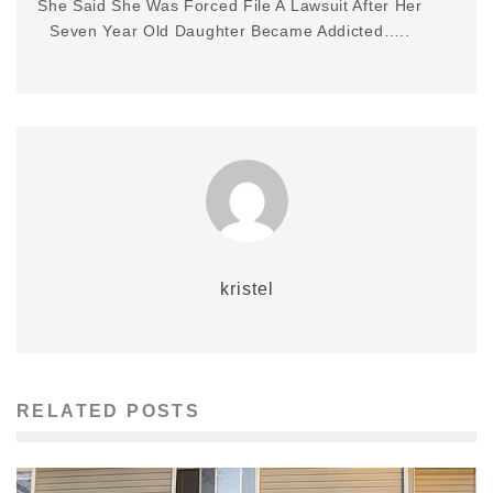
She Said She Was Forced File A Lawsuit After Her
Seven Year Old Daughter Became Addicted…..
kristel
RELATED POSTS