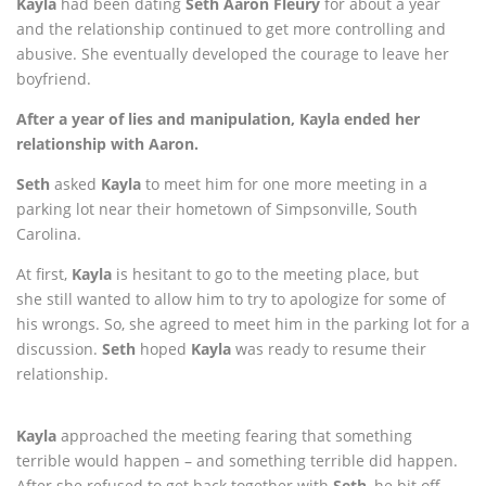
Kayla
had been dating
Seth
Aaron Fleury
for about a year
and the relationship continued to get more controlling and
abusive. She eventually developed the courage to leave her
boyfriend.
After a year of lies and manipulation, Kayla ended her
relationship with Aaron.
Seth
asked
Kayla
to meet him for one more meeting in a
parking lot near their hometown of Simpsonville, South
Carolina.
At first,
Kayla
is hesitant to go to the meeting place, but
she
still wanted to allow him to try to apologize for some of
his wrongs. So, she agreed to meet him in the parking lot for a
discussion.
Seth
hoped
Kayla
was ready to resume their
relationship.
Kayla
approached the meeting fearing that something
terrible would happen – and something terrible did happen.
After she refused to get back together with
Seth
, he bit off