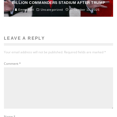
BILLION COMMANDERS STADIUM AFTER TRUMP
Emmanuel
Uncategorized
November 11, 2025
LEAVE A REPLY
Your email address will not be published.
Required fields are marked
*
Comment
*
Name
*