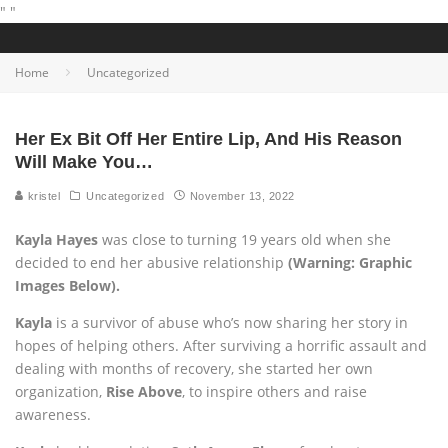
"
"
Home
Uncategorized
Her Ex Bit Off Her Entire Lip, And His Reason
Will Make You…
kristel
Uncategorized
November 13, 2022
Kayla Hayes
was close to turning 19 years old when she
decided to end her abusive relationship
(Warning: Graphic
Images Below).
Kayla
is a survivor of abuse who’s now sharing her story in
hopes of helping others. After surviving a horrific assault and
dealing with months of recovery, she started her own
organization,
Rise Above
, to inspire others and raise
awareness.