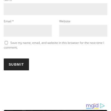
Email
*
Website
Save my name, email, and website in this browser for the next time I
comment.