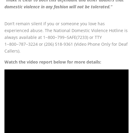
domestic violence in any fashion will not be tolerated.”
Don’t remain silent if you or someone you love has
experienced abuse. The National Domestic Violence Hotline is
always available at 1−800−799−SAFE(7233) or TTY
1−800−787−3224 or (206) 518-9361 (Video Phone Only for Deaf
Callers).
Watch the video report below for more details: