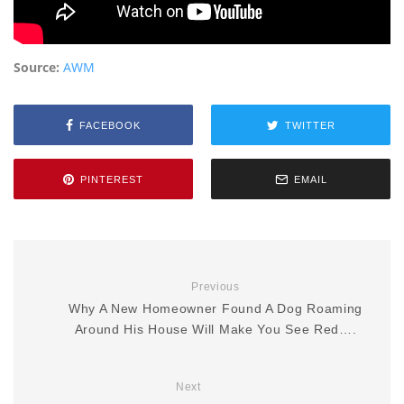
Source:
AWM
FACEBOOK
TWITTER
PINTEREST
EMAIL
Previous
Why A New Homeowner Found A Dog Roaming
Around His House Will Make You See Red….
Next