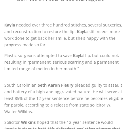
Kayla
needed over three hundred stitches, several surgeries,
and reconstruction to restore the lip.
Kayla
still needs more
work done to get back her smile, but she’s happy with the
progress made so far.
Plastic surgeons attempted to save
Kayla
’ lip, but could not,
resulting in “permanent, serious scarring and a permanent,
limited range of motion in her mouth.”
South Carolinian
Seth Aaron Fleury
pleaded guilty to assault
and battery of a high and aggravated nature. He will serve at
least 85% of the 12-year sentence before he becomes eligible
for parole, according to a release from state solicitor W.
Walter Wilkins.
Solicitor
Wilkins
hoped that the 12-year sentence would
“make it clear to both this defendant and other abusers that