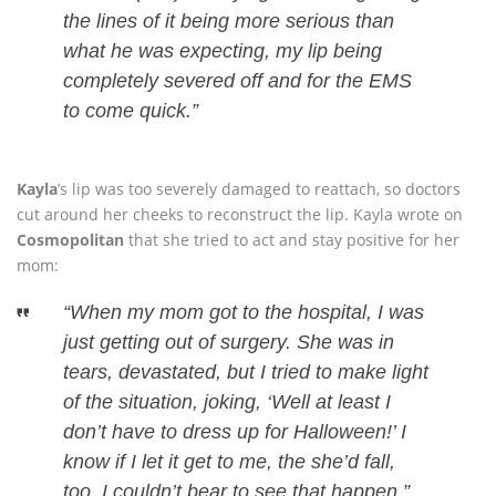
the lines of it being more serious than
what he was expecting, my lip being
completely severed off and for the EMS
to come quick.”
Kayla
’s lip was too severely damaged to reattach, so doctors
cut around her cheeks to reconstruct the lip. Kayla wrote on
Cosmopolitan
that she tried to act and stay positive for her
mom:
“When my mom got to the hospital, I was
just getting out of surgery. She was in
tears, devastated, but I tried to make light
of the situation, joking, ‘Well at least I
don’t have to dress up for Halloween!’ I
know if I let it get to me, the she’d fall,
too. I couldn’t bear to see that happen.”