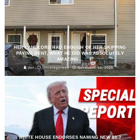
HER LANDLORD HAD ENOUGH OF HER SKIPPING
PAYING RENT, WHAT HE DID WAS ABSOLUTELY
AMAZING…
dan
Uncategorized
November 12, 2025
WHITE HOUSE ENDORSES NAMING NEW $3.7