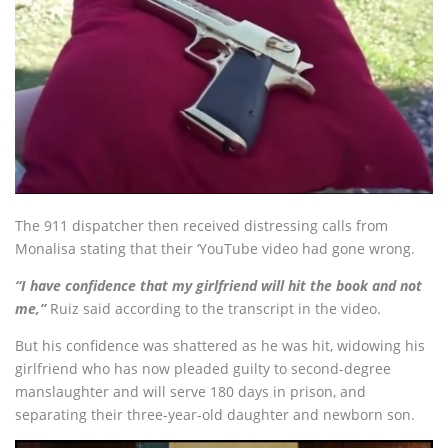
The 911 dispatcher then received distressing calls from
Monalisa stating that their ‘YouTube video had gone wrong.
“I have confidence that my girlfriend will hit the book and not
me,”
Ruiz said according to the transcript in the video.
But his confidence was shattered as he was hit, widowing his
girlfriend who has now pleaded guilty to second-degree
manslaughter and will serve 180 days in prison, and
separating their three-year-old daughter and newborn son.