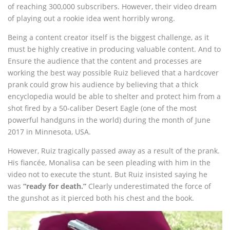
of reaching 300,000 subscribers. However, their video dream
of playing out a rookie idea went horribly wrong.
Being a content creator itself is the biggest challenge, as it
must be highly creative in producing valuable content. And to
Ensure the audience that the content and processes are
working the best way possible Ruiz believed that a hardcover
prank could grow his audience by believing that a thick
encyclopedia would be able to shelter and protect him from a
shot fired by a 50-caliber Desert Eagle (one of the most
powerful handguns in the world) during the month of June
2017 in Minnesota, USA.
However, Ruiz tragically passed away as a result of the prank.
His fiancée, Monalisa can be seen pleading with him in the
video not to execute the stunt. But Ruiz insisted saying he
was
“ready for death.”
Clearly underestimated the force of
the gunshot as it pierced both his chest and the book.