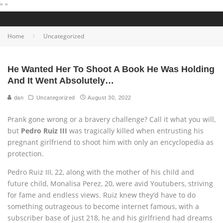
"
"
Home
Uncategorized
He Wanted Her To Shoot A Book He Was Holding
And It Went Absolutely…
dan
Uncategorized
August 30, 2022
Prank gone wrong or a bravery challenge? Call it what you will,
but
Pedro Ruiz III
was tragically killed when entrusting his
pregnant girlfriend to shoot him with only an encyclopedia as
protection.
Pedro Ruiz III, 22, along with the mother of his child and
future child, Monalisa Perez, 20, were avid Youtubers, striving
for fame and endless views. Ruiz knew they’d have to do
something outrageous to become internet famous, with a
subscriber base of just 218, he and his girlfriend had dreams