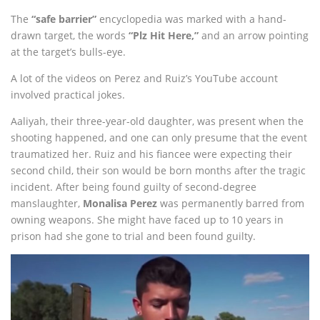
The
“safe barrier”
encyclopedia was marked with a hand-
drawn target, the words
“Plz Hit Here,”
and an arrow pointing
at the target’s bulls-eye.
A lot of the videos on Perez and Ruiz’s YouTube account
involved practical jokes.
Aaliyah, their three-year-old daughter, was present when the
shooting happened, and one can only presume that the event
traumatized her. Ruiz and his fiancee were expecting their
second child, their son would be born months after the tragic
incident. After being found guilty of second-degree
manslaughter,
Monalisa Perez
was permanently barred from
owning weapons. She might have faced up to 10 years in
prison had she gone to trial and been found guilty.