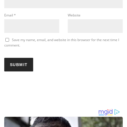
Email
*
Website
Save my name, email, and website in this browser for the next time I
comment.