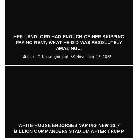
HER LANDLORD HAD ENOUGH OF HER SKIPPING
PAYING RENT, WHAT HE DID WAS ABSOLUTELY
AMAZING…
dan
Uncategorized
November 12, 2025
WHITE HOUSE ENDORSES NAMING NEW $3.7
BILLION COMMANDERS STADIUM AFTER TRUMP