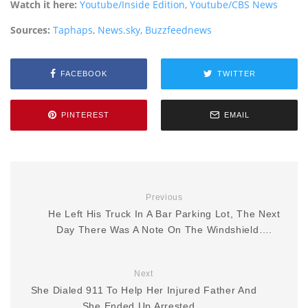
Watch it here:
Youtube/Inside Edition
,
Youtube/CBS News
Sources:
Taphaps
,
News.sky
,
Buzzfeednews
FACEBOOK
TWITTER
PINTEREST
EMAIL
Previous
He Left His Truck In A Bar Parking Lot, The Next
Day There Was A Note On The Windshield….
Next
She Dialed 911 To Help Her Injured Father And
She Ended Up Arrested…