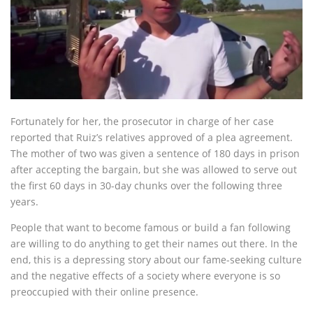
Fortunately for her, the prosecutor in charge of her case
reported that Ruiz’s relatives approved of a plea agreement.
The mother of two was given a sentence of 180 days in prison
after accepting the bargain, but she was allowed to serve out
the first 60 days in 30-day chunks over the following three
years.
People that want to become famous or build a fan following
are willing to do anything to get their names out there. In the
end, this is a depressing story about our fame-seeking culture
and the negative effects of a society where everyone is so
preoccupied with their online presence.