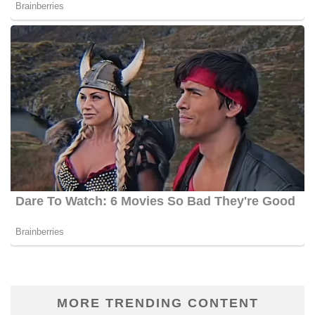
MORE TRENDING CONTENT