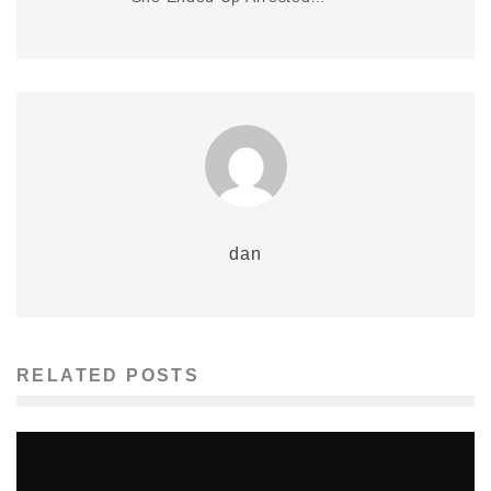
dan
RELATED POSTS