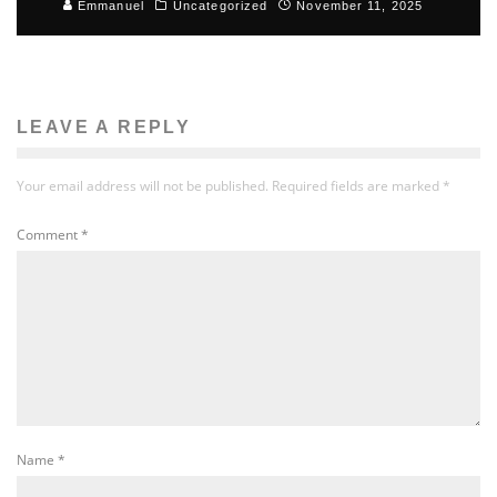
Emmanuel
Uncategorized
November 11, 2025
LEAVE A REPLY
Your email address will not be published.
Required fields are marked
*
Comment
*
Name
*