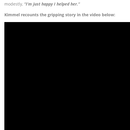
modestly,
“I’m just happy I helped her.”
Kimmel recounts the gripping story in the video below: