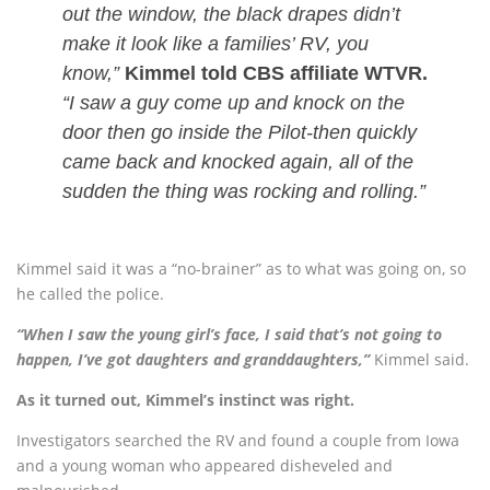
out the window, the black drapes didn’t
make it look like a families’ RV, you
know,”
Kimmel told CBS affiliate WTVR.
“I saw a guy come up and knock on the
door then go inside the Pilot-then quickly
came back and knocked again, all of the
sudden the thing was rocking and rolling.”
Kimmel said it was a “no-brainer” as to what was going on, so
he called the police.
“When I saw the young girl’s face, I said that’s not going to
happen, I’ve got daughters and granddaughters,”
Kimmel said.
As it turned out, Kimmel’s instinct was right.
Investigators searched the RV and found a couple from Iowa
and a young woman who appeared disheveled and