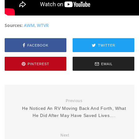
Sources:
AWM
,
WTVR
FACEBOOK
TWITTER
PINTEREST
EMAIL
Previous
He Noticed An RV Moving Back And Forth, What
He Did After May Have Saved Lives….
Next