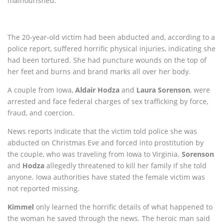
malnourished.
The 20-year-old victim had been abducted and, according to a
police report, suffered horrific physical injuries, indicating she
had been tortured. She had puncture wounds on the top of
her feet and burns and brand marks all over her body.
A couple from Iowa,
Aldair Hodza
and
Laura Sorenson
, were
arrested and face federal charges of sex trafficking by force,
fraud, and coercion.
News reports indicate that the victim told police she was
abducted on Christmas Eve and forced into prostitution by
the couple, who was traveling from Iowa to Virginia.
Sorenson
and
Hodza
allegedly threatened to kill her family if she told
anyone. Iowa authorities have stated the female victim was
not reported missing.
Kimmel
only learned the horrific details of what happened to
the woman he saved through the news. The heroic man said