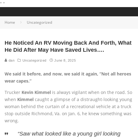
"
"
Home
Uncategorized
He Noticed An RV Moving Back And Forth, What
He Did After May Have Saved Lives….
dan
Uncategorized
June 8, 2025
We said it before, and now, we said it again, “Not all heroes
wear capes.”
Trucker
Kevin Kimmel
is always vigilant when on the road. So
when
Kimmel
caught a glimpse of a distraught-looking young
woman behind the curtain of a recreational vehicle at a truck
stop outside Richmond, Va. on Jan. 6, he knew something was
wrong.
“Saw what looked like a young girl looking