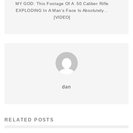
MY GOD: This Footage Of A .50 Caliber Rifle
EXPLODING In A Man’s Face Is Absolutely…
[VIDEO]
dan
RELATED POSTS