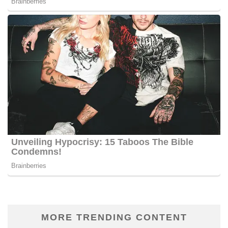
MORE TRENDING CONTENT