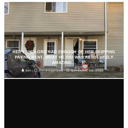
HER LANDLORD HAD ENOUGH OF HER SKIPPING
PAYING RENT, WHAT HE DID WAS ABSOLUTELY
AMAZING…
dan
Uncategorized
November 12, 2025