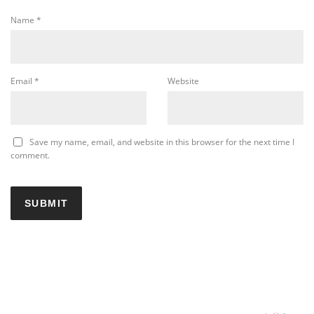
Name
*
Email
*
Website
Save my name, email, and website in this browser for the next time I
comment.