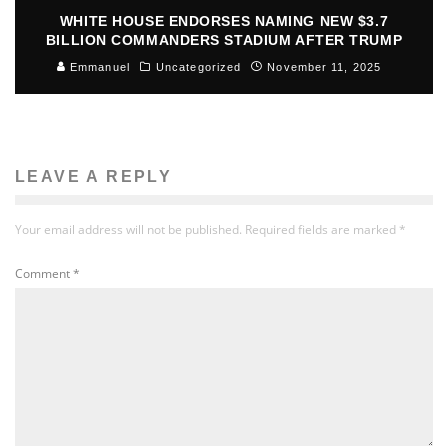
WHITE HOUSE ENDORSES NAMING NEW $3.7
BILLION COMMANDERS STADIUM AFTER TRUMP
Emmanuel
Uncategorized
November 11, 2025
LEAVE A REPLY
Your email address will not be published.
Required fields are marked
*
Comment
*