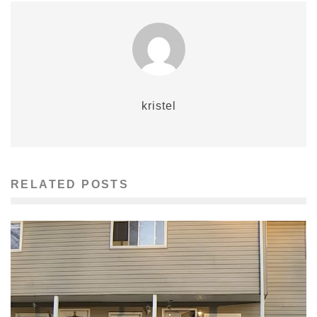
kristel
RELATED POSTS