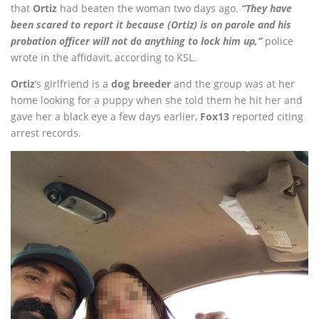
that
Ortiz
had beaten the woman two days ago.
“They have
been scared to report it because (Ortiz) is on parole and his
probation officer will not do anything to lock him up,”
police
wrote in the affidavit, according to KSL.
Ortiz
’s girlfriend is a
dog breeder
and the group was at her
home looking for a puppy when she told them he hit her and
gave her a black eye a few days earlier,
Fox13
reported citing
arrest records.