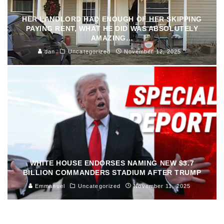
HER LANDLORD HAD ENOUGH OF HER SKIPPING
PAYING RENT, WHAT HE DID WAS ABSOLUTELY
AMAZING…
dan
Uncategorized
November 12, 2025
WHITE HOUSE ENDORSES NAMING NEW $3.7
BILLION COMMANDERS STADIUM AFTER TRUMP
Emmanuel
Uncategorized
November 11, 2025