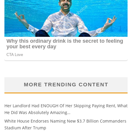
MORE TRENDING CONTENT
Her Landlord Had ENOUGH Of Her Skipping Paying Rent, What
He Did Was Absolutely Amazing…
White House Endorses Naming New $3.7 Billion Commanders
Stadium After Trump