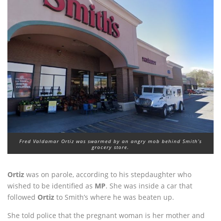
Fred Valdamar Ortiz was swarmed by an angry mob behind Smith’s
grocery store.
Ortiz
was on parole, according to his stepdaughter who
wished to be identified as
MP
. She was inside a car that
followed
Ortiz
to Smith’s where he was beaten up.
She told police that the pregnant woman is her mother and