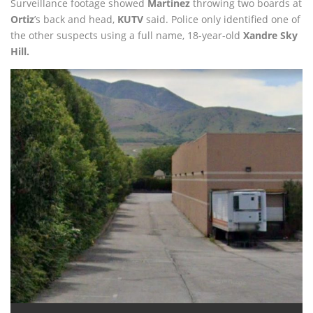
Surveillance footage showed
Martinez
throwing two boards at
Ortiz
’s back and head,
KUTV
said. Police only identified one of
the other suspects using a full name, 18-year-old
Xandre Sky
Hill.