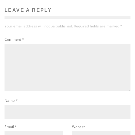
LEAVE A REPLY
Your email address will not be published.
Required fields are marked
*
Comment
*
Name
*
Email
*
Website