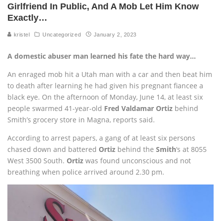
Girlfriend In Public, And A Mob Let Him Know
Exactly…
kristel
Uncategorized
January 2, 2023
A domestic abuser man learned his fate the hard way…
An enraged mob hit a Utah man with a car and then beat him
to death after learning he had given his pregnant fiancee a
black eye. On the afternoon of Monday, June 14, at least six
people swarmed 41-year-old
Fred Valdamar Ortiz
behind
Smith’s grocery store in Magna, reports said.
According to arrest papers, a gang of at least six persons
chased down and battered
Ortiz
behind the
Smith
‘s at 8055
West 3500 South.
Ortiz
was found unconscious and not
breathing when police arrived around 2.30 pm.