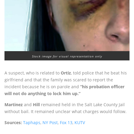
Stock image for visual representation only
A suspect, who is related to
Ortiz
, told police that he beat his
girlfriend and that the family was scared to report the
incident because he is on parole and
“his probation officer
will not do anything to lock him up.”
Martinez
and
Hill
remained held in the Salt Lake County Jail
without bail. It remained unclear what charges would follow.
Sources:
Taphaps
,
NY Post
,
Fox 13
,
KUTV