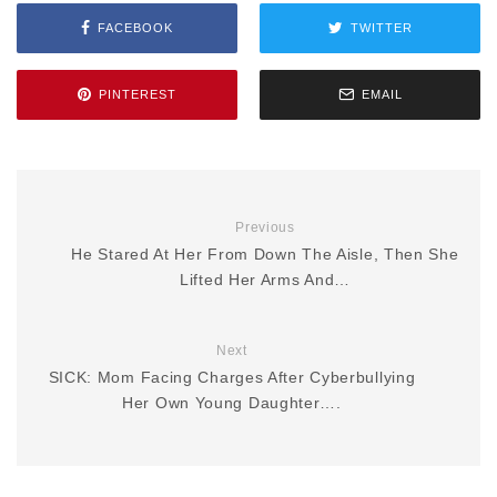
FACEBOOK
TWITTER
PINTEREST
EMAIL
Previous
He Stared At Her From Down The Aisle, Then She
Lifted Her Arms And…
Next
SICK: Mom Facing Charges After Cyberbullying
Her Own Young Daughter….