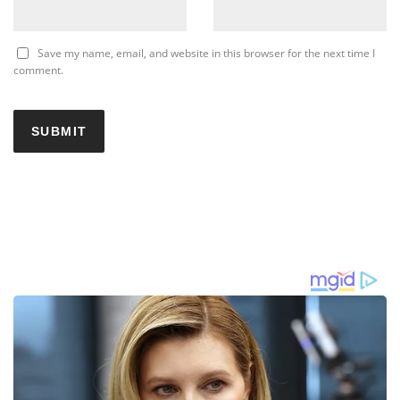
Save my name, email, and website in this browser for the next time I
comment.