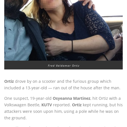
Fred Valdamar Ortiz
Ortiz
drove by on a scooter and the furious group which
included a 13-year-old — ran out of the house after the man.
One suspect, 19-year-old
Osyeanna Martinez
, hit Ortiz with a
Volkswagen Beetle,
KUTV
reported.
Ortiz
kept running, but his
attackers were soon upon him, using a pole while he was on
the ground.