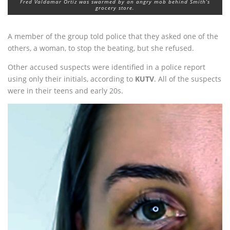
Fred Valdamar Ortiz was swarmed by an angry mob behind Smith’s
grocery store.
A member of the group told police that they asked one of the
others, a woman, to stop the beating, but she refused.
Other accused suspects were identified in a police report
using only their initials, according to
KUTV
. All of the suspects
were in their teens and early 20s.