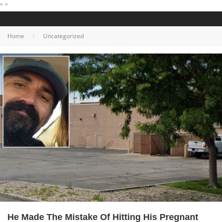
"
"
Home
Uncategorized
He Made The Mistake Of Hitting His Pregnant