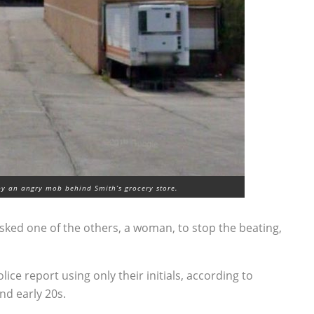
y an angry mob behind Smith’s grocery store.
sked one of the others, a woman, to stop the beating,
ice report using only their initials, according to
and early 20s.