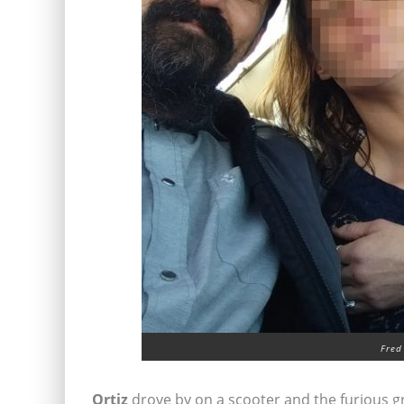
Fred
Ortiz
drove by on a scooter and the furious g