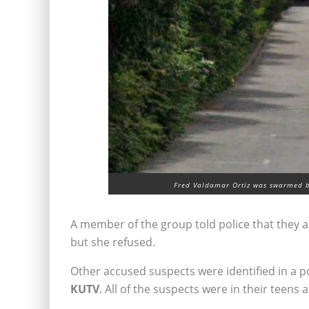
Fred Valdamar Ortiz was swarmed b
A member of the group told police that they a
but she refused.
Other accused suspects were identified in a pol
KUTV
. All of the suspects were in their teens 