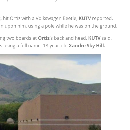
z
, hit Ortiz with a Volkswagen Beetle,
KUTV
reported.
on upon him, using a pole while he was on the ground.
ng two boards at
Ortiz
’s back and head,
KUTV
said.
ts using a full name, 18-year-old
Xandre Sky Hill.