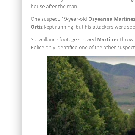
house after the man.
One suspect, 19-year-old
Osyeanna Martine
Ortiz
kept running, but his attackers were so
Surveillance footage showed
Martinez
throwi
Police only identified one of the other suspec