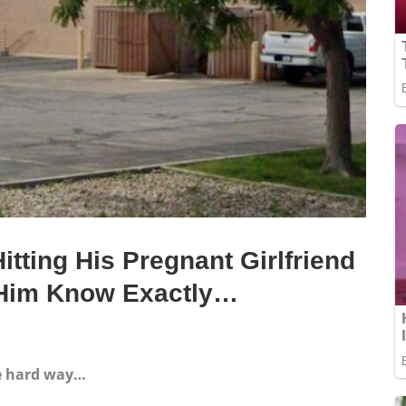
tting His Pregnant Girlfriend
t Him Know Exactly…
he hard way…