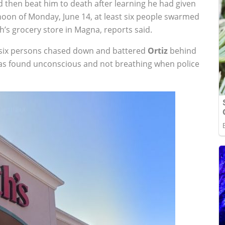
 then beat him to death after learning he had given
rnoon of Monday, June 14, at least six people swarmed
’s grocery store in Magna, reports said.
st six persons chased down and battered
Ortiz
behind
s found unconscious and not breathing when police