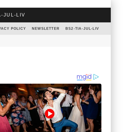
A-JUL-LIV
VACY POLICY
NEWSLETTER
BS2-TIA-JUL-LIV