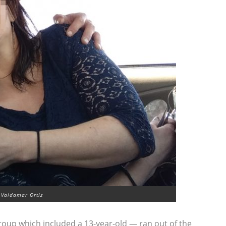
 Valdamar Ortiz
roup which included a 13-year-old — ran out of the