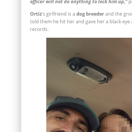
officer will not do anything to lock him up,”
po
Ortiz
’s girlfriend is a
dog breeder
and the gro
told them he hit her and gave her a black eye a
records.