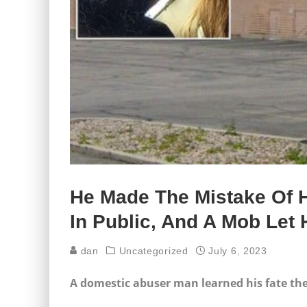
He Made The Mistake Of Hi
In Public, And A Mob Le
dan
Uncategorized
July 6, 2023
A domestic abuser man learned his fate t