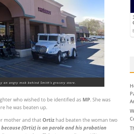
y an angry mob behind Smith’s grocery store.
H
P
ghter who wished to be identified as
MP
. She was
A
re he was beaten up.
W
C
her mother and that
Ortiz
had beaten the woman two
 because (Ortiz) is on parole and his probation
T