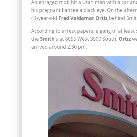
An enraged mob hit a Utah man with a car and
his pregnant fiancee a black eye. On the afte
41-year-old
Fred Valdamar Ortiz
behind Smith
According to arrest papers, a gang of at lea
the
Smith
‘s at 8055 West 3500 South.
Ortiz
wa
arrived around 2.30 pm.