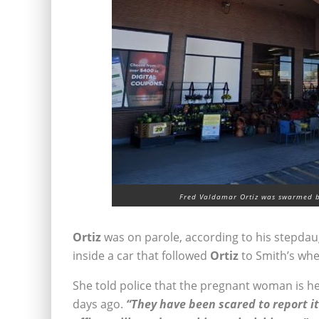
Fred Valdamar Ortiz was swarmed b
Ortiz
was on parole, according to his stepdau
inside a car that followed
Ortiz
to Smith’s whe
She told police that the pregnant woman is 
days ago.
“They have been scared to report it