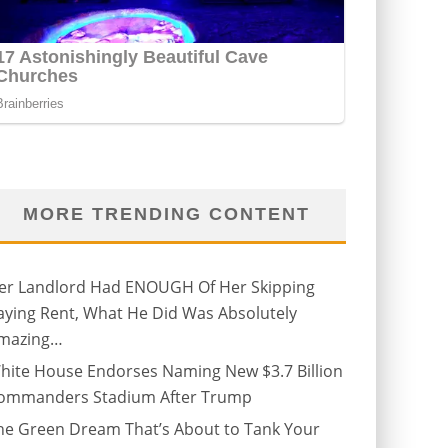
MORE TRENDING CONTENT
er Landlord Had ENOUGH Of Her Skipping
aying Rent, What He Did Was Absolutely
mazing…
hite House Endorses Naming New $3.7 Billion
ommanders Stadium After Trump
he Green Dream That’s About to Tank Your