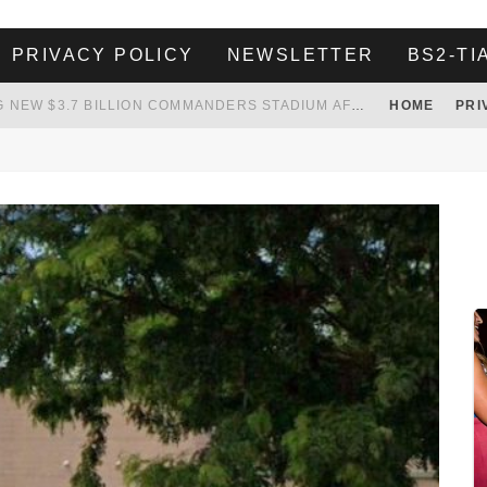
PRIVACY POLICY
NEWSLETTER
BS2-TI
 TO TANK YOUR POWER BILL
HOME
PRI
ION. REALITY WON’T LET HIM GOVERN
HER LANDLORD HAD ENOUGH OF HER SKIPPING PAYING RENT, WHAT HE DID WAS ABSOLUTELY AMAZING…
WHITE HOUSE ENDORSES NAMING NEW $3.7 BILLION COMMANDERS STADIUM AFTER TRUMP