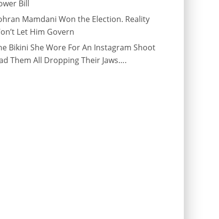
ower Bill
ohran Mamdani Won the Election. Reality
on’t Let Him Govern
he Bikini She Wore For An Instagram Shoot
ad Them All Dropping Their Jaws….