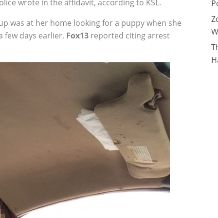
lice wrote in the affidavit, according to KSL.
P
Z
up was at her home looking for a puppy when she
W
 few days earlier,
Fox13
reported citing arrest
T
H