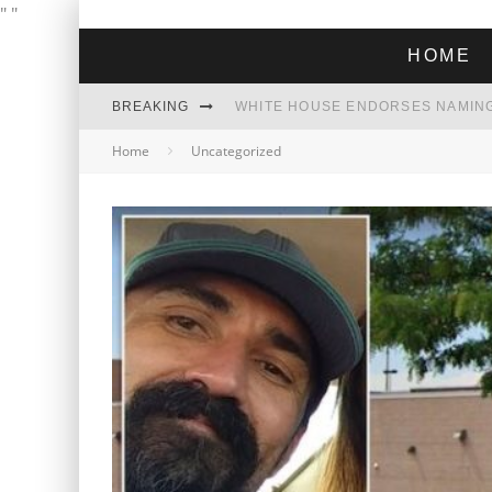
"
"
HOME
BREAKING
THE GREEN DREAM THAT’S ABOUT
Home
Uncategorized
ZOHRAN MAMDANI WON THE ELECT