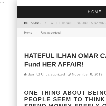
"
"
HOME
BREAKING
THE GREEN DREAM THAT’S ABOUT
Home
Uncategorized
ZOHRAN MAMDANI WON THE ELECT
HATEFUL ILHAN OMAR CA
Fund HER AFFAIR!
dan
Uncategorized
November 8, 2019
ONE THING ABOUT BEING
PEOPLE SEEM TO THINK 
SPEND MONEY FREELY O