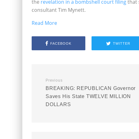
the
revelation in a bombshell court filing
that 
consultant Tim Mynett.
Read More
FACEBOOK
TWITTER
Previous
BREAKING: REPUBLICAN Governor
Saves His State TWELVE MILLION
DOLLARS