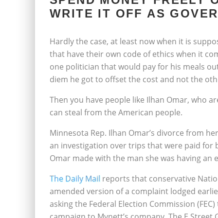
WRITE IT OFF AS GOVE
Hardly the case, at least now when it is supp
that have their own code of ethics when it c
one politician that would pay for his meals o
diem he got to offset the cost and not the ot
Then you have people like Ilhan Omar, who a
can steal from the American people.
Minnesota Rep. Ilhan Omar’s divorce from her 
an investigation over trips that were paid for 
Omar made with the man she was having an ex
The Daily Mail
reports that conservative Nation
amended version of a complaint lodged earlie
asking the Federal Election Commission (FEC)
campaign to Mynett’s company, The E Street 