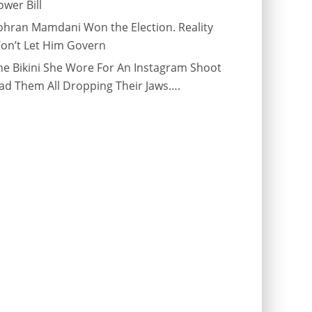
ower Bill
ohran Mamdani Won the Election. Reality
on’t Let Him Govern
he Bikini She Wore For An Instagram Shoot
ad Them All Dropping Their Jaws….