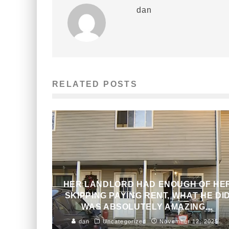
dan
RELATED POSTS
HER LANDLORD HAD ENOUGH OF HE
SKIPPING PAYING RENT, WHAT HE DI
WAS ABSOLUTELY AMAZING…
dan
Uncategorized
November 12, 2025