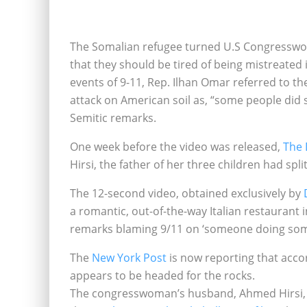
The Somalian refugee turned U.S Congresswom
that they should be tired of being mistreated
events of 9-11, Rep. Ilhan Omar referred to the
attack on American soil as, “some people did s
Semitic remarks.
One week before the video was released,
The 
Hirsi, the father of her three children had sp
The 12-second video, obtained exclusively by
a romantic, out-of-the-way Italian restaurant 
remarks blaming 9/11 on ‘someone doing som
The
New York Post
is now reporting that acco
appears to be headed for the rocks.
The congresswoman’s husband, Ahmed Hirsi, the