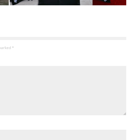
 marked
*