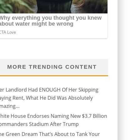
MORE TRENDING CONTENT
er Landlord Had ENOUGH Of Her Skipping
aying Rent, What He Did Was Absolutely
mazing…
hite House Endorses Naming New $3.7 Billion
ommanders Stadium After Trump
he Green Dream That’s About to Tank Your