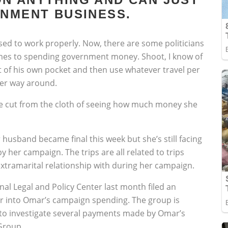
RNMENT BUSINESS.
osed to work properly. Now, there are some politicians
omes to spending government money. Shoot, I know of
ut of his own pocket and then use whatever travel per
her way around.
re cut from the cloth of seeing how much money she
husband became final this week but she’s still facing
by her campaign. The trips are all related to trips
tramarital relationship with during her campaign.
al Legal and Policy Center last month filed an
r into Omar’s campaign spending. The group is
 to investigate several payments made by Omar’s
Group.