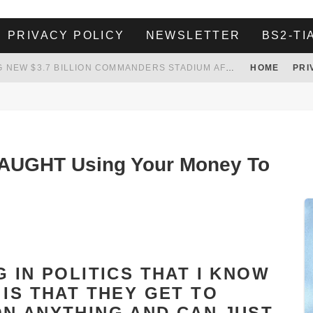
PRIVACY POLICY
NEWSLETTER
BS2-TI
WHITE HOUSE ENDORSES NAMING NEW $3.7 BILLION COMMANDERS STADIUM AFTER TRUMP
HOME
PRI
 TO TANK YOUR POWER BILL
ION. REALITY WON’T LET HIM GOVERN
HER LANDLORD HAD ENOUGH OF HER SKIPPING PAYING RENT, WHAT HE DID WAS ABSOLUTELY AMAZING…
UGHT Using Your Money To
 IN POLITICS THAT I KNOW
IS THAT THEY GET TO
N ANYTHING AND CAN JUST