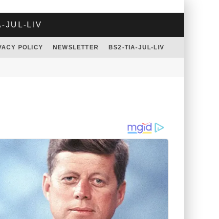
A-JUL-LIV
VACY POLICY
NEWSLETTER
BS2-TIA-JUL-LIV