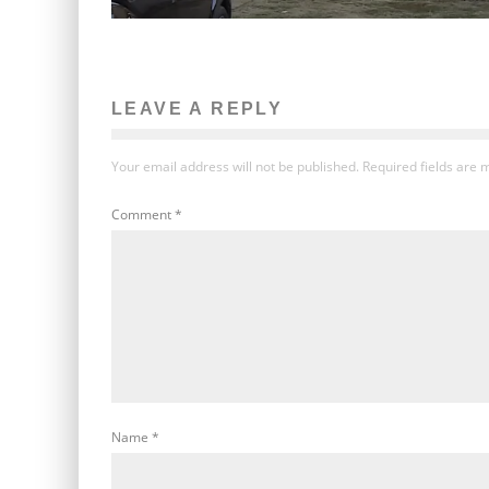
LEAVE A REPLY
Your email address will not be published.
Required fields are
Comment
*
Name
*