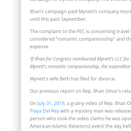
Ilhan’s campaign paid Mynett’s company more 
until this past September.
The complaint to the FEC is concerning trave
considered “romantic companionship” and ther
expense.
‘If Ilhan for Congress reimbursed Mynett’s LLC for
Mynett’s romantic companionship, the expenditure
Mynett’s wife Beth has filed for divorce.
Our previous report on Rep. Ilhan Omar’s rela
On
July 31, 2019
, a grainy video of Rep. Ilhan
Playa Del Rey
with a mystery man was release
person who took the video claims he was ups
American-Islamic Relations) event the day bef