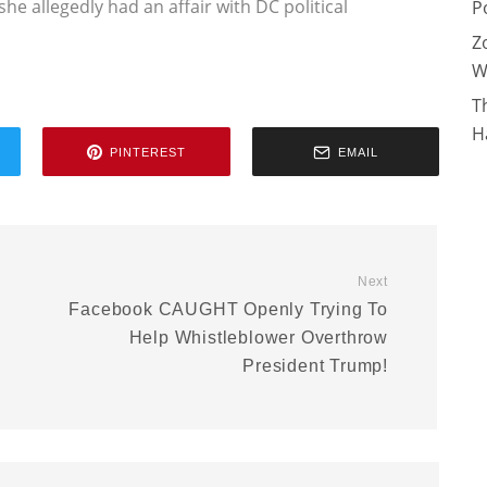
she allegedly had an affair with DC political
P
Z
W
T
H
PINTEREST
EMAIL
Next
Facebook CAUGHT Openly Trying To
Help Whistleblower Overthrow
President Trump!