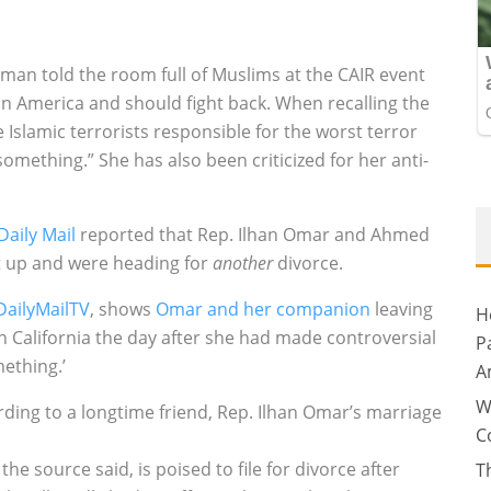
an told the room full of Muslims at the CAIR event
 in America and should fight back. When recalling the
 Islamic terrorists responsible for the worst terror
omething.” She has also been criticized for her anti-
Daily Mail
reported that Rep. Ilhan Omar and Ahmed
lit up and were heading for
another
divorce.
DailyMailTV
, shows
Omar and her companion
leaving
H
in California the day after she had made controversial
P
ething.’
A
W
rding to a longtime friend, Rep. Ilhan Omar’s marriage
C
 source said, is poised to file for divorce after
T