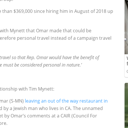
than $369,000 since hiring him in August of 2018 up
l with Mynett that Omar made that could be
efore personal travel instead of a campaign travel
 travel so that Rep. Omar would have the benefit of
 must be considered personal in nature.’
tionship with Tim Mynett:
 Omar (S-MN)
leaving an out of the way restaurant in
d by a Jewish man who lives in CA. The unnamed
et by Omar’s comments at a CAIR (Council For
ore.