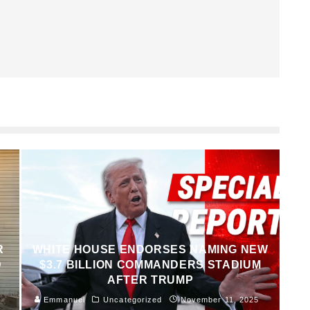
R
WHITE HOUSE ENDORSES NAMING NEW
D
$3.7 BILLION COMMANDERS STADIUM
AFTER TRUMP
Emmanuel
Uncategorized
November 11, 2025