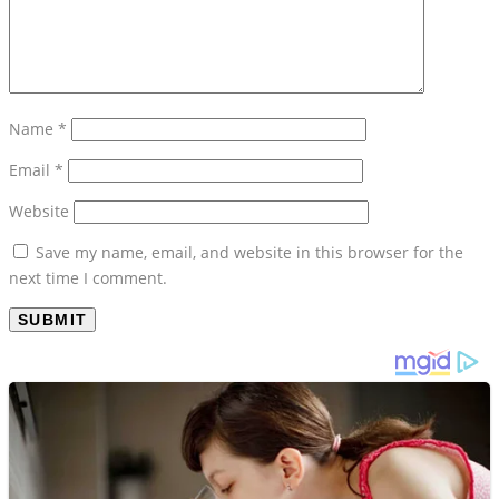
Name
*
Email
*
Website
Save my name, email, and website in this browser for the
next time I comment.