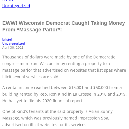
Uncategorized
EWW! Wisconsin Democrat Caught Taking Money
From “Massage Parlor”!
kristel
Uncategorized
April 30, 2021
Thousands of dollars were made by one of the Democratic
congressmen from Wisconsin by renting a property to a
massage parlor that advertised on websites that list spas where
illicit sexual services are sold.
A rental income reached between $15,001 and $50,000 from a
building rented by Rep. Ron Kind in La Crosse in 2018 and 2019.
He has yet to file his 2020 financial report.
One of Kind’s tenants at the said property is Asian Sunny
Massage, which was previously named Impression Spa,
advertised on illicit websites for its services.