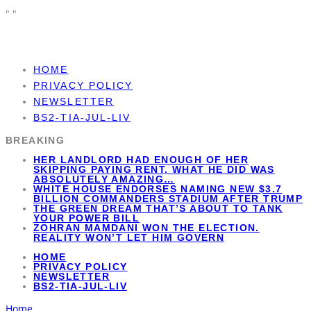
"
"
HOME
PRIVACY POLICY
NEWSLETTER
BS2-TIA-JUL-LIV
BREAKING
HER LANDLORD HAD ENOUGH OF HER
SKIPPING PAYING RENT, WHAT HE DID WAS
ABSOLUTELY AMAZING…
WHITE HOUSE ENDORSES NAMING NEW $3.7
BILLION COMMANDERS STADIUM AFTER TRUMP
THE GREEN DREAM THAT’S ABOUT TO TANK
YOUR POWER BILL
ZOHRAN MAMDANI WON THE ELECTION.
REALITY WON’T LET HIM GOVERN
HOME
PRIVACY POLICY
NEWSLETTER
BS2-TIA-JUL-LIV
Home