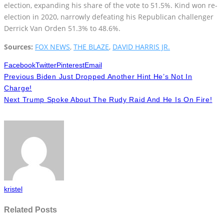
election, expanding his share of the vote to 51.5%. Kind won re-
election in 2020, narrowly defeating his Republican challenger
Derrick Van Orden 51.3% to 48.6%.
Sources:
FOX NEWS
,
THE BLAZE
,
DAVID HARRIS JR.
Facebook
Twitter
Pinterest
Email
Previous
Biden Just Dropped Another Hint He’s Not In
Charge!
Next
Trump Spoke About The Rudy Raid And He Is On Fire!
kristel
Related Posts