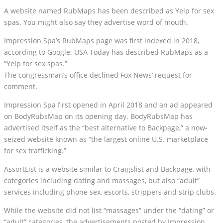
A website named RubMaps has been described as Yelp for sex
spas. You might also say they advertise word of mouth.
Impression Spa’s RubMaps page was first indexed in 2018,
according to Google. USA Today has described RubMaps as a
“Yelp for sex spas.”
The congressman’s office declined Fox News’ request for
comment.
Impression Spa first opened in April 2018 and an ad appeared
on BodyRubsMap on its opening day. BodyRubsMap has
advertised itself as the “best alternative to Backpage,” a now-
seized website known as “the largest online U.S. marketplace
for sex trafficking.”
AssortList is a website similar to Craigslist and Backpage, with
categories including dating and massages, but also “adult”
services including phone sex, escorts, strippers and strip clubs.
While the website did not list “massages” under the “dating” or
“adult” categories, the advertisements posted by Impression