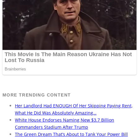
MORE TRENDING CONTENT
Her Landlord Had ENOUGH Of Her Skipping Paying Rent,
What He Did Was Absolutely Amazing…
White House Endorses Naming New $3.7 Billion
Commanders Stadium After Trump
The Green Dream That’s About to Tank Your Power Bill