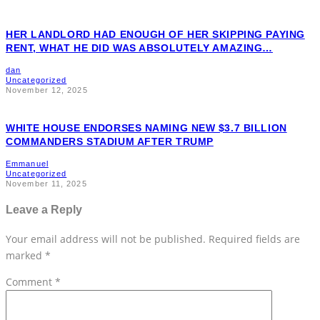
HER LANDLORD HAD ENOUGH OF HER SKIPPING PAYING
RENT, WHAT HE DID WAS ABSOLUTELY AMAZING…
dan
Uncategorized
November 12, 2025
WHITE HOUSE ENDORSES NAMING NEW $3.7 BILLION
COMMANDERS STADIUM AFTER TRUMP
Emmanuel
Uncategorized
November 11, 2025
Leave a Reply
Your email address will not be published.
Required fields are
marked
*
Comment
*