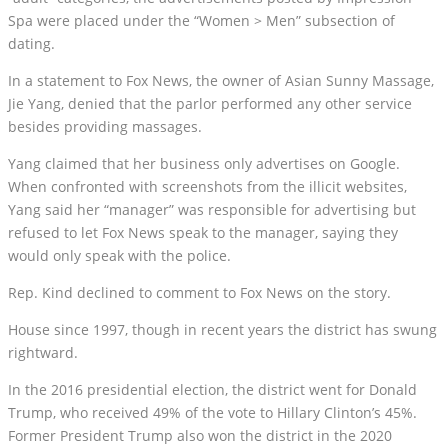
Spa were placed under the “Women > Men” subsection of
dating.
In a statement to Fox News, the owner of Asian Sunny Massage,
Jie Yang, denied that the parlor performed any other service
besides providing massages.
Yang claimed that her business only advertises on Google.
When confronted with screenshots from the illicit websites,
Yang said her “manager” was responsible for advertising but
refused to let Fox News speak to the manager, saying they
would only speak with the police.
Rep. Kind declined to comment to Fox News on the story.
House since 1997, though in recent years the district has swung
rightward.
In the 2016 presidential election, the district went for Donald
Trump, who received 49% of the vote to Hillary Clinton’s 45%.
Former President Trump also won the district in the 2020