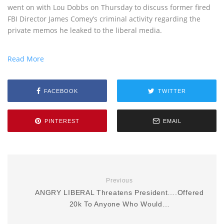
went on with Lou Dobbs on Thursday to discuss former fired
FBI Director James Comey’s criminal activity regarding the
private memos he leaked to the liberal media.
Read More
FACEBOOK
TWITTER
PINTEREST
EMAIL
Previous
ANGRY LIBERAL Threatens President….Offered
20k To Anyone Who Would…