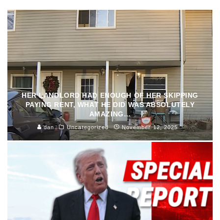
HER LANDLORD HAD ENOUGH OF HER SKIPPING
PAYING RENT, WHAT HE DID WAS ABSOLUTELY
AMAZING…
dan
Uncategorized
November 12, 2025