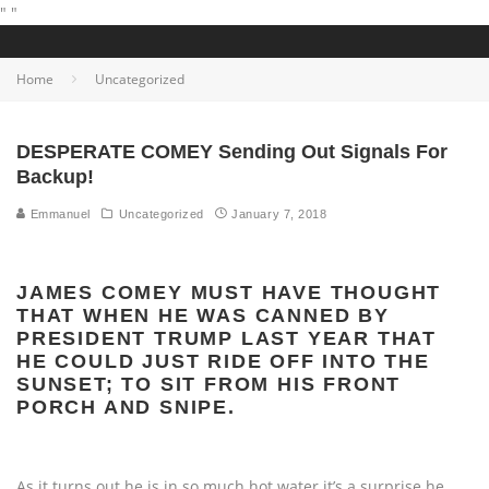
"
"
Home
Uncategorized
DESPERATE COMEY Sending Out Signals For
Backup!
Emmanuel
Uncategorized
January 7, 2018
JAMES COMEY MUST HAVE THOUGHT
THAT WHEN HE WAS CANNED BY
PRESIDENT TRUMP LAST YEAR THAT
HE COULD JUST RIDE OFF INTO THE
SUNSET; TO SIT FROM HIS FRONT
PORCH AND SNIPE.
As it turns out he is in so much hot water it’s a surprise he