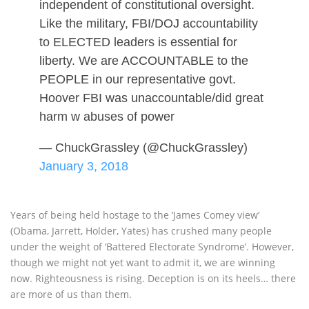
independent of constitutional oversight.
Like the military, FBI/DOJ accountability
to ELECTED leaders is essential for
liberty. We are ACCOUNTABLE to the
PEOPLE in our representative govt.
Hoover FBI was unaccountable/did great
harm w abuses of power
— ChuckGrassley (@ChuckGrassley)
January 3, 2018
Years of being held hostage to the ‘James Comey view’
(Obama, Jarrett, Holder, Yates) has crushed many people
under the weight of ‘Battered Electorate Syndrome’. However,
though we might not yet want to admit it, we are winning
now. Righteousness is rising. Deception is on its heels… there
are more of us than them.