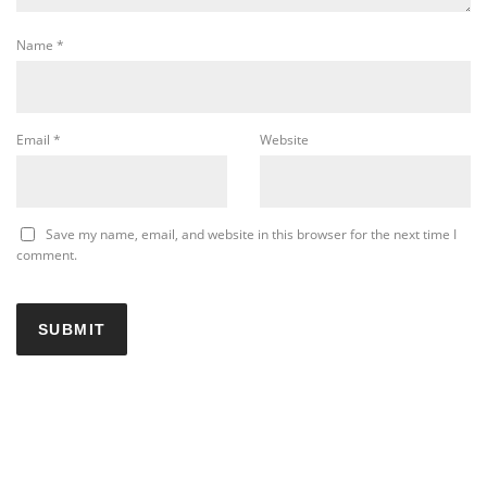
Name
*
Email
*
Website
Save my name, email, and website in this browser for the next time I
comment.