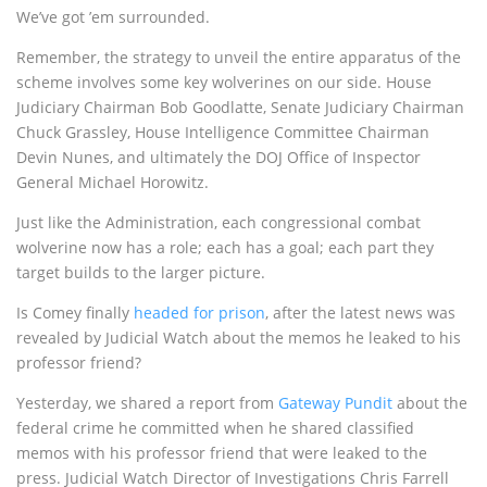
We’ve got ’em surrounded.
Remember, the strategy to unveil the entire apparatus of the
scheme involves some key wolverines on our side. House
Judiciary Chairman Bob Goodlatte, Senate Judiciary Chairman
Chuck Grassley, House Intelligence Committee Chairman
Devin Nunes, and ultimately the DOJ Office of Inspector
General Michael Horowitz.
Just like the Administration, each congressional combat
wolverine now has a role; each has a goal; each part they
target builds to the larger picture.
Is Comey finally
headed for prison
, after the latest news was
revealed by Judicial Watch about the memos he leaked to his
professor friend?
Yesterday, we shared a report from
Gateway Pundit
about the
federal crime he committed when he shared classified
memos with his professor friend that were leaked to the
press. Judicial Watch Director of Investigations Chris Farrell