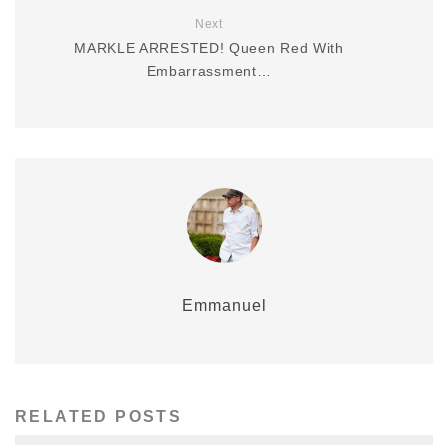
Next
MARKLE ARRESTED! Queen Red With
Embarrassment…
Emmanuel
RELATED POSTS