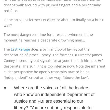
doesn’t walk around with pruned fingers and a perpetually
red face.
Is the arrogant former FBI director about to finally hit a brick
wall?
The most dangerous time for a rescue swimmer is the
moment he reaches a desperate drowning man…
The
Last Refuge
does a brilliant job of laying out the
desperation of James Comey. The former FBI Director James
Comey is sending out signals for anyone to back him up. He’s
desperate. The sunlight is too intense now. Note the inherent
elitist perspective he openly transmits toward being
“independent”, or put another way: “above the law”.
Where are the voices of all the leaders
who know an independent Department of
Justice and FBI are essential to our
liberty? “You are not only responsible for