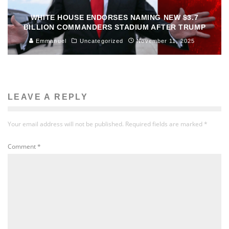
WHITE HOUSE ENDORSES NAMING NEW $3.7
BILLION COMMANDERS STADIUM AFTER TRUMP
Emmanuel
Uncategorized
November 11, 2025
LEAVE A REPLY
Your email address will not be published.
Required fields are marked
*
Comment
*