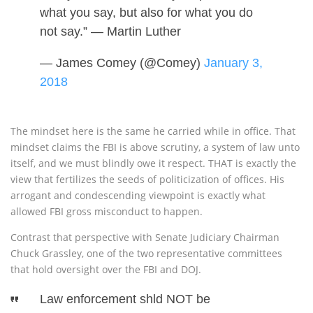
what you say, but also for what you do
not say.” — Martin Luther
— James Comey (@Comey)
January 3,
2018
The mindset here is the same he carried while in office. That
mindset claims the FBI is above scrutiny, a system of law unto
itself, and we must blindly owe it respect. THAT is exactly the
view that fertilizes the seeds of politicization of offices. His
arrogant and condescending viewpoint is exactly what
allowed FBI gross misconduct to happen.
Contrast that perspective with Senate Judiciary Chairman
Chuck Grassley, one of the two representative committees
that hold oversight over the FBI and DOJ.
Law enforcement shld NOT be