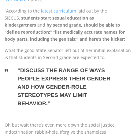
“According to the
latest curriculum
laid out by the
SIECUS,
students start sexual education as
kindergartners
and
by second grade, should be able to
“define reproduction;” “list medically accurate names for
body parts, including the genitals;” and here’s the kicker:
What the good State Senator left out of her initial explanation
is that students in Second grade are expected to,
“DISCUSS THE RANGE OF WAYS
PEOPLE EXPRESS THEIR GENDER
AND HOW GENDER-ROLE
STEREOTYPES MAY LIMIT
BEHAVIOR.”
Oh but wait there’s even more down the social justice
indoctrination rabbit-hole, (forgive the shameless