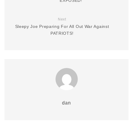
EXPOSED!
Next
Sleepy Joe Preparing For All Out War Against
PATRIOTS!
dan