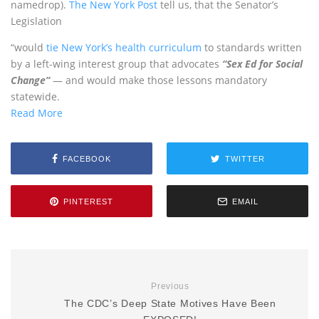
namedrop).
The New York Post
tell us, that the Senator’s
Legislation
“would
tie New York’s health curriculum
to standards written
by a left-wing interest group that advocates
“Sex Ed for Social
Change”
— and would make those lessons mandatory
statewide.
Read More
FACEBOOK
TWITTER
PINTEREST
EMAIL
Previous
The CDC’s Deep State Motives Have Been