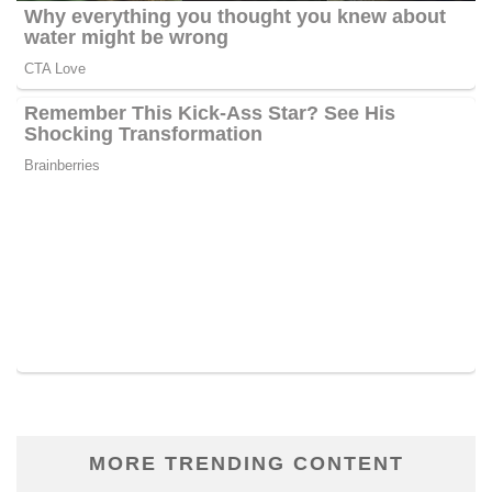
MORE TRENDING CONTENT