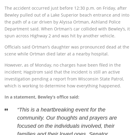
The accident occurred just before 12:30 p.m. on Friday, after
Bewley pulled out of a Lake Superior beach entrance and into
the path of a car driven by Alyssa Ortman, Ashland Police
Department said. When Ortman’s car collided with Bewley’s, it
spun across Highway 2 and was hit by another vehicle.
Officials said Ortman’s daughter was pronounced dead at the
scene while Ortman died later at a nearby hospital.
However, as of Monday, no charges have been filed in the
incident; Hagstrom said that the incident is still an active
investigation pending a report from Wisconsin State Patrol,
which is working to determine how everything happened.
In a statement, Bewley’s office said:
“This is a heartbreaking event for the
community. Our thoughts and prayers are
focused on the individuals involved, their
families and their loved ones, Senator