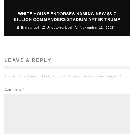
WHITE HOUSE ENDORSES NAMING NEW $3.7
BILLION COMMANDERS STADIUM AFTER TRUMP
Emmanuel
Uncategorized
November 11, 2025
LEAVE A REPLY
Your email address will not be published.
Required fields are marked
*
Comment
*