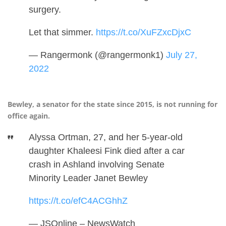
surgery.
Let that simmer.
https://t.co/XuFZxcDjxC
— Rangermonk (@rangermonk1)
July 27,
2022
Bewley, a senator for the state since 2015, is not running for
office again.
Alyssa Ortman, 27, and her 5-year-old
daughter Khaleesi Fink died after a car
crash in Ashland involving Senate
Minority Leader Janet Bewley
https://t.co/efC4ACGhhZ
— JSOnline – NewsWatch