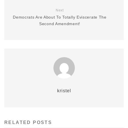
Next
Democrats Are About To Totally Eviscerate The
Second Amendment!
kristel
RELATED POSTS