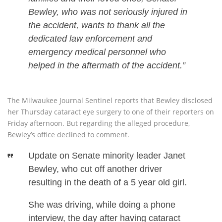
Bewley, who was not seriously injured in
the accident, wants to thank all the
dedicated law enforcement and
emergency medical personnel who
helped in the aftermath of the accident.”
The Milwaukee Journal Sentinel reports that Bewley disclosed
her Thursday cataract eye surgery to one of their reporters on
Friday afternoon. But regarding the alleged procedure,
Bewley’s office declined to comment.
Update on Senate minority leader Janet
Bewley, who cut off another driver
resulting in the death of a 5 year old girl.
She was driving, while doing a phone
interview, the day after having cataract