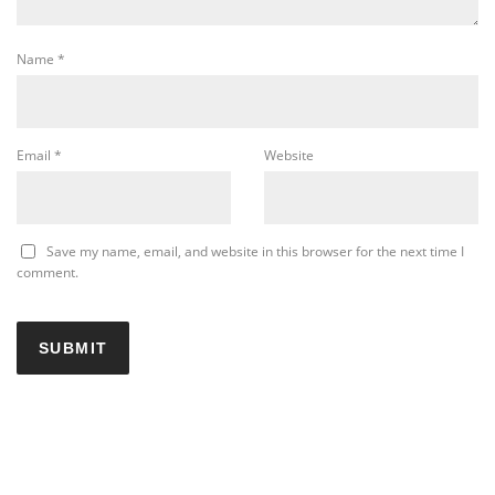
Name
*
Email
*
Website
Save my name, email, and website in this browser for the next time I
comment.