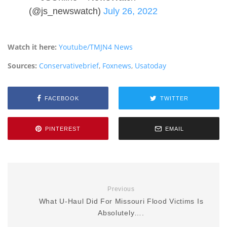
(@js_newswatch)
July 26, 2022
Watch it here:
Youtube/TMJN4 News
Sources:
Conservativebrief
,
Foxnews
,
Usatoday
FACEBOOK
TWITTER
PINTEREST
EMAIL
Previous
What U-Haul Did For Missouri Flood Victims Is
Absolutely….