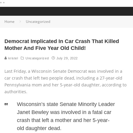
"
"
Home
Uncategorized
Democrat Implicated In Car Crash That Killed
Mother And Five Year Old Child!
kristel
Uncategorized
July 29, 2022
Last Friday, a Wisconsin Senate Democrat was involved in a
car crash that left two people dead, including a 27-year-old
Pennsylvania mom and her 5-year-old daughter, according to
authorities.
Wisconsin’s state Senate Minority Leader
Janet Bewley was involved in a fatal car
crash that left a mother and her 5-year-
old daughter dead.