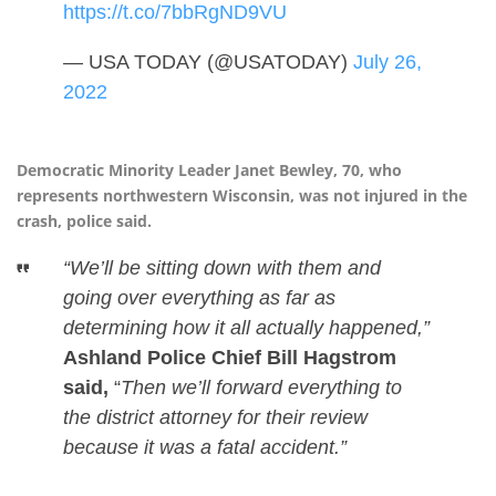
https://t.co/7bbRgND9VU
— USA TODAY (@USATODAY)
July 26,
2022
Democratic Minority Leader Janet Bewley, 70, who
represents northwestern Wisconsin, was not injured in the
crash, police said.
“We’ll be sitting down with them and
going over everything as far as
determining how it all actually happened,”
Ashland Police Chief Bill Hagstrom
said,
“
Then we’ll forward everything to
the district attorney for their review
because it was a fatal accident.”