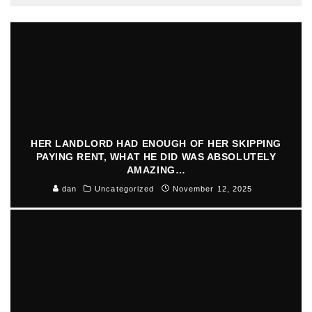
HER LANDLORD HAD ENOUGH OF HER SKIPPING
PAYING RENT, WHAT HE DID WAS ABSOLUTELY
AMAZING…
dan
Uncategorized
November 12, 2025