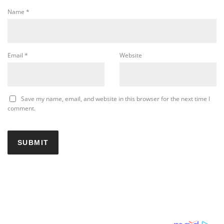
Name
*
Email
*
Website
Save my name, email, and website in this browser for the next time I
comment.