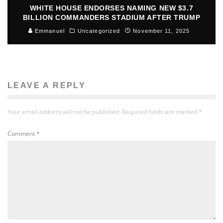
WHITE HOUSE ENDORSES NAMING NEW $3.7
BILLION COMMANDERS STADIUM AFTER TRUMP
Emmanuel
Uncategorized
November 11, 2025
LEAVE A REPLY
Your email address will not be published.
Required fields are marked
*
Comment
*