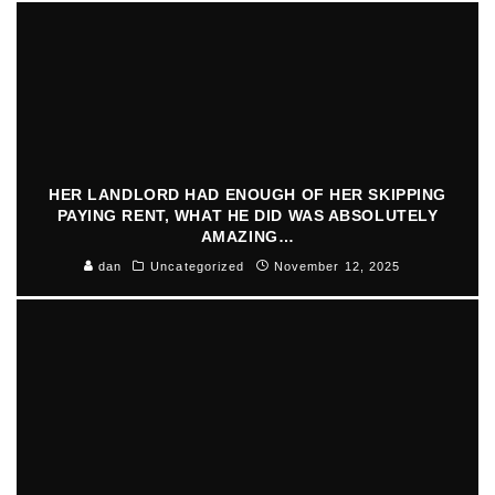
HER LANDLORD HAD ENOUGH OF HER SKIPPING
PAYING RENT, WHAT HE DID WAS ABSOLUTELY
AMAZING…
dan
Uncategorized
November 12, 2025