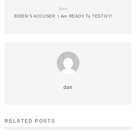
Next
BIDEN’S ACCUSER: I Am READY To TESTIFY!
dan
RELATED POSTS