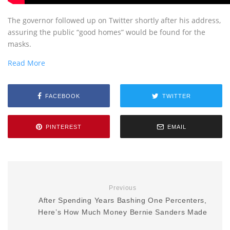
The governor followed up on Twitter shortly after his address,
assuring the public “good homes” would be found for the
masks.
Read More
FACEBOOK
TWITTER
PINTEREST
EMAIL
Previous
After Spending Years Bashing One Percenters,
Here’s How Much Money Bernie Sanders Made