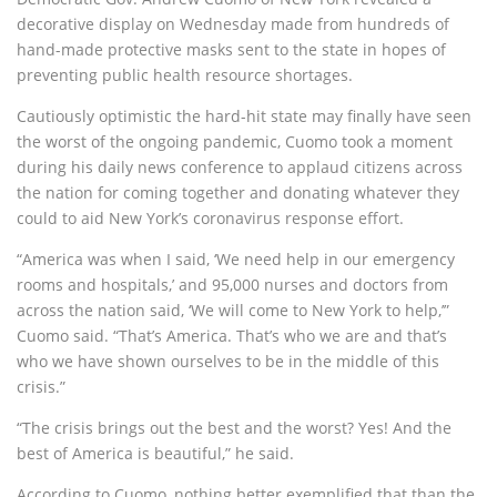
decorative display on Wednesday made from hundreds of
hand-made protective masks sent to the state in hopes of
preventing public health resource shortages.
Cautiously optimistic the hard-hit state may finally have seen
the worst of the ongoing pandemic, Cuomo took a moment
during his daily news conference to applaud citizens across
the nation for coming together and donating whatever they
could to aid New York’s coronavirus response effort.
“America was when I said, ‘We need help in our emergency
rooms and hospitals,’ and 95,000 nurses and doctors from
across the nation said, ‘We will come to New York to help,’”
Cuomo said. “That’s America. That’s who we are and that’s
who we have shown ourselves to be in the middle of this
crisis.”
“The crisis brings out the best and the worst? Yes! And the
best of America is beautiful,” he said.
According to Cuomo, nothing better exemplified that than the