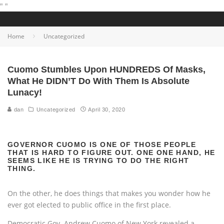
"
"
Home
Uncategorized
Cuomo Stumbles Upon HUNDREDS Of Masks,
What He DIDN’T Do With Them Is Absolute
Lunacy!
dan
Uncategorized
April 30, 2020
GOVERNOR CUOMO IS ONE OF THOSE PEOPLE
THAT IS HARD TO FIGURE OUT. ONE ONE HAND, HE
SEEMS LIKE HE IS TRYING TO DO THE RIGHT
THING.
On the other, he does things that makes you wonder how he
ever got elected to public office in the first place.
Democratic Gov. Andrew Cuomo of New York revealed a