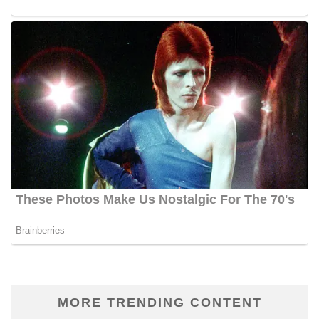
MORE TRENDING CONTENT