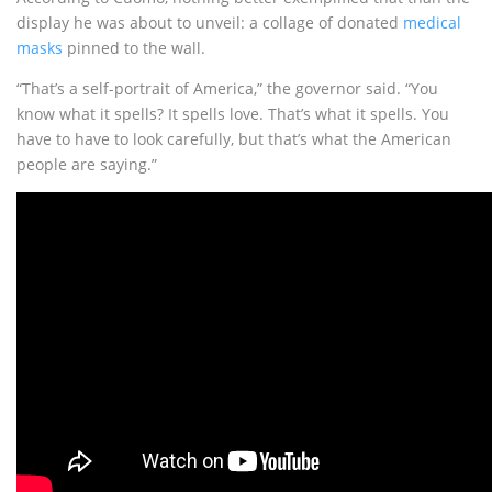
display he was about to unveil: a collage of donated
medical
masks
pinned to the wall.
“That’s a self-portrait of America,” the governor said. “You
know what it spells? It spells love. That’s what it spells. You
have to have to look carefully, but that’s what the American
people are saying.”