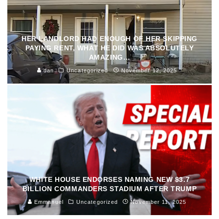
HER LANDLORD HAD ENOUGH OF HER SKIPPING
PAYING RENT, WHAT HE DID WAS ABSOLUTELY
AMAZING…
dan
Uncategorized
November 12, 2025
WHITE HOUSE ENDORSES NAMING NEW $3.7
BILLION COMMANDERS STADIUM AFTER TRUMP
Emmanuel
Uncategorized
November 11, 2025