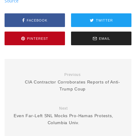
Source
FACEBOOK
TWITTER
PINTEREST
EMAIL
Previous
CIA Contractor Corroborates Reports of Anti-
Trump Coup
Next
Even Far-Left SNL Mocks Pro-Hamas Protests,
Columbia Univ.