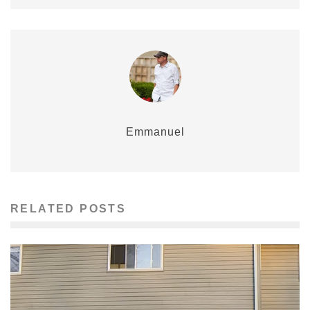
Emmanuel
RELATED POSTS