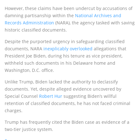
However, these claims have been undercut by accusations of
damning partisanship within the
National Archives and
Records Administration
(NARA), the agency tasked with saving
historic classified documents.
Despite the purported urgency in safeguarding classified
documents, NARA
inexplicably overlooked
allegations that
President Joe Biden, during his tenure as vice president,
withheld such documents in his Delaware home and
Washington, D.C. office.
Unlike Trump, Biden lacked the authority to declassify
documents. Yet, despite alleged evidence uncovered by
Special Counsel
Robert Hur
suggesting Biden’s willful
retention of classified documents, he has not faced criminal
charges.
Trump has frequently cited the Biden case as evidence of a
two-tier justice system.