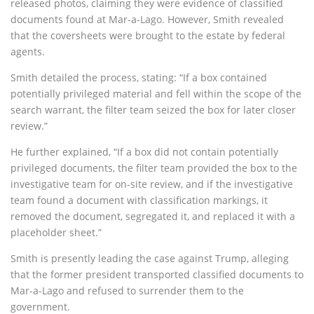
released photos, claiming they were evidence of classified
documents found at Mar-a-Lago. However, Smith revealed
that the coversheets were brought to the estate by federal
agents.
Smith detailed the process, stating: “If a box contained
potentially privileged material and fell within the scope of the
search warrant, the filter team seized the box for later closer
review.”
He further explained, “If a box did not contain potentially
privileged documents, the filter team provided the box to the
investigative team for on-site review, and if the investigative
team found a document with classification markings, it
removed the document, segregated it, and replaced it with a
placeholder sheet.”
Smith is presently leading the case against Trump, alleging
that the former president transported classified documents to
Mar-a-Lago and refused to surrender them to the
government.