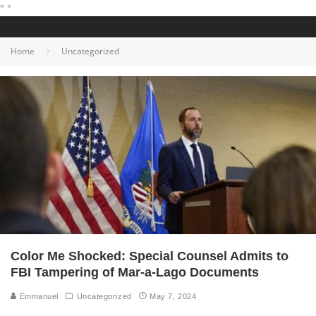
"
"
Home
Uncategorized
Color Me Shocked: Special Counsel Admits to
FBI Tampering of Mar-a-Lago Documents
Emmanuel
Uncategorized
May 7, 2024