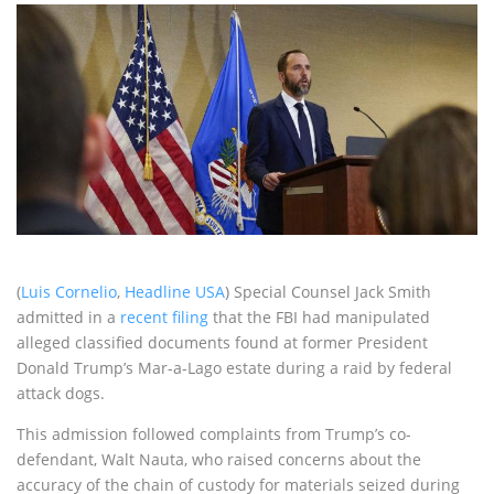
(
Luis Cornelio
,
Headline USA
) Special Counsel Jack Smith
admitted in a
recent filing
that the FBI had manipulated
alleged classified documents found at former President
Donald Trump’s Mar-a-Lago estate during a raid by federal
attack dogs.
This admission followed complaints from Trump’s co-
defendant, Walt Nauta, who raised concerns about the
accuracy of the chain of custody for materials seized during