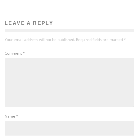
LEAVE A REPLY
Your email address will not be published.
Required fields are marked
*
Comment
*
Name
*