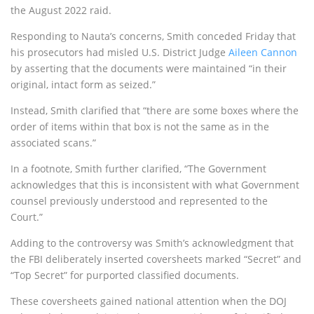
the August 2022 raid.
Responding to Nauta’s concerns, Smith conceded Friday that
his prosecutors had misled U.S. District Judge
Aileen Cannon
by asserting that the documents were maintained “in their
original, intact form as seized.”
Instead, Smith clarified that “there are some boxes where the
order of items within that box is not the same as in the
associated scans.”
In a footnote, Smith further clarified, “The Government
acknowledges that this is inconsistent with what Government
counsel previously understood and represented to the
Court.”
Adding to the controversy was Smith’s acknowledgment that
the FBI deliberately inserted coversheets marked “Secret” and
“Top Secret” for purported classified documents.
These coversheets gained national attention when the DOJ