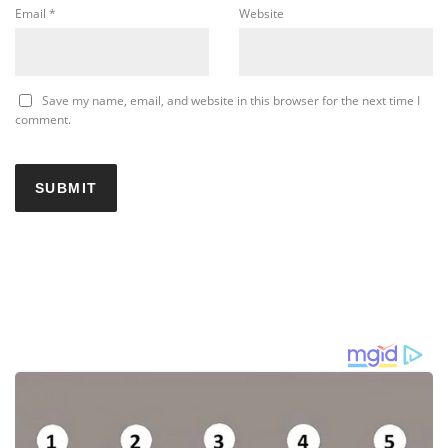
Email
*
Website
Save my name, email, and website in this browser for the next time I
comment.