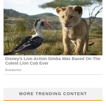
MORE TRENDING CONTENT