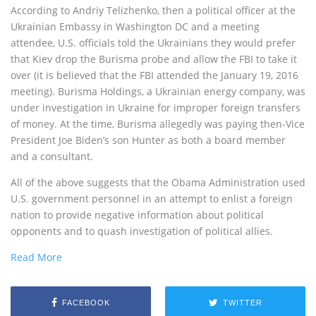
According to Andriy Telizhenko, then a political officer at the
Ukrainian Embassy in Washington DC and a meeting
attendee, U.S. officials told the Ukrainians they would prefer
that Kiev drop the Burisma probe and allow the FBI to take it
over (it is believed that the FBI attended the January 19, 2016
meeting). Burisma Holdings, a Ukrainian energy company, was
under investigation in Ukraine for improper foreign transfers
of money. At the time, Burisma allegedly was paying then-Vice
President Joe Biden’s son Hunter as both a board member
and a consultant.
All of the above suggests that the Obama Administration used
U.S. government personnel in an attempt to enlist a foreign
nation to provide negative information about political
opponents and to quash investigation of political allies.
Read More
FACEBOOK
TWITTER