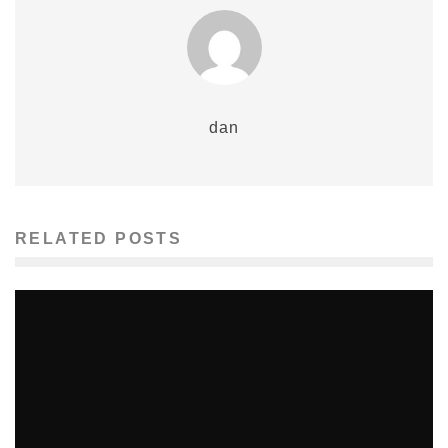
dan
RELATED POSTS