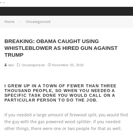
"
"
Home
Uncategorized
BREAKING: OBAMA CAUGHT USING
WHISTLEBLOWER AS HIRED GUN AGAINST
TRUMP
dan
Uncategorized
November 30, 2019
I GREW UP IN A TOWN OF FEWER THAN THREE
THOUSAND PEOPLE, SO WHEN YOU NEEDED A
SPECIFIC TASK DONE YOU WOULD CALL ON A
PARTICULAR PERSON TO DO THE JOB.
If you needed a large amount of firewood split, you would find
the guy with the gas powered wood splitter. If you needed
other things, there were one or two people for that as well.