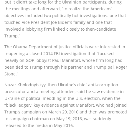
but it didn’t take long for the Ukrainian participants, during
the meetings and afterward, “to realize the Americans’
objectives included two politically hot investigations: one that
touched Vice President Joe Biden’s family and one that
involved a lobbying firm linked closely to then-candidate
Trump.”
The Obama Department of Justice officials were interested in
reopening a closed 2014 FBI investigation that “focused
heavily on GOP lobbyist Paul Manafort, whose firm long had
been tied to Trump through his partner and Trump pal, Roger
Stone.”
Nazar Kholodnytskyy, then Ukraine’s chief anti-corruption
prosecutor and a meeting attendee, said he saw evidence in
Ukraine of political meddling in the U.S. election, when the
“black ledger,” key evidence against Manafort, who had joined
Trump’s campaign on March 29, 2016 and then was promoted
to campaign chairman on May 19, 2016, was suddenly
released to the media in May 2016.