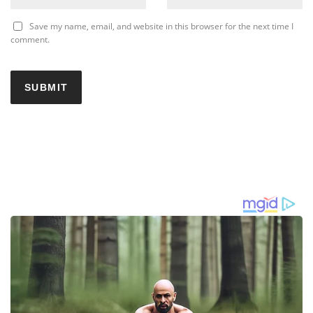
Save my name, email, and website in this browser for the next time I
comment.