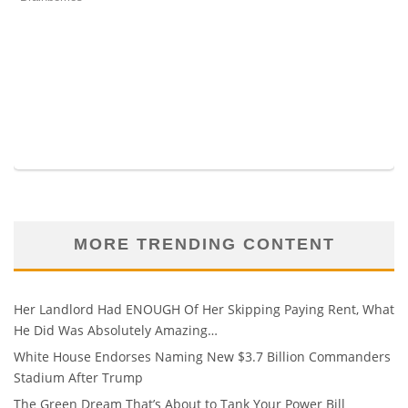
MORE TRENDING CONTENT
Her Landlord Had ENOUGH Of Her Skipping Paying Rent, What
He Did Was Absolutely Amazing…
White House Endorses Naming New $3.7 Billion Commanders
Stadium After Trump
The Green Dream That’s About to Tank Your Power Bill