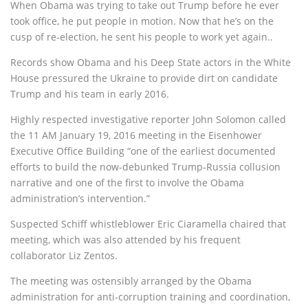
When Obama was trying to take out Trump before he ever
took office, he put people in motion. Now that he’s on the
cusp of re-election, he sent his people to work yet again..
Records show Obama and his Deep State actors in the White
House pressured the Ukraine to provide dirt on candidate
Trump and his team in early 2016.
Highly respected investigative reporter John Solomon called
the 11 AM January 19, 2016 meeting in the Eisenhower
Executive Office Building “one of the earliest documented
efforts to build the now-debunked Trump-Russia collusion
narrative and one of the first to involve the Obama
administration’s intervention.”
Suspected Schiff whistleblower Eric Ciaramella chaired that
meeting, which was also attended by his frequent
collaborator Liz Zentos.
The meeting was ostensibly arranged by the Obama
administration for anti-corruption training and coordination,