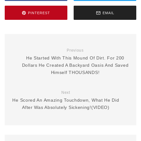
PINTEREST
EMAIL
Previous
He Started With This Mound Of Dirt. For 200
Dollars He Created A Backyard Oasis And Saved
Himself THOUSANDS!
Next
He Scored An Amazing Touchdown, What He Did
After Was Absolutely Sickening!(VIDEO)