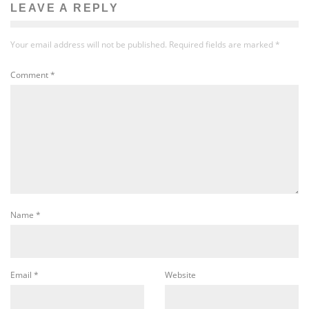
LEAVE A REPLY
Your email address will not be published.
Required fields are marked
*
Comment
*
Name
*
Email
*
Website