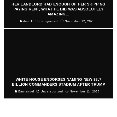
HER LANDLORD HAD ENOUGH OF HER SKIPPING
PAYING RENT, WHAT HE DID WAS ABSOLUTELY
AMAZING…
dan
Uncategorized
November 12, 2025
WHITE HOUSE ENDORSES NAMING NEW $3.7
BILLION COMMANDERS STADIUM AFTER TRUMP
Emmanuel
Uncategorized
November 11, 2025