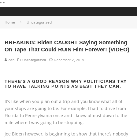
"
"
Home
Uncategorized
BREAKING: Biden CAUGHT Saying Something
On Tape That Could RUIN Him Forever! (VIDEO)
dan
Uncategorized
December 2, 2019
THERE’S A GOOD REASON WHY POLITICIANS TRY
TO HAVE TALKING POINTS AS BEST THEY CAN.
It’s like when you plan out a trip and you know what all of
your stops are going to be. For example, I had to drive from
Florida to Pennsylvania once and I knew almost down to the
mile where I was going to be stopping.
Joe Biden however, is beginning to show that there’s nobody