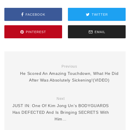
FACEBOOK
TWITTER
PINTEREST
EMAIL
Previous
He Scored An Amazing Touchdown, What He Did
After Was Absolutely Sickening!(VIDEO)
Next
JUST IN: One Of Kim Jong Un’s BODYGUARDS
Has DEFECTED And Is Bringing SECRETS With
Him…