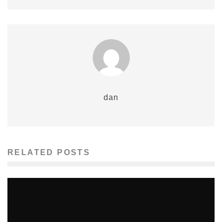
dan
RELATED POSTS