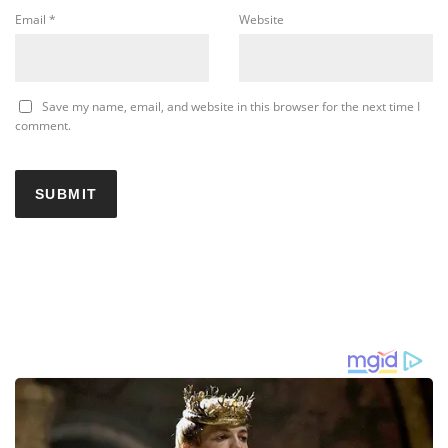
Email
*
Website
Save my name, email, and website in this browser for the next time I
comment.