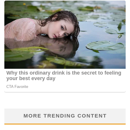
MORE TRENDING CONTENT