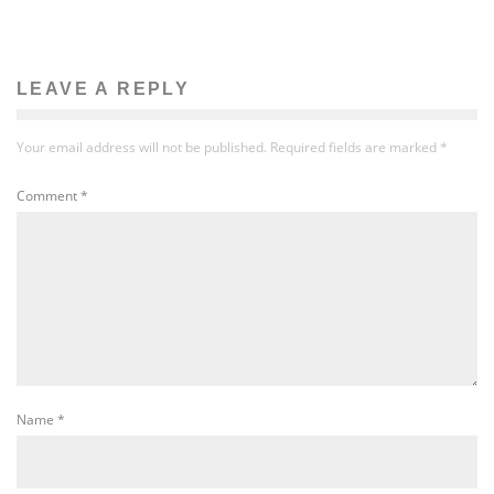
LEAVE A REPLY
Your email address will not be published.
Required fields are marked
*
Comment
*
Name
*