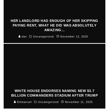
HER LANDLORD HAD ENOUGH OF HER SKIPPING
PAYING RENT, WHAT HE DID WAS ABSOLUTELY
AMAZING…
dan
Uncategorized
November 12, 2025
WHITE HOUSE ENDORSES NAMING NEW $3.7
BILLION COMMANDERS STADIUM AFTER TRUMP
Emmanuel
Uncategorized
November 11, 2025