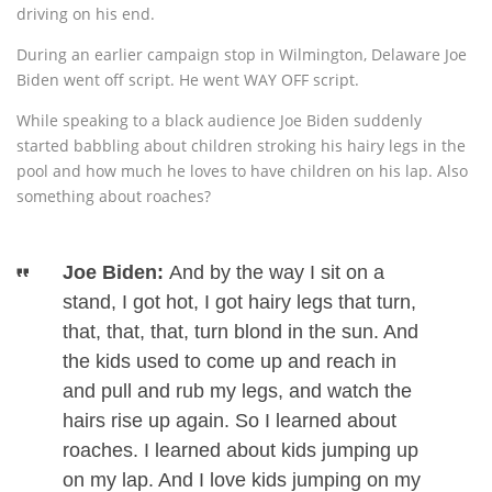
driving on his end.
During an earlier campaign stop in Wilmington, Delaware Joe
Biden went off script. He went WAY OFF script.
While speaking to a black audience Joe Biden suddenly
started babbling about children stroking his hairy legs in the
pool and how much he loves to have children on his lap. Also
something about roaches?
Joe Biden:
And by the way I sit on a
stand, I got hot, I got hairy legs that turn,
that, that, that, turn blond in the sun. And
the kids used to come up and reach in
and pull and rub my legs, and watch the
hairs rise up again. So I learned about
roaches. I learned about kids jumping up
on my lap. And I love kids jumping on my