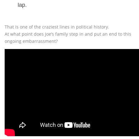
lap.
That is one of the craziest lines in political history.
At what point does Joe’s family step in and put an end to this
ongoing embarrassment?