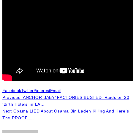
Facebook
Twitter
Pinterest
Email
Previous
‘ANCHOR BABY’ FACTORIES BUSTED: Raids on 20
‘Birth Hotels’ in LA…
Next
Obama LIED About Osama Bin Laden Killing And Here’s
The PROOF …