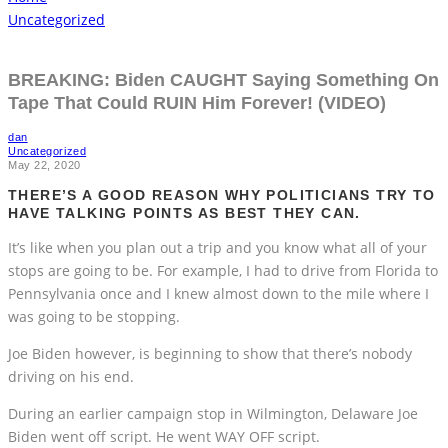
Uncategorized
BREAKING: Biden CAUGHT Saying Something On
Tape That Could RUIN Him Forever! (VIDEO)
dan
Uncategorized
May 22, 2020
THERE’S A GOOD REASON WHY POLITICIANS TRY TO
HAVE TALKING POINTS AS BEST THEY CAN.
It’s like when you plan out a trip and you know what all of your
stops are going to be. For example, I had to drive from Florida to
Pennsylvania once and I knew almost down to the mile where I
was going to be stopping.
Joe Biden however, is beginning to show that there’s nobody
driving on his end.
During an earlier campaign stop in Wilmington, Delaware Joe
Biden went off script. He went WAY OFF script.