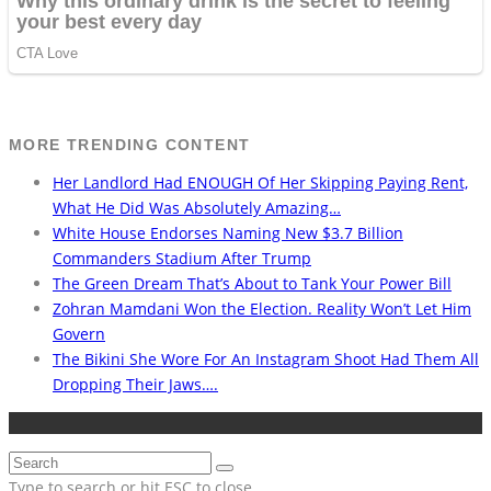
MORE TRENDING CONTENT
Her Landlord Had ENOUGH Of Her Skipping Paying Rent,
What He Did Was Absolutely Amazing…
White House Endorses Naming New $3.7 Billion
Commanders Stadium After Trump
The Green Dream That’s About to Tank Your Power Bill
Zohran Mamdani Won the Election. Reality Won’t Let Him
Govern
The Bikini She Wore For An Instagram Shoot Had Them All
Dropping Their Jaws….
Type to search or hit ESC to close