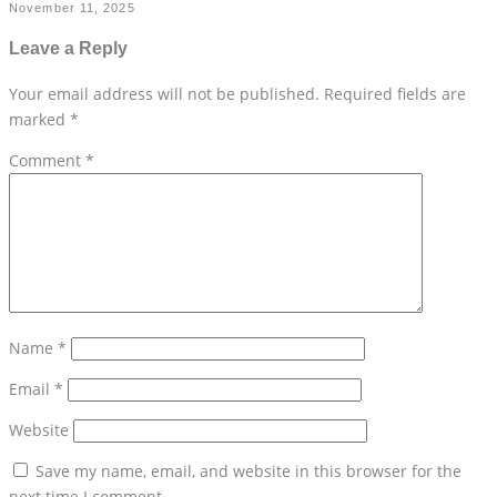
November 11, 2025
Leave a Reply
Your email address will not be published.
Required fields are
marked
*
Comment
*
Name
*
Email
*
Website
Save my name, email, and website in this browser for the
next time I comment.