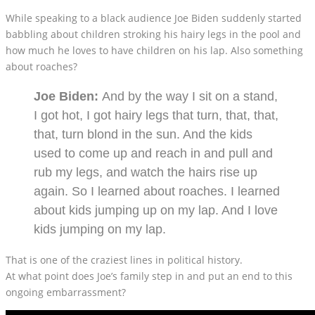
While speaking to a black audience Joe Biden suddenly started
babbling about children stroking his hairy legs in the pool and
how much he loves to have children on his lap. Also something
about roaches?
Joe Biden:
And by the way I sit on a stand,
I got hot, I got hairy legs that turn, that, that,
that, turn blond in the sun. And the kids
used to come up and reach in and pull and
rub my legs, and watch the hairs rise up
again. So I learned about roaches. I learned
about kids jumping up on my lap. And I love
kids jumping on my lap.
That is one of the craziest lines in political history.
At what point does Joe’s family step in and put an end to this
ongoing embarrassment?