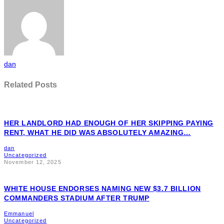
dan
Related Posts
HER LANDLORD HAD ENOUGH OF HER SKIPPING PAYING
RENT, WHAT HE DID WAS ABSOLUTELY AMAZING…
dan
Uncategorized
November 12, 2025
WHITE HOUSE ENDORSES NAMING NEW $3.7 BILLION
COMMANDERS STADIUM AFTER TRUMP
Emmanuel
Uncategorized