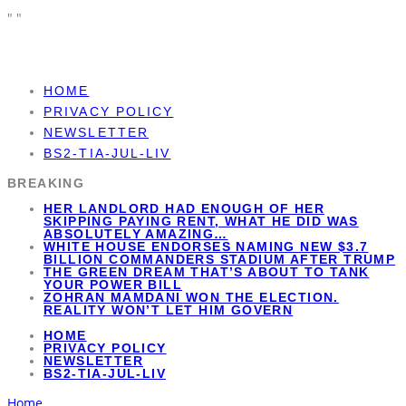
"
"
HOME
PRIVACY POLICY
NEWSLETTER
BS2-TIA-JUL-LIV
BREAKING
HER LANDLORD HAD ENOUGH OF HER
SKIPPING PAYING RENT, WHAT HE DID WAS
ABSOLUTELY AMAZING…
WHITE HOUSE ENDORSES NAMING NEW $3.7
BILLION COMMANDERS STADIUM AFTER TRUMP
THE GREEN DREAM THAT’S ABOUT TO TANK
YOUR POWER BILL
ZOHRAN MAMDANI WON THE ELECTION.
REALITY WON’T LET HIM GOVERN
HOME
PRIVACY POLICY
NEWSLETTER
BS2-TIA-JUL-LIV
Home