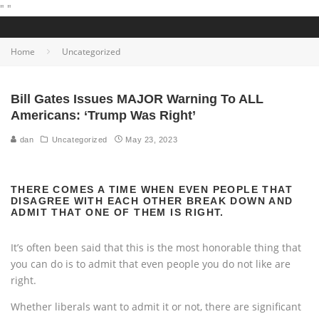
"
"
Home
Uncategorized
Bill Gates Issues MAJOR Warning To ALL
Americans: ‘Trump Was Right’
dan
Uncategorized
May 23, 2023
THERE COMES A TIME WHEN EVEN PEOPLE THAT
DISAGREE WITH EACH OTHER BREAK DOWN AND
ADMIT THAT ONE OF THEM IS RIGHT.
It’s often been said that this is the most honorable thing that
you can do is to admit that even people you do not like are
right.
Whether liberals want to admit it or not, there are significant