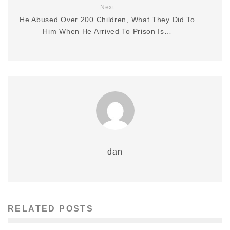
Next
He Abused Over 200 Children, What They Did To
Him When He Arrived To Prison Is…
dan
RELATED POSTS