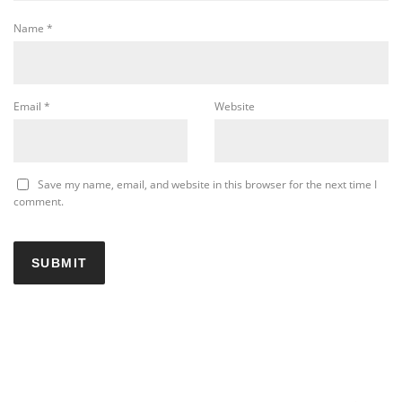
Name
*
Email
*
Website
Save my name, email, and website in this browser for the next time I
comment.