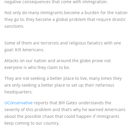
negative consequences that come with immigration.
Not only do many immigrants become a burden for the nation
they go to, they become a global problem that require drastic
sanctions.
Some of them are terrorists and religious fanatics with one
goal: Kill Americans.
Attacks on our nation and around the globe prove not
everyone is who they claim to be.
They are not seeking a better place to live, many times they
are only seeking a better place to set up their nefarious
headquarters.
UConservative
reports that Bill Gates understands the
severity of this problem and that’s why he warned Americans
about the possible chaos that could happen if immigrants
keep coming to our country.