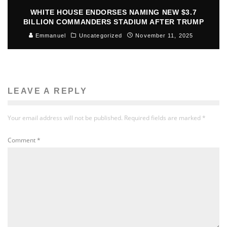
WHITE HOUSE ENDORSES NAMING NEW $3.7
BILLION COMMANDERS STADIUM AFTER TRUMP
Emmanuel
Uncategorized
November 11, 2025
LEAVE A REPLY
Your email address will not be published.
Required fields are marked
*
Comment
*