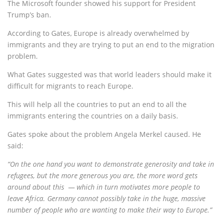
The Microsoft founder showed his support for President
Trump’s ban.
According to Gates, Europe is already overwhelmed by
immigrants and they are trying to put an end to the migration
problem.
What Gates suggested was that world leaders should make it
difficult for migrants to reach Europe.
This will help all the countries to put an end to all the
immigrants entering the countries on a daily basis.
Gates spoke about the problem Angela Merkel caused. He
said:
“On the one hand you want to demonstrate generosity and take in
refugees, but the more generous you are, the more word gets
around about this — which in turn motivates more people to
leave Africa. Germany cannot possibly take in the huge, massive
number of people who are wanting to make their way to Europe.”