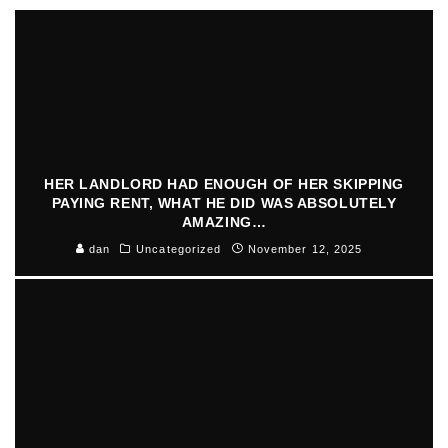
HER LANDLORD HAD ENOUGH OF HER SKIPPING
PAYING RENT, WHAT HE DID WAS ABSOLUTELY
AMAZING…
dan
Uncategorized
November 12, 2025