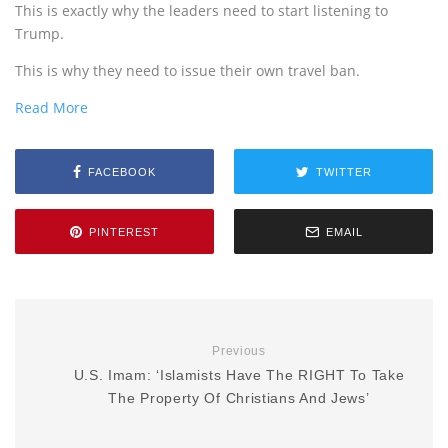
This is exactly why the leaders need to start listening to
Trump.
This is why they need to issue their own travel ban.
Read More
FACEBOOK
TWITTER
PINTEREST
EMAIL
Previous
U.S. Imam: ‘Islamists Have The RIGHT To Take
The Property Of Christians And Jews’