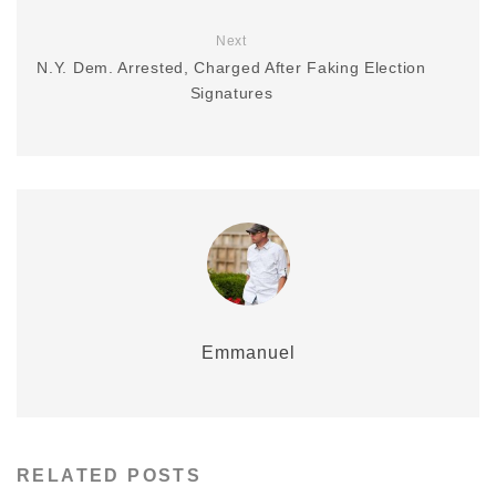
Next
N.Y. Dem. Arrested, Charged After Faking Election
Signatures
Emmanuel
RELATED POSTS