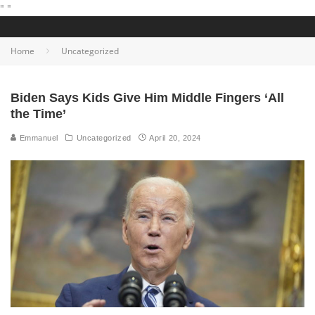
"
"
Home
Uncategorized
Biden Says Kids Give Him Middle Fingers ‘All
the Time’
Emmanuel
Uncategorized
April 20, 2024