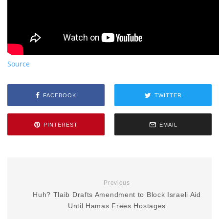
Source
FACEBOOK
TWITTER
PINTEREST
EMAIL
Previous
Huh? Tlaib Drafts Amendment to Block Israeli Aid
Until Hamas Frees Hostages