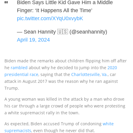
Biden Says Little Kid Gave Him a Middle
Finger: ‘It Happens All the Time’
pic.twitter.com/XYqU0xvybK
— Sean Hannity 🇺🇸 (@seanhannity)
April 19, 2024
Biden made the remarks about children flipping him off after
he
rambled
about why he decided to jump into the
2020
presidential race
, saying that the
Charlottesville
,
Va.
, car
attack in August 2017 was the reason why he ran against
Trump.
A young woman was killed in the attack by a man who drove
his car through a large crowd of people who were protesting
a white supremacist rally in the town.
As expected, Biden accused Trump of condoning
white
supremacists
, even though he never did that.