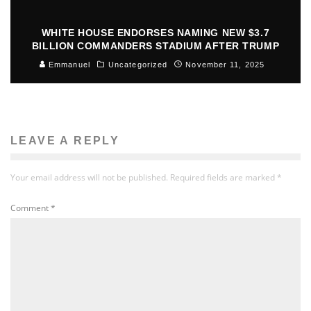
WHITE HOUSE ENDORSES NAMING NEW $3.7
BILLION COMMANDERS STADIUM AFTER TRUMP
Emmanuel
Uncategorized
November 11, 2025
LEAVE A REPLY
Your email address will not be published.
Required fields are marked
*
Comment
*