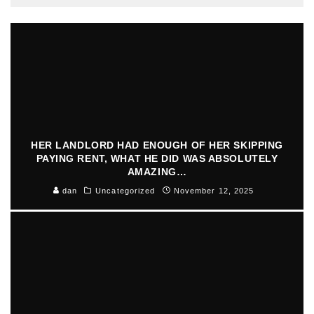
HER LANDLORD HAD ENOUGH OF HER SKIPPING
PAYING RENT, WHAT HE DID WAS ABSOLUTELY
AMAZING…
dan
Uncategorized
November 12, 2025