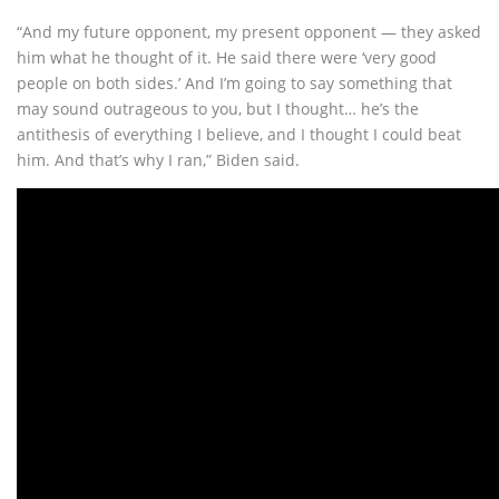
“And my future opponent, my present opponent — they asked
him what he thought of it. He said there were ‘very good
people on both sides.’ And I’m going to say something that
may sound outrageous to you, but I thought… he’s the
antithesis of everything I believe, and I thought I could beat
him. And that’s why I ran,” Biden said.