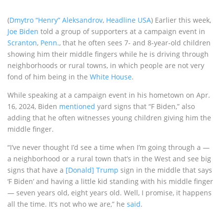
(
Dmytro “Henry” Aleksandrov
,
Headline USA
) Earlier this week,
Joe Biden
told a group of supporters at a campaign event in
Scranton
,
Penn.
, that he often sees 7- and 8-year-old children
showing him their middle fingers while he is driving through
neighborhoods or rural towns, in which people are not very
fond of him being in the
White House
.
While speaking at a campaign event in his hometown on Apr.
16, 2024, Biden
mentioned
yard signs that “F Biden,” also
adding that he often witnesses young children giving him the
middle finger.
“I’ve never thought I’d see a time when I’m going through a —
a neighborhood or a rural town that’s in the West and see big
signs that have a
[Donald] Trump
sign in the middle that says
‘F Biden’ and having a little kid standing with his middle finger
— seven years old, eight years old. Well, I promise, it happens
all the time. It’s not who we are,” he
said
.