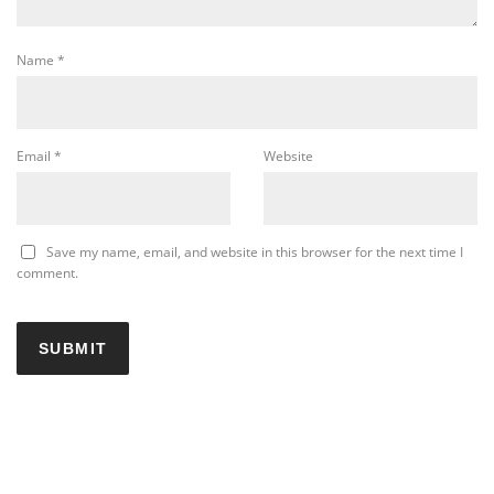
Name
*
Email
*
Website
Save my name, email, and website in this browser for the next time I
comment.