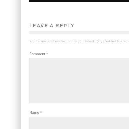
LEAVE A REPLY
Your email address will not be published.
Required fields are
Comment
*
Name
*