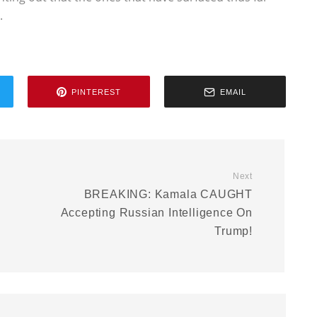
.
PINTEREST
EMAIL
Next
BREAKING: Kamala CAUGHT
Accepting Russian Intelligence On
Trump!