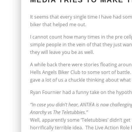
It seems that every single time I have had so
biker that helped me out.
I cannot count how many times in the pre cel
simple people in the vein of that they just want 
they will leave you be as well.
A while back there were stories floating aroun
Hells Angels Biker Club to some sort of battle
gave a lot of us a chuckle thinking about what
Ryan Fournier had a funny take on the hypothe
“In case you didn’t hear, ANTIFA is now challenging
Anarchy vs The Teletubbies.”
Well, apparently some ‘Teletubbies’ didn’t ge
horrifically terrible idea. The Live Action Role 