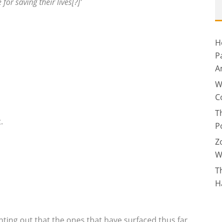
or saving their lives[?]’
H
P
A
W
C
T
.
P
Z
W
T
H
ting out that the ones that have surfaced thus far