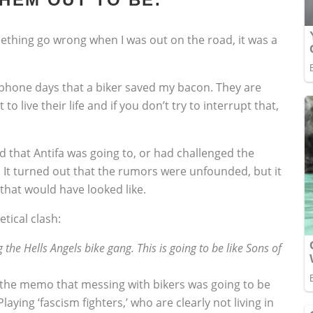
mething go wrong when I was out on the road, it was a
lphone days that a biker saved my bacon. They are
to live their life and if you don’t try to interrupt that,
d that Antifa was going to, or had challenged the
. It turned out that the rumors were unfounded, but it
 that would have looked like.
tical clash:
 the Hells Angels bike gang. This is going to be like Sons of
t the memo that messing with bikers was going to be
Playing ‘fascism fighters,’ who are clearly not living in