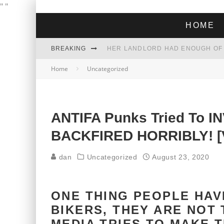
"
"
HOME
BREAKING
Home
Uncategorized
THE GREEN DREAM THAT’S ABOUT
ZOHRAN MAMDANI WON THE ELECT
ANTIFA Punks Tried To I
BACKFIRED HORRIBLY! [
dan
Uncategorized
August 23, 2020
ONE THING PEOPLE HA
BIKERS, THEY ARE NOT
MEDIA TRIES TO MAKE 