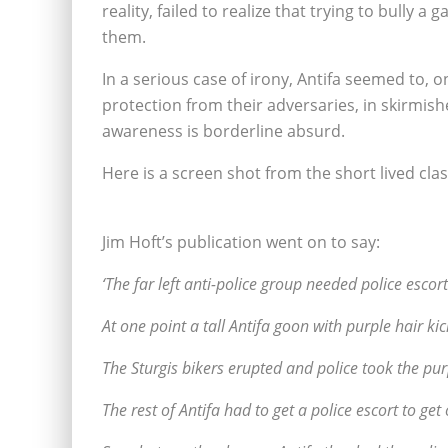
reality, failed to realize that trying to bully 
them.
In a serious case of irony, Antifa seemed to, o
protection from their adversaries, in skirmish
awareness is borderline absurd.
Here is a screen shot from the short lived cl
Jim Hoft’s publication went on to say:
‘The far left anti-police group needed police escor
At one point a tall Antifa goon with purple hair kic
The Sturgis bikers erupted and police took the pu
The rest of Antifa had to get a police escort to get