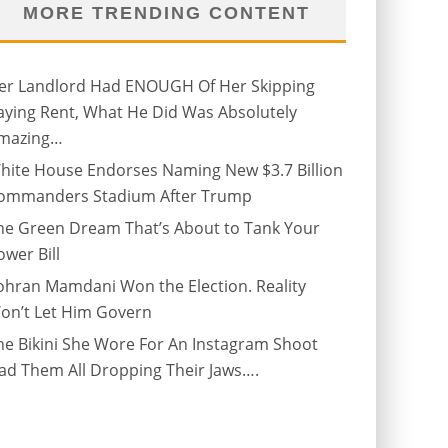
MORE TRENDING CONTENT
er Landlord Had ENOUGH Of Her Skipping
aying Rent, What He Did Was Absolutely
mazing…
hite House Endorses Naming New $3.7 Billion
ommanders Stadium After Trump
he Green Dream That’s About to Tank Your
ower Bill
ohran Mamdani Won the Election. Reality
on’t Let Him Govern
he Bikini She Wore For An Instagram Shoot
ad Them All Dropping Their Jaws….