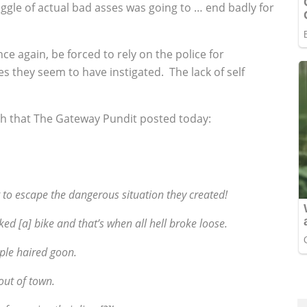
a gaggle of actual bad asses was going to … end badly for
nce again, be forced to rely on the police for
es they seem to have instigated. The lack of self
ash that The Gateway Pundit posted today:
t to escape the dangerous situation they created!
ked [a] bike and that’s when all hell broke loose.
rple haired goon.
 out of town.