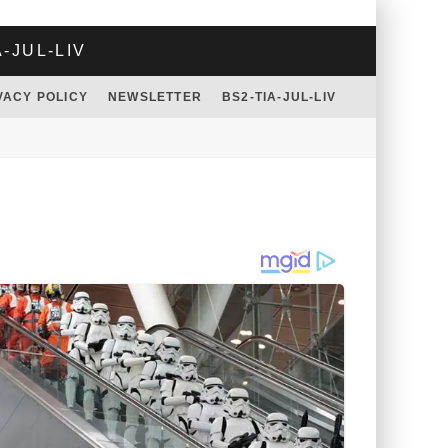
A-JUL-LIV
VACY POLICY
NEWSLETTER
BS2-TIA-JUL-LIV