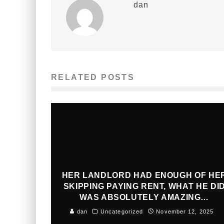
dan
RELATED POSTS
HER LANDLORD HAD ENOUGH OF HE
SKIPPING PAYING RENT, WHAT HE DI
WAS ABSOLUTELY AMAZING…
dan
Uncategorized
November 12, 2025