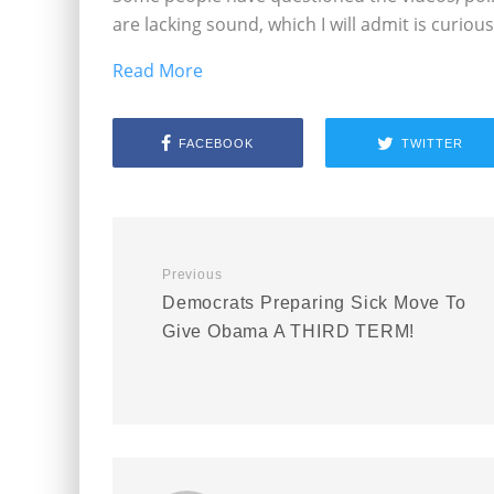
are lacking sound, which I will admit is curious
Read More
FACEBOOK
TWITTER
Previous
Democrats Preparing Sick Move To
Give Obama A THIRD TERM!