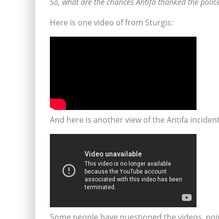
So, what are the chances Antifa thanked the police f
Here is one video of from Sturgis:
And here is another view of the Antifa incident
Some people have questioned the videos, poin