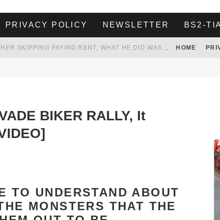
PRIVACY POLICY
NEWSLETTER
BS2-TI
HER LANDLORD HAD ENOUGH OF HER SKIPPING PAYING RENT, WHAT HE DID WAS ABSOLUTELY AMAZING…
HOME
PRI
WHITE HOUSE ENDORSES NAMING NEW $3.7 BILLION COMMANDERS STADIUM AFTER TRUMP
 TO TANK YOUR POWER BILL
ION. REALITY WON’T LET HIM GOVERN
NVADE BIKER RALLY, It
VIDEO]
VE TO UNDERSTAND ABOUT
 THE MONSTERS THAT THE
THEM OUT TO BE.