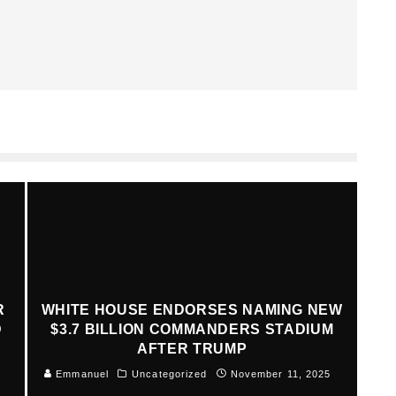
R
WHITE HOUSE ENDORSES NAMING NEW
D
$3.7 BILLION COMMANDERS STADIUM
AFTER TRUMP
Emmanuel
Uncategorized
November 11, 2025