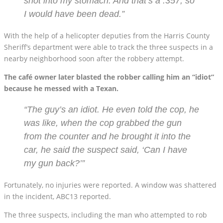
shot into my stomach. And that’s a .357, so
I would have been dead.”
With the help of a helicopter deputies from the Harris County
Sheriff’s department were able to track the three suspects in a
nearby neighborhood soon after the robbery attempt.
The café owner later blasted the robber calling him an “idiot”
because he messed with a Texan.
“The guy’s an idiot. He even told the cop, he
was like, when the cop grabbed the gun
from the counter and he brought it into the
car, he said the suspect said, ‘Can I have
my gun back?’”
Fortunately, no injuries were reported. A window was shattered
in the incident, ABC13 reported.
The three suspects, including the man who attempted to rob