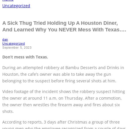
Uncategorized
A Sick Thug Tried Holding Up A Houston Diner,
And Learned Why You NEVER Mess With Texas….
dan
Uncategorized
September 5, 2023
Don’t mess with Texas.
During an attempted robbery at Bambu Desserts and Drinks in
Houston, the cafe’s owner was able to take away the gun
belonging to the suspect before firing several shots at him.
Video footage of the incident shows the robbery suspect hitting
the owner at around 11 a.m. on Thursday. After a commotion,
the owner then wrestles the firearm away and fires about six
shots.
According to reports, 3 days after Christmas a group of three
young men who the employee recognized from a couple of days