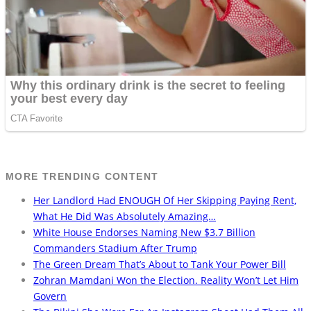
MORE TRENDING CONTENT
Her Landlord Had ENOUGH Of Her Skipping Paying Rent,
What He Did Was Absolutely Amazing…
White House Endorses Naming New $3.7 Billion
Commanders Stadium After Trump
The Green Dream That’s About to Tank Your Power Bill
Zohran Mamdani Won the Election. Reality Won’t Let Him
Govern