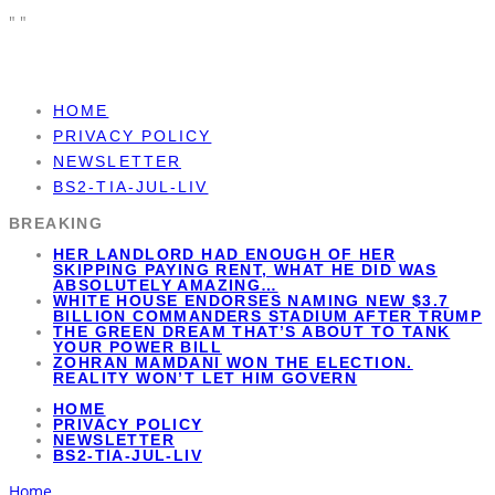
"
"
HOME
PRIVACY POLICY
NEWSLETTER
BS2-TIA-JUL-LIV
BREAKING
HER LANDLORD HAD ENOUGH OF HER
SKIPPING PAYING RENT, WHAT HE DID WAS
ABSOLUTELY AMAZING…
WHITE HOUSE ENDORSES NAMING NEW $3.7
BILLION COMMANDERS STADIUM AFTER TRUMP
THE GREEN DREAM THAT’S ABOUT TO TANK
YOUR POWER BILL
ZOHRAN MAMDANI WON THE ELECTION.
REALITY WON’T LET HIM GOVERN
HOME
PRIVACY POLICY
NEWSLETTER
BS2-TIA-JUL-LIV
Home