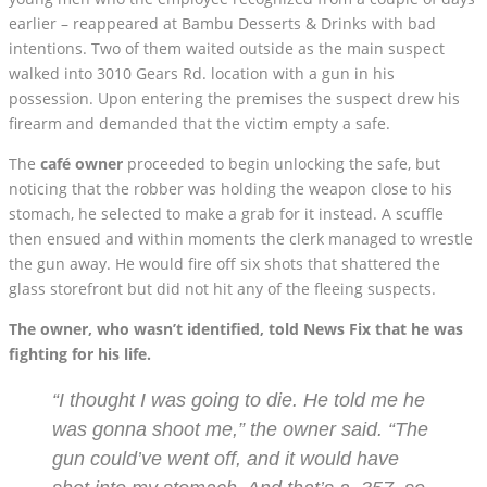
earlier – reappeared at Bambu Desserts & Drinks with bad
intentions. Two of them waited outside as the main suspect
walked into 3010 Gears Rd. location with a gun in his
possession. Upon entering the premises the suspect drew his
firearm and demanded that the victim empty a safe.
The
café owner
proceeded to begin unlocking the safe, but
noticing that the robber was holding the weapon close to his
stomach, he selected to make a grab for it instead. A scuffle
then ensued and within moments the clerk managed to wrestle
the gun away. He would fire off six shots that shattered the
glass storefront but did not hit any of the fleeing suspects.
The owner, who wasn’t identified, told News Fix that he was
fighting for his life.
“I thought I was going to die. He told me he
was gonna shoot me,” the owner said. “The
gun could’ve went off, and it would have