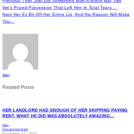
Previous
They Just Did Something With A World War Two
Vet’s Prized Possession That Left Him In Total Tears….
Next
Her Ex Bit Off Her Entire Lip, And His Reason Will Make
You…
dan
Related Posts
HER LANDLORD HAD ENOUGH OF HER SKIPPING PAYING
RENT, WHAT HE DID WAS ABSOLUTELY AMAZING…
dan
Uncategorized
November 12, 2025