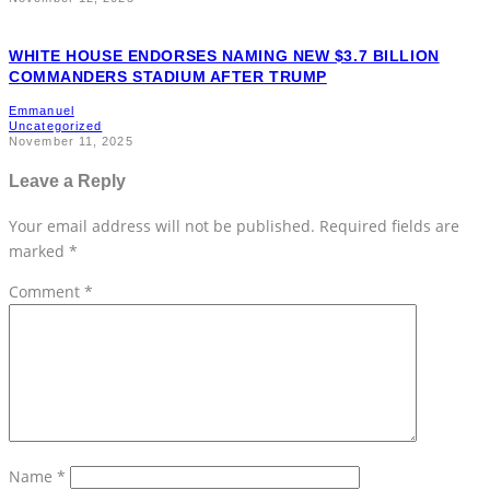
WHITE HOUSE ENDORSES NAMING NEW $3.7 BILLION
COMMANDERS STADIUM AFTER TRUMP
Emmanuel
Uncategorized
November 11, 2025
Leave a Reply
Your email address will not be published.
Required fields are
marked
*
Comment
*
Name
*