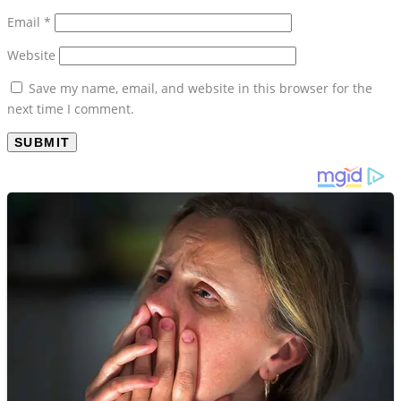
Email
*
Website
Save my name, email, and website in this browser for the
next time I comment.