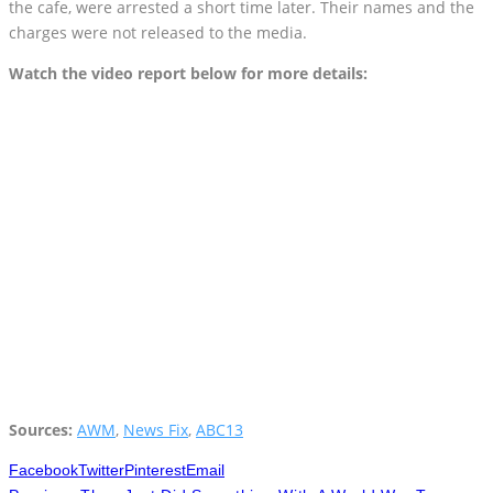
the cafe, were arrested a short time later. Their names and the
charges were not released to the media.
Watch the video report below for more details:
Sources:
AWM
,
News Fix
,
ABC13
Facebook
Twitter
Pinterest
Email