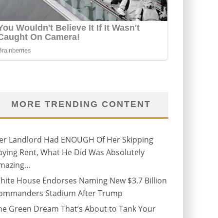
MORE TRENDING CONTENT
er Landlord Had ENOUGH Of Her Skipping
aying Rent, What He Did Was Absolutely
mazing…
hite House Endorses Naming New $3.7 Billion
ommanders Stadium After Trump
he Green Dream That’s About to Tank Your