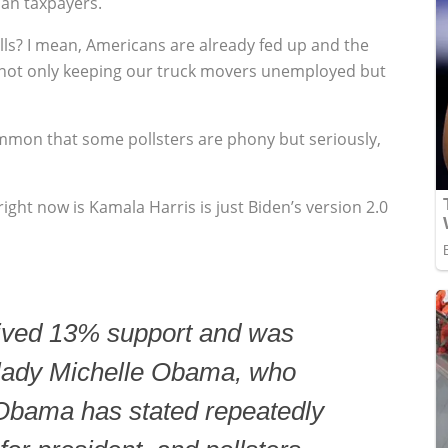
can taxpayers.
ls? I mean, Americans are already fed up and the
 not only keeping our truck movers unemployed but
ommon that some pollsters are phony but seriously,
ight now is Kamala Harris is just Biden’s version 2.0
eived 13% support and was
t lady Michelle Obama, who
Obama has stated repeatedly