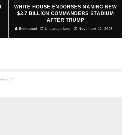
R
WHITE HOUSE ENDORSES NAMING NEW
D
$3.7 BILLION COMMANDERS STADIUM
AFTER TRUMP
Emmanuel
Uncategorized
November 11, 2025
 marked
*