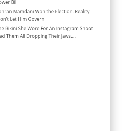
ower Bill
ohran Mamdani Won the Election. Reality
on’t Let Him Govern
he Bikini She Wore For An Instagram Shoot
ad Them All Dropping Their Jaws….