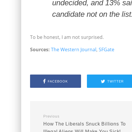
undecided, and 13% sai
candidate not on the list
To be honest, I am not surprised.
Sources:
The Western Journal
,
SFGate
FACEBOOK
TWITTER
Previous
How The Liberals Snuck Billions To
Illegal Aliens Will Make You Sick!