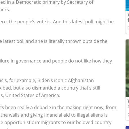
nged in a Democratic primary by Secretary of
hers.
re, the people’s vote is. And this latest poll might be
 latest poll and she is literally thrown outside the
ilure in governance and people do not like how they
risis, for example, Biden’s iconic Afghanistan
bad, but also dismantled a country that’s still
s, United States of America.
t’s been really a debacle in the making right now, from
e walls and giving financial aid to illegal aliens is
these opportunistic immigrants to our beloved country.