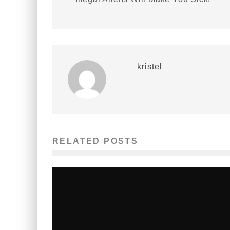
kristel
RELATED POSTS