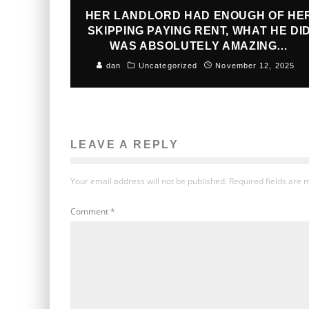
HER LANDLORD HAD ENOUGH OF HE
SKIPPING PAYING RENT, WHAT HE DI
WAS ABSOLUTELY AMAZING…
dan
Uncategorized
November 12, 2025
LEAVE A REPLY
Your email address will not be published.
Required fields are
Comment
*