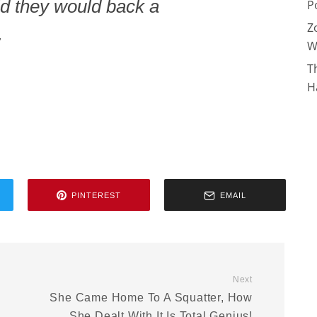
d they would back a
P
Z
.
W
T
H
PINTEREST
EMAIL
Next
She Came Home To A Squatter, How
She Dealt With It Is Total Genius!