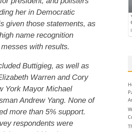
for president, and pollsters
uding her in Democratic
ls given those statements, as
r high name recognition
 messes with results.
cluded Buttigieg, as well as
Elizabeth Warren and Cory
H
w York Mayor Michael
P
sman Andrew Yang. None of
A
W
ved more than 5% support.
C
urvey respondents were
T