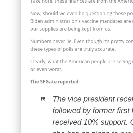
Take note, these finances are from the Ameri
Now, should we even be questioning these pol
Biden administration’s vaccine mandates are
our supplies are being kept from us.
Numbers never lie. Even though it’s pretty c
these types of polls are truly accurate.
Clearly, what the American people are seeing r
or even worst.
The SFGate reported:
The vice president rec
followed by former firs
received 10% support. 