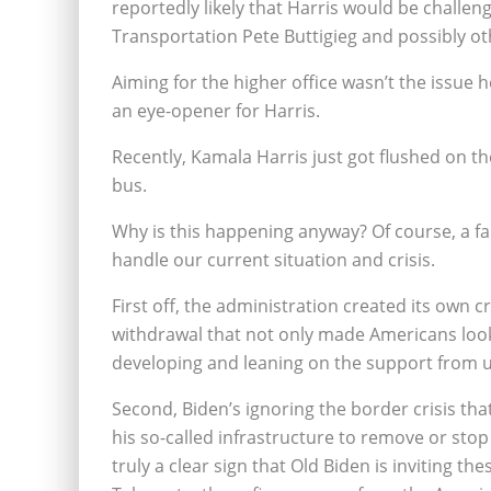
reportedly likely that Harris would be challe
Transportation Pete Buttigieg and possibly ot
Aiming for the higher office wasn’t the issue he
an eye-opener for Harris.
Recently, Kamala Harris just got flushed on the
bus.
Why is this happening anyway? Of course, a fa
handle our current situation and crisis.
First off, the administration created its own c
withdrawal that not only made Americans look 
developing and leaning on the support from u
Second, Biden’s ignoring the border crisis tha
his so-called infrastructure to remove or stop th
truly a clear sign that Old Biden is inviting 