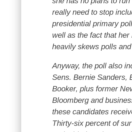
she has no plans to run 
really need to stop incl
presidential primary pol
well as the fact that he
heavily skews polls and
Anyway, the poll also in
Sens. Bernie Sanders, 
Booker, plus former Ne
Bloomberg and busines
these candidates recei
Thirty-six percent of s