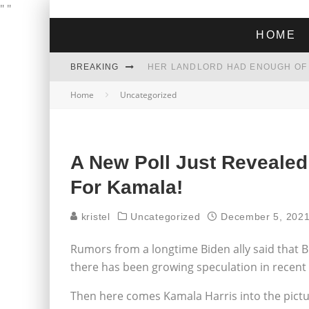
"
"
HOME
BREAKING
Home
Uncategorized
THE GREEN DREAM THAT’S ABOUT
ZOHRAN MAMDANI WON THE ELECT
A New Poll Just Reveal
For Kamala!
kristel
Uncategorized
December 5, 202
Rumors from a longtime Biden ally said that B
there has been growing speculation in recent 
Then here comes Kamala Harris into the picture