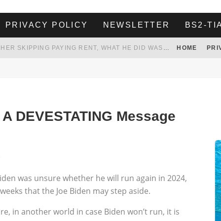
PRIVACY POLICY
NEWSLETTER
BS2-TI
HER LANDLORD HAD ENOUGH OF HER SKIPPING PAYING RENT, WHAT HE DID WAS ABSOLUTELY AMAZING…
HOME
PRI
WHITE HOUSE ENDORSES NAMING NEW $3.7 BILLION COMMANDERS STADIUM AFTER TRUMP
 TO TANK YOUR POWER BILL
ION. REALITY WON’T LET HIM GOVERN
ed A DEVESTATING Message
1
iden was unsure whether he will run again in 2024,
weeks that the Joe Biden may step aside.
, in another world in case Biden won’t run, it is