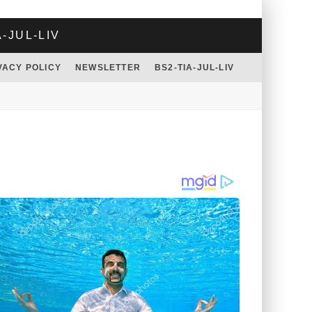
A-JUL-LIV
VACY POLICY
NEWSLETTER
BS2-TIA-JUL-LIV